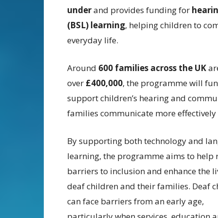
under
and provides funding for
hearin
(BSL) learning
, helping children to co
everyday life.
Around
600 families across the UK
are
over
£400,000
, the programme will fund
support children’s hearing and commun
families communicate more effectively 
By supporting both technology and la
learning, the programme aims to help
barriers to inclusion and enhance the li
deaf children and their families. Deaf c
can face barriers from an early age,
particularly when services, education 