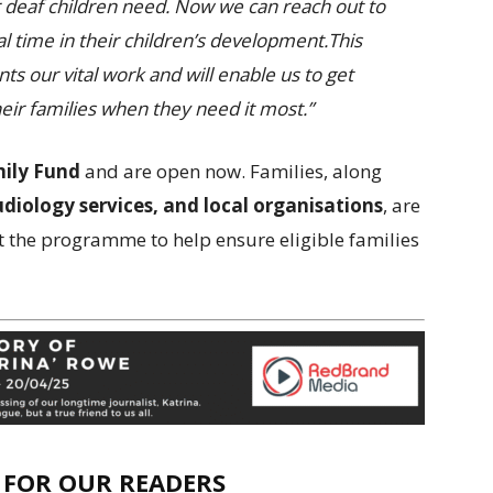
ir deaf children need. Now we can reach out to
l time in their children’s development.This
s our vital work and will enable us to get
eir families when they need it most.”
ily Fund
and are open now. Families, along
udiology services, and local organisations
, are
 the programme to help ensure eligible families
E FOR OUR READERS