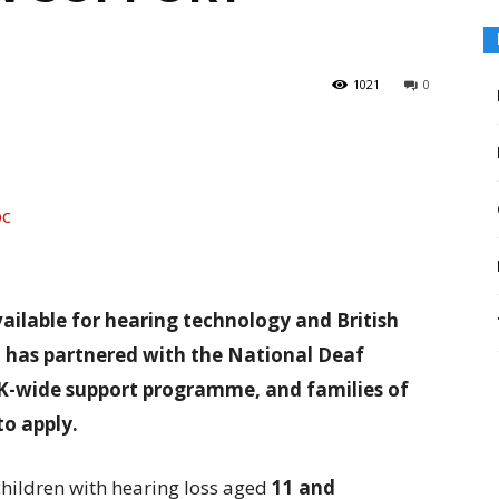
1021
0
ailable for hearing technology and British
 has partnered with the National Deaf
UK-wide support programme, and families of
to apply.
hildren with hearing loss aged
11 and