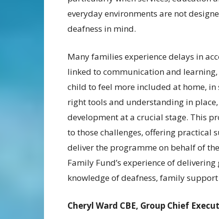
everyday environments are not designe
deafness in mind.
Many families experience delays in acce
linked to communication and learning, 
child to feel more included at home, i
right tools and understanding in place, 
development at a crucial stage. This 
to those challenges, offering practical
deliver the programme on behalf of the
Family Fund’s experience of delivering g
knowledge of deafness, family support 
Cheryl Ward CBE, Group Chief Execut