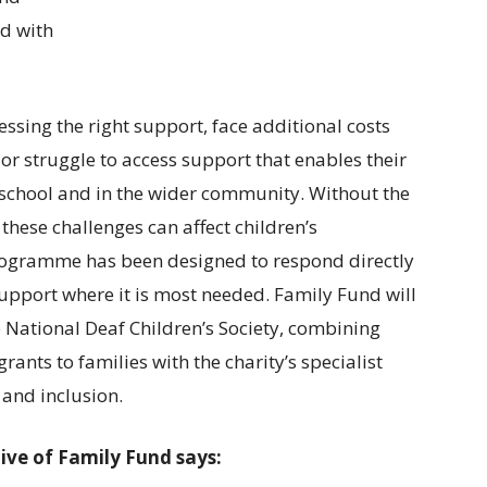
d with
ssing the right support, face additional costs
or struggle to access support that enables their
n school and in the wider community. Without the
these challenges can affect children’s
programme has been designed to respond directly
 support where it is most needed. Family Fund will
 National Deaf Children’s Society, combining
rants to families with the charity’s specialist
and inclusion.
ive of Family Fund says: