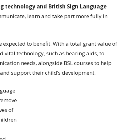
g technology and British Sign Language
mmunicate, learn and take part more fully in
 expected to benefit. With a total grant value of
 vital technology, such as hearing aids, to
ication needs, alongside BSL courses to help
and support their child’s development.
nguage
 remove
ves of
hildren
and