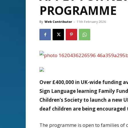
PROGRAMME
By
Web Contributor
-
11th February 2026
Over £400,000 in UK-wide funding av
Sign Language learning
Family Fund
Children’s Society to launch a new 
deaf children are being encouraged 
The programme is open to families of c