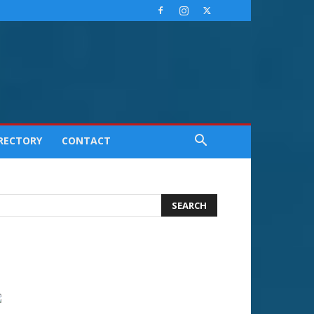
IRECTORY
CONTACT