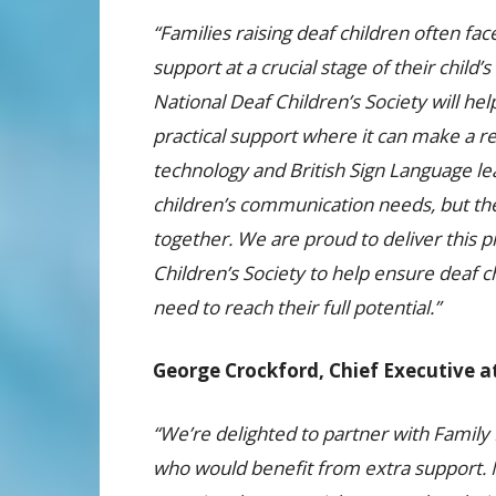
“Families raising deaf children often fac
support at a crucial stage of their chil
National Deaf Children’s Society will h
practical support where it can make a re
technology and British Sign Language le
children’s communication needs, but the 
together. We are proud to deliver this
Children’s Society to help ensure deaf c
need to reach their full potential.”
George Crockford, Chief Executive at
“We’re delighted to partner with Family 
who would benefit from extra support. M