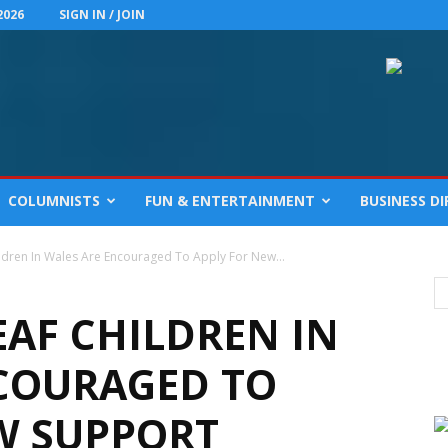
2026
SIGN IN / JOIN
COLUMNISTS
FUN & ENTERTAINMENT
BUSINESS D
ildren In Wales Are Encouraged To Apply For New...
EAF CHILDREN IN
COURAGED TO
W SUPPORT