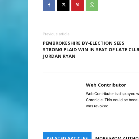
Previous article
PEMBROKESHIRE BY-ELECTION SEES
STRONG PLAID WIN IN SEAT OF LATE CLL
JORDAN RYAN
Web Contributor
Web Contributor is displayed w
Chronicle. This could be becaus
was revoked.
RELATED ARTICLES
MORE FROM AUTHO