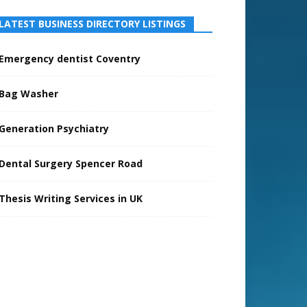
LATEST BUSINESS DIRECTORY LISTINGS
Emergency dentist Coventry
Bag Washer
Generation Psychiatry
Dental Surgery Spencer Road
Thesis Writing Services in UK