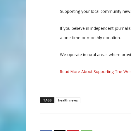
Supporting your local community news
If you believe in independent journal
a one-time or monthly donation.
We operate in rural areas where prov
Read More About Supporting The Wes
TAGS
health news