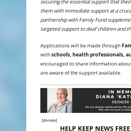
securing the essential support that the
them with immediate support at a crucia
partnership with Family Fund supplement
targeted support to deaf children and th
Applications will be made through
Fam
with
schools, health professionals, a
encouraged to share information about
are aware of the support available.
[donate]
HELP KEEP NEWS FRE