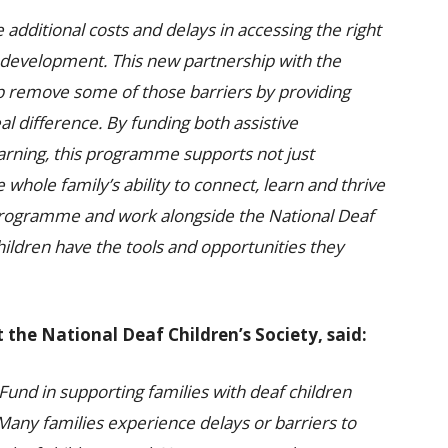
e additional costs and delays in accessing the right
d’s development. This new partnership with the
elp remove some of those barriers by providing
al difference. By funding both assistive
arning, this programme supports not just
whole family’s ability to connect, learn and thrive
 programme and work alongside the National Deaf
hildren have the tools and opportunities they
 the National Deaf Children’s Society, said:
Fund in supporting families with deaf children
any families experience delays or barriers to