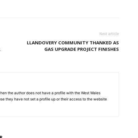
Next article
LLANDOVERY COMMUNITY THANKED AS
R
GAS UPGRADE PROJECT FINISHES
hen the author does not have a profile with the West Wales
e they have not set a profile up or their access to the website
R