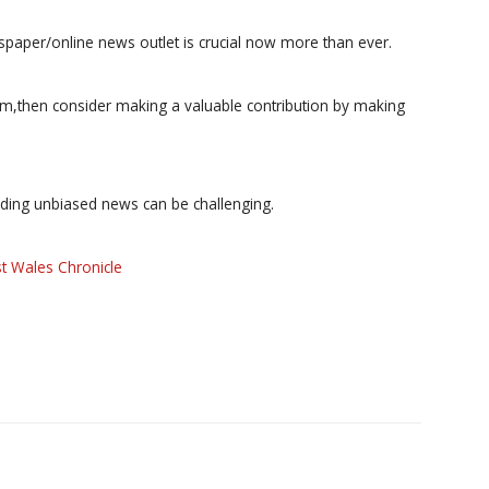
paper/online news outlet is crucial now more than ever.
ism,then consider making a valuable contribution by making
iding unbiased news can be challenging.
t Wales Chronicle