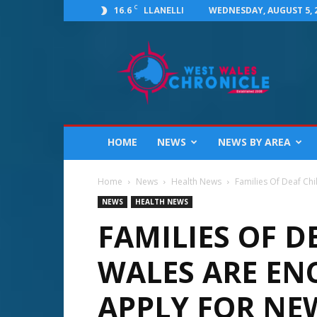
C
16.6
WEDNESDAY, AUGUST 5, 
LLANELLI
West
Wales
Chronicle
:
News
for
Llanelli,
HOME
NEWS
NEWS BY AREA
Carmarthenshire,
Pembrokeshire,
Ceredigion,
Home
News
Health News
Families Of Deaf Ch
Swansea
NEWS
HEALTH NEWS
and
FAMILIES OF D
Beyond
WALES ARE EN
APPLY FOR NE