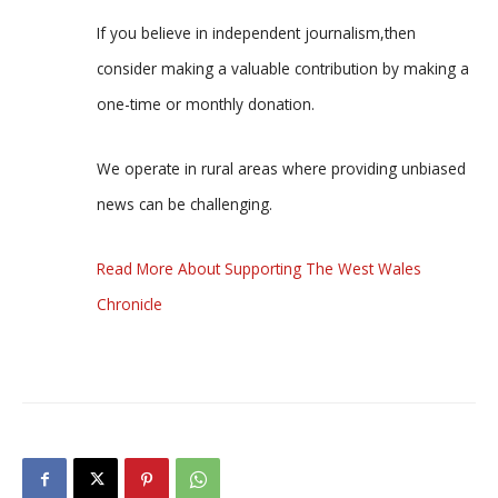
If you believe in independent journalism,then
consider making a valuable contribution by making a
one-time or monthly donation.
We operate in rural areas where providing unbiased
news can be challenging.
Read More About Supporting The West Wales
Chronicle