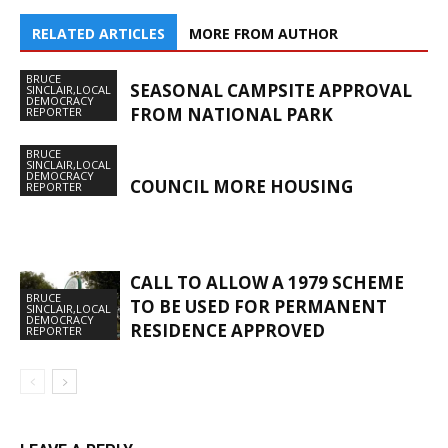
RELATED ARTICLES
MORE FROM AUTHOR
BRUCE
SEASONAL CAMPSITE APPROVAL
SINCLAIR,LOCAL
DEMOCRACY
FROM NATIONAL PARK
REPORTER
BRUCE
SINCLAIR,LOCAL
DEMOCRACY
COUNCIL MORE HOUSING
REPORTER
CALL TO ALLOW A 1979 SCHEME
BRUCE
TO BE USED FOR PERMANENT
SINCLAIR,LOCAL
DEMOCRACY
RESIDENCE APPROVED
REPORTER