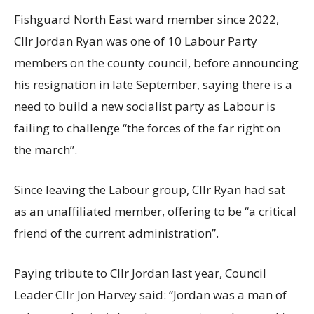
Fishguard North East ward member since 2022,
Cllr Jordan Ryan was one of 10 Labour Party
members on the county council, before announcing
his resignation in late September, saying there is a
need to build a new socialist party as Labour is
failing to challenge “the forces of the far right on
the march”.
Since leaving the Labour group, Cllr Ryan had sat
as an unaffiliated member, offering to be “a critical
friend of the current administration”.
Paying tribute to Cllr Jordan last year, Council
Leader Cllr Jon Harvey said: “Jordan was a man of