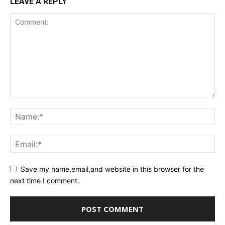
LEAVE A REPLY
Save my name,email,and website in this browser for the
next time I comment.