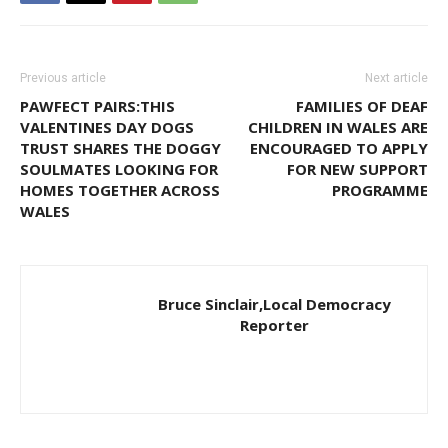
Previous article
Next article
PAWFECT PAIRS:THIS
FAMILIES OF DEAF
VALENTINES DAY DOGS
CHILDREN IN WALES ARE
TRUST SHARES THE DOGGY
ENCOURAGED TO APPLY
SOULMATES LOOKING FOR
FOR NEW SUPPORT
HOMES TOGETHER ACROSS
PROGRAMME
WALES
Bruce Sinclair,Local Democracy
Reporter