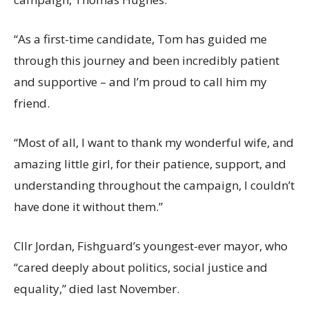
“As a first-time candidate, Tom has guided me
through this journey and been incredibly patient
and supportive – and I’m proud to call him my
friend.
“Most of all, I want to thank my wonderful wife, and
amazing little girl, for their patience, support, and
understanding throughout the campaign, I couldn’t
have done it without them.”
Cllr Jordan, Fishguard’s youngest-ever mayor, who
“cared deeply about politics, social justice and
equality,” died last November.