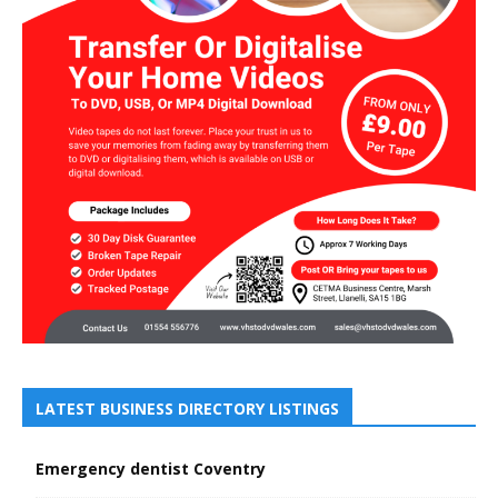
LATEST BUSINESS DIRECTORY LISTINGS
Emergency dentist Coventry