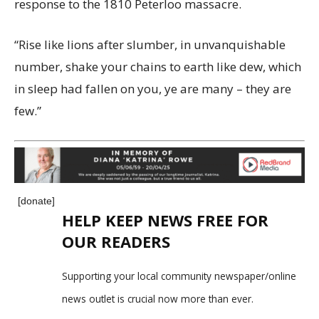
response to the 1810 Peterloo massacre.
“Rise like lions after slumber, in unvanquishable
number, shake your chains to earth like dew, which
in sleep had fallen on you, ye are many – they are
few.”
[donate]
HELP KEEP NEWS FREE FOR
OUR READERS
Supporting your local community newspaper/online
news outlet is crucial now more than ever.