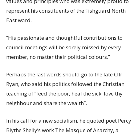
values and principles who was extremely proud to
represent his constituents of the Fishguard North
East ward.
“His passionate and thoughtful contributions to
council meetings will be sorely missed by every
member, no matter their political colours.”
Perhaps the last words should go to the late Cllr
Ryan, who said his politics followed the Christian
teaching of “feed the poor, heal the sick, love thy
neighbour and share the wealth”.
In his call for a new socialism, he quoted poet Percy
Blythe Shelly’s work The Masque of Anarchy, a