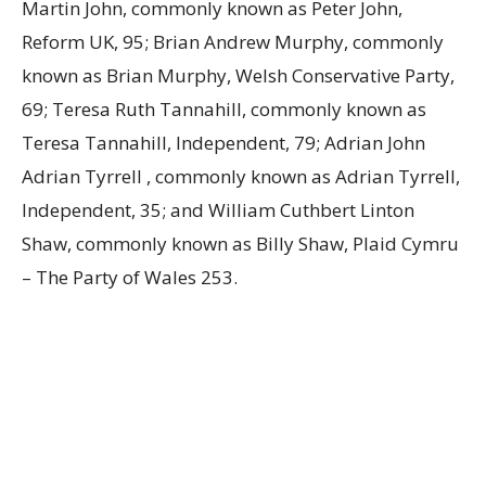
Martin John, commonly known as Peter John,
Reform UK, 95; Brian Andrew Murphy, commonly
known as Brian Murphy, Welsh Conservative Party,
69; Teresa Ruth Tannahill, commonly known as
Teresa Tannahill, Independent, 79; Adrian John
Adrian Tyrrell , commonly known as Adrian Tyrrell,
Independent, 35; and William Cuthbert Linton
Shaw, commonly known as Billy Shaw, Plaid Cymru
– The Party of Wales 253.