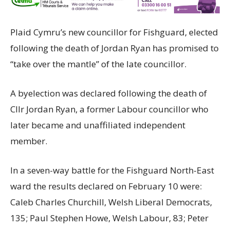
Plaid Cymru’s new councillor for Fishguard, elected
following the death of Jordan Ryan has promised to
“take over the mantle” of the late councillor.
A byelection was declared following the death of
Cllr Jordan Ryan, a former Labour councillor who
later became and unaffiliated independent
member.
In a seven-way battle for the Fishguard North-East
ward the results declared on February 10 were:
Caleb Charles Churchill, Welsh Liberal Democrats,
135; Paul Stephen Howe, Welsh Labour, 83; Peter