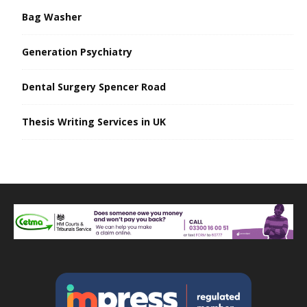
Bag Washer
Generation Psychiatry
Dental Surgery Spencer Road
Thesis Writing Services in UK