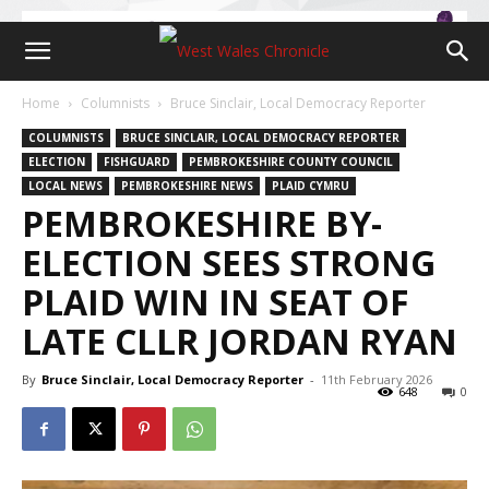
Home
Columnists
Bruce Sinclair, Local Democracy Reporter
COLUMNISTS
BRUCE SINCLAIR, LOCAL DEMOCRACY REPORTER
ELECTION
FISHGUARD
PEMBROKESHIRE COUNTY COUNCIL
LOCAL NEWS
PEMBROKESHIRE NEWS
PLAID CYMRU
PEMBROKESHIRE BY-
ELECTION SEES STRONG
PLAID WIN IN SEAT OF
LATE CLLR JORDAN RYAN
By
Bruce Sinclair, Local Democracy Reporter
-
11th February 2026
648
0