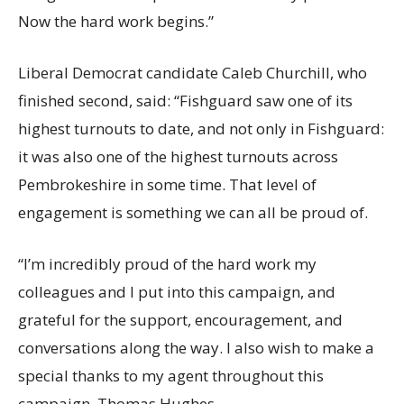
Now the hard work begins.”
Liberal Democrat candidate Caleb Churchill, who
finished second, said: “Fishguard saw one of its
highest turnouts to date, and not only in Fishguard:
it was also one of the highest turnouts across
Pembrokeshire in some time. That level of
engagement is something we can all be proud of.
“I’m incredibly proud of the hard work my
colleagues and I put into this campaign, and
grateful for the support, encouragement, and
conversations along the way. I also wish to make a
special thanks to my agent throughout this
campaign, Thomas Hughes.