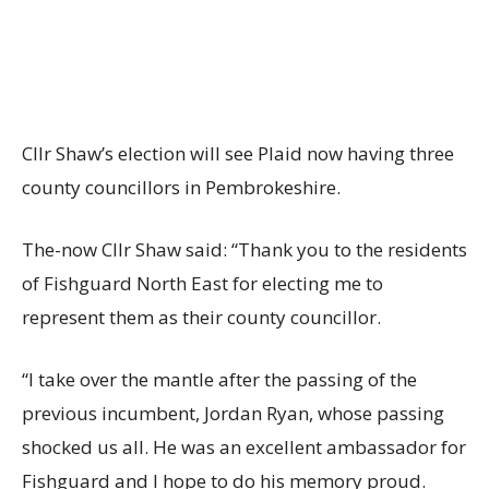
Cllr Shaw’s election will see Plaid now having three
county councillors in Pembrokeshire.
The-now Cllr Shaw said: “Thank you to the residents
of Fishguard North East for electing me to
represent them as their county councillor.
“I take over the mantle after the passing of the
previous incumbent, Jordan Ryan, whose passing
shocked us all. He was an excellent ambassador for
Fishguard and I hope to do his memory proud.