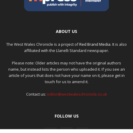
ABOUT US
The West Wales Chronicle is a project of
Red Brand Media
. It is also
affiliated with the Llanelli Standard newspaper.
Please note: Older articles may not have the original authors
name, but instead lists the person who uploaded it. If you see an
article of yours that does not have your name on it, please get in
touch for us to amend it.
Contact us:
editor@westwaleschronicle.co.uk
FOLLOW US