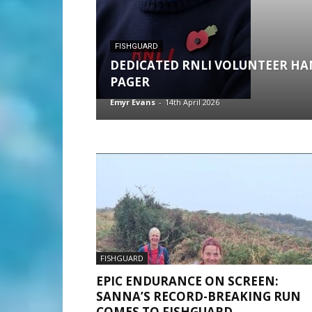
FISHGUARD
DEDICATED RNLI VOLUNTEER HA
PAGER
Emyr Evans
-
14th April 2026
FISHGUARD
EPIC ENDURANCE ON SCREEN:
SANNA’S RECORD-BREAKING RUN
COMES TO FISHGUARD