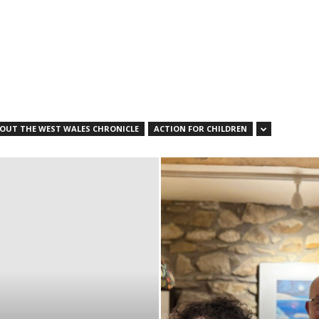
OUT THE WEST WALES CHRONICLE
ACTION FOR CHILDREN