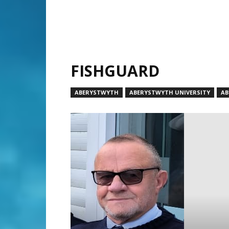
FISHGUARD
ABERYSTWYTH
ABERYSTWYTH UNIVERSITY
AB