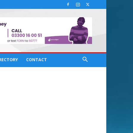
IRECTORY
CONTACT