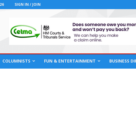
26
SIGN IN / JOIN
COLUMNISTS
FUN & ENTERTAINMENT
BUSINESS D