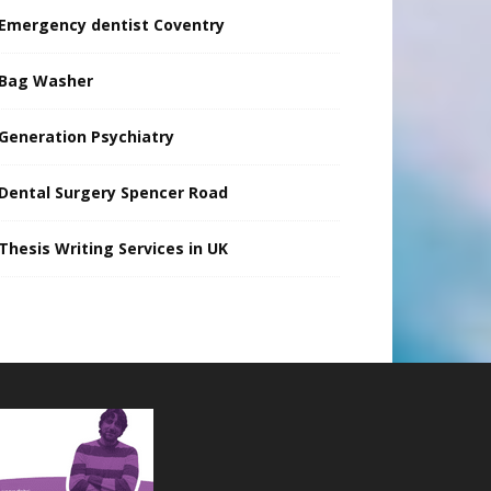
Emergency dentist Coventry
Bag Washer
Generation Psychiatry
Dental Surgery Spencer Road
Thesis Writing Services in UK