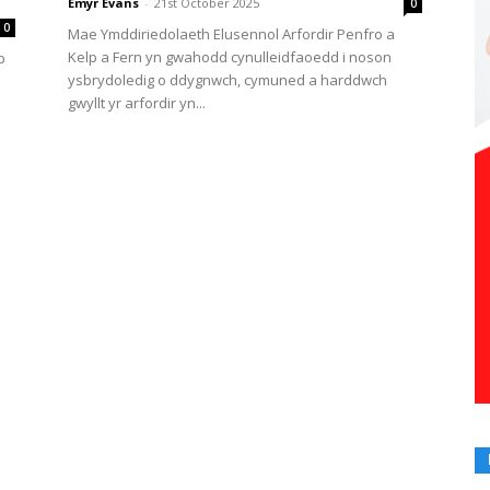
Emyr Evans
-
21st October 2025
0
0
Mae Ymddiriedolaeth Elusennol Arfordir Penfro a
Kelp a Fern yn gwahodd cynulleidfaoedd i noson
p
ysbrydoledig o ddygnwch, cymuned a harddwch
gwyllt yr arfordir yn...