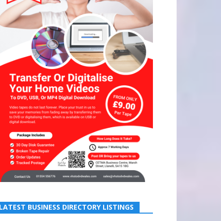
LATEST BUSINESS DIRECTORY LISTINGS