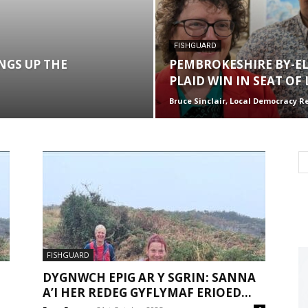
FISHGUARD
NGS UP THE
PEMBROKESHIRE BY-EL
PLAID WIN IN SEAT OF
Bruce Sinclair, Local Democracy R
FISHGUARD
DYGNWCH EPIG AR Y SGRIN: SANNA
A’I HER REDEG GYFLYMAF ERIOED...