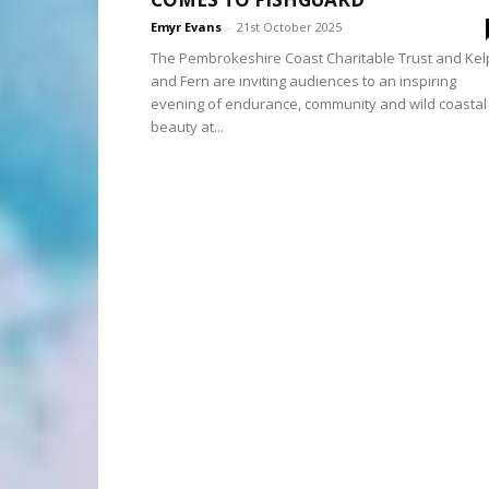
Emyr Evans
-
21st October 2025
The Pembrokeshire Coast Charitable Trust and Kel
and Fern are inviting audiences to an inspiring
evening of endurance, community and wild coastal
beauty at...