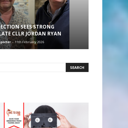
ECTION SEES STRONG
 LATE CLLR JORDAN RYAN
eporter
-
11th February 2026