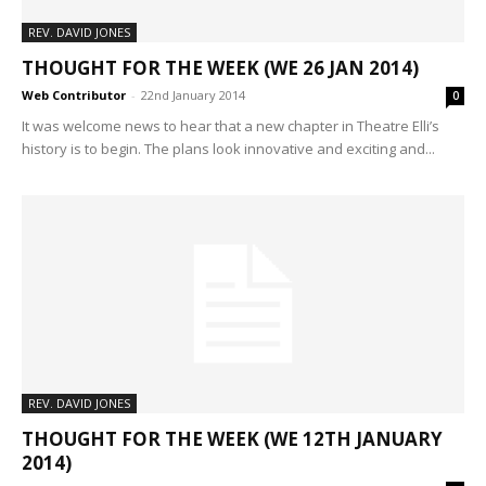
REV. DAVID JONES
THOUGHT FOR THE WEEK (WE 26 JAN 2014)
Web Contributor
-
22nd January 2014
0
It was welcome news to hear that a new chapter in Theatre Elli’s
history is to begin. The plans look innovative and exciting and...
REV. DAVID JONES
THOUGHT FOR THE WEEK (WE 12TH JANUARY
2014)