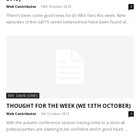
Web Contributor
-
14th October 2013
0
There’s been some good news for Dr Who fans this week. Nine
episodes of the cult TV series believed lost have been found at...
REV. DAVID JONES
THOUGHT FOR THE WEEK (WE 13TH OCTOBER)
Web Contributor
-
7th October 2013
0
With the autumn conference season having come to a close all
political parties are claiming to be confident and in good heart. ...