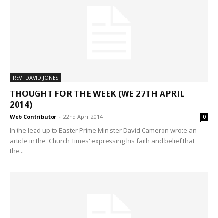
REV. DAVID JONES
THOUGHT FOR THE WEEK (WE 27TH APRIL
2014)
Web Contributor
-
22nd April 2014
0
In the lead up to Easter Prime Minister David Cameron wrote an
article in the 'Church Times' expressing his faith and belief that
the...