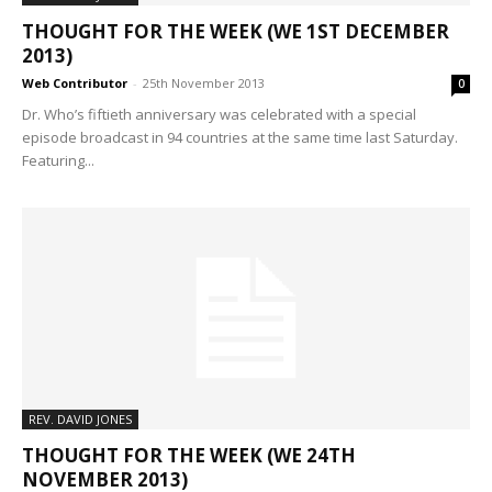
THOUGHT FOR THE WEEK (WE 1ST DECEMBER
2013)
Web Contributor
-
25th November 2013
0
Dr. Who’s fiftieth anniversary was celebrated with a special
episode broadcast in 94 countries at the same time last Saturday.
Featuring...
REV. DAVID JONES
THOUGHT FOR THE WEEK (WE 24TH
NOVEMBER 2013)