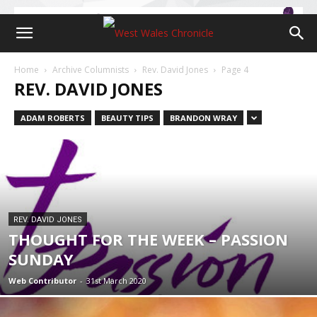
Home
Archive Columnists
Rev. David Jones
Page 4
REV. DAVID JONES
ADAM ROBERTS
BEAUTY TIPS
BRANDON WRAY
REV. DAVID JONES
THOUGHT FOR THE WEEK – PASSION
SUNDAY
Web Contributor
-
31st March 2020