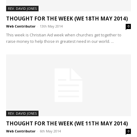
REV. DAVID JONES
THOUGHT FOR THE WEEK (WE 18TH MAY 2014)
Web Contributor
-
13th May 2014
0
This week is Christian Aid week when churches get together to
raise money to help those in greatest need in our world. ...
REV. DAVID JONES
THOUGHT FOR THE WEEK (WE 11TH MAY 2014)
Web Contributor
-
6th May 2014
0