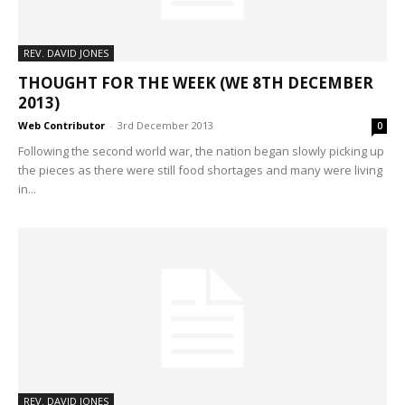
REV. DAVID JONES
THOUGHT FOR THE WEEK (WE 8TH DECEMBER
2013)
Web Contributor
-
3rd December 2013
0
Following the second world war, the nation began slowly picking up
the pieces as there were still food shortages and many were living
in...
REV. DAVID JONES