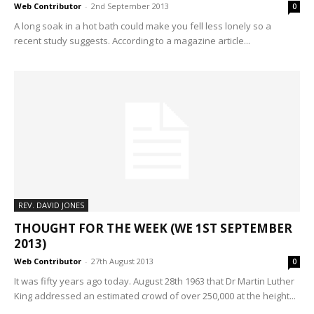
Web Contributor
-
2nd September 2013
0
A long soak in a hot bath could make you fell less lonely so a
recent study suggests. According to a magazine article...
REV. DAVID JONES
THOUGHT FOR THE WEEK (WE 1ST SEPTEMBER
2013)
Web Contributor
-
27th August 2013
0
It was fifty years ago today. August 28th 1963 that Dr Martin Luther
King addressed an estimated crowd of over 250,000 at the height...