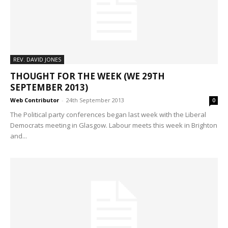
REV. DAVID JONES
THOUGHT FOR THE WEEK (WE 29TH
SEPTEMBER 2013)
Web Contributor
-
24th September 2013
0
The Political party conferences began last week with the Liberal
Democrats meeting in Glasgow. Labour meets this week in Brighton
and...