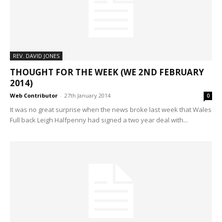
REV. DAVID JONES
THOUGHT FOR THE WEEK (WE 2ND FEBRUARY
2014)
Web Contributor
-
27th January 2014
0
It was no great surprise when the news broke last week that Wales
Full back Leigh Halfpenny had signed a two year deal with...