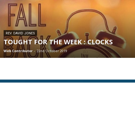
REV. DAVID JONES
TOUGHT FOR THE WEEK : CLOCKS
Web Contributor
-
22nd October 2019