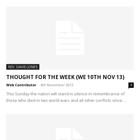
REV. DAVID JONES
THOUGHT FOR THE WEEK (WE 10TH NOV 13)
Web Contributor
-
6th November 2013
0
This Sunday the nation will stand in silence in remembrance of
those who died in two world wars and all other conflicts since. ...