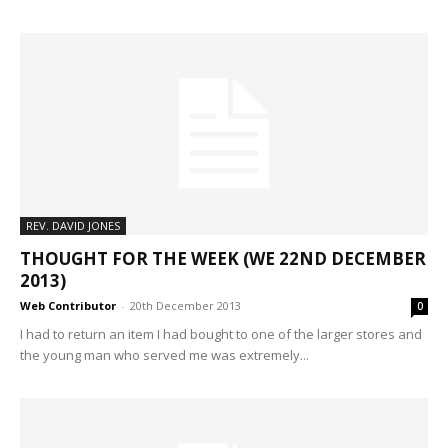
REV. DAVID JONES
THOUGHT FOR THE WEEK (WE 22ND DECEMBER
2013)
Web Contributor
-
20th December 2013
0
I had to return an item I had bought to one of the larger stores and
the young man who served me was extremely...