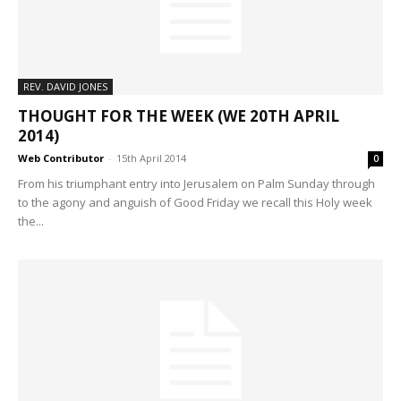
REV. DAVID JONES
THOUGHT FOR THE WEEK (WE 20TH APRIL
2014)
Web Contributor
-
15th April 2014
0
From his triumphant entry into Jerusalem on Palm Sunday through
to the agony and anguish of Good Friday we recall this Holy week
the...