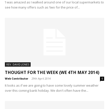
‘I was amazed as I walked around one of our local supermarkets to
see how many offers such as ‘two for the price of...
REV. DAVID JONES
THOUGHT FOR THE WEEK (WE 4TH MAY 2014)
Web Contributor
-
29th April 2014
0
It looks as if we are going to have some lovely summer weather
over this coming bank holiday. We don't often have the...