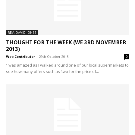
REV. DAVID JONES
THOUGHT FOR THE WEEK (WE 3RD NOVEMBER
2013)
Web Contributor
-
29th October 2013
0
‘I was amazed as I walked around one of our local supermarkets to
see how many offers such as ‘two for the price of...