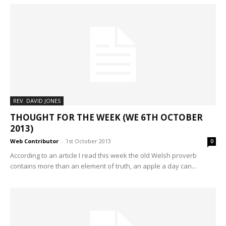
REV. DAVID JONES
THOUGHT FOR THE WEEK (WE 6TH OCTOBER
2013)
Web Contributor
-
1st October 2013
0
According to an article I read this week the old Welsh proverb
contains more than an element of truth, an apple a day can...