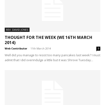
REV. DAVID JONES
THOUGHT FOR THE WEEK (WE 16TH MARCH
2014)
Web Contributor
-
11th March 2014
0
Well did you manage to resist too many pancakes last week? I must
admit that I did overindulge a little but it was Shrove Tuesday...