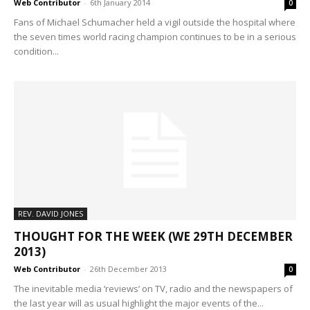
Web Contributor
-
6th January 2014
0
Fans of Michael Schumacher held a vigil outside the hospital where
the seven times world racing champion continues to be in a serious
condition...
REV. DAVID JONES
THOUGHT FOR THE WEEK (WE 29TH DECEMBER
2013)
Web Contributor
-
26th December 2013
0
The inevitable media ‘reviews’ on TV, radio and the newspapers of
the last year will as usual highlight the major events of the...