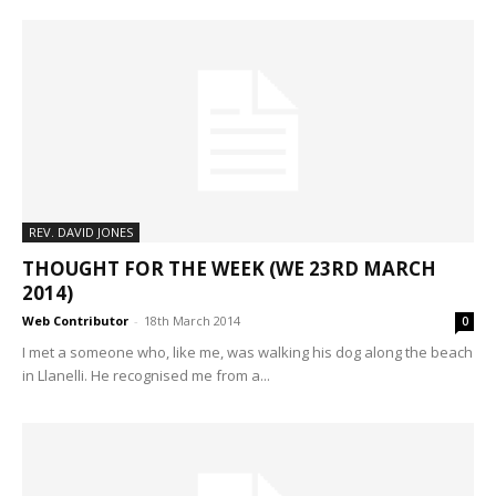
REV. DAVID JONES
THOUGHT FOR THE WEEK (WE 23RD MARCH
2014)
Web Contributor
-
18th March 2014
0
I met a someone who, like me, was walking his dog along the beach
in Llanelli. He recognised me from a...