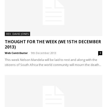
REV. DAVID JONES
THOUGHT FOR THE WEEK (WE 15TH DECEMBER
2013)
Web Contributor
-
9th December 2013
0
This week Nelson Mandela will be laid to rest and along with the
citizens of South Africa the world community will mourn the death...