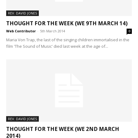
REV. DAVID JONES
THOUGHT FOR THE WEEK (WE 9TH MARCH 14)
Web Contributor
-
5th March 2014
0
Maria Von Trap, the last of the singing children immortalised in the
film 'The Sound of Music' died last week at the age of...
REV. DAVID JONES
THOUGHT FOR THE WEEK (WE 2ND MARCH
2014)