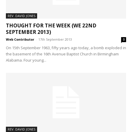
REV. DAVID JONES
THOUGHT FOR THE WEEK (WE 22ND
SEPTEMBER 2013)
Web Contributor
-
17th September 2013
0
On 15th September 1963, fifty years ago today, a bomb exploded in
the basement of the 16th Avenue Baptist Church in Birmingham
Alabama. Four young...
REV. DAVID JONES