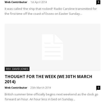
Web Contributor
-
1st April 2014
0
It was called 'the ship that rocked!' Radio Caroline transmitted for
the first time off the coast of Essex on Easter Sunday...
REV. DAVID JONES
THOUGHT FOR THE WEEK (WE 30TH MARCH
2014)
Web Contributor
-
25th March 2014
0
British summer time officially begins next weekend as the clock go
forward an hour. An hour less in bed on Sunday...