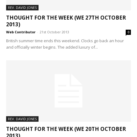
REV. DAVID JONES
THOUGHT FOR THE WEEK (WE 27TH OCTOBER
2013)
Web Contributor
-
21st October 2013
0
British summer time ends this weekend. Clocks go back an hour
and officially winter begins. The added luxury of...
REV. DAVID JONES
THOUGHT FOR THE WEEK (WE 20TH OCTOBER
2013)