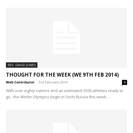
REV. DAVID JONES
THOUGHT FOR THE WEEK (WE 9TH FEB 2014)
Web Contributor
-
3rd February 2014
0
With over eighty nations and an estimated 2500 athletes ready to
go - the Winter Olympics begin in Sochi Russia this week. ...