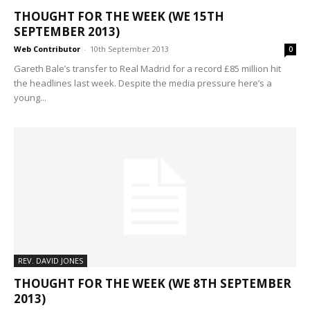
THOUGHT FOR THE WEEK (WE 15TH
SEPTEMBER 2013)
Web Contributor
-
10th September 2013
0
Gareth Bale’s transfer to Real Madrid for a record £85 million hit
the headlines last week. Despite the media pressure here’s a
young...
REV. DAVID JONES
THOUGHT FOR THE WEEK (WE 8TH SEPTEMBER
2013)