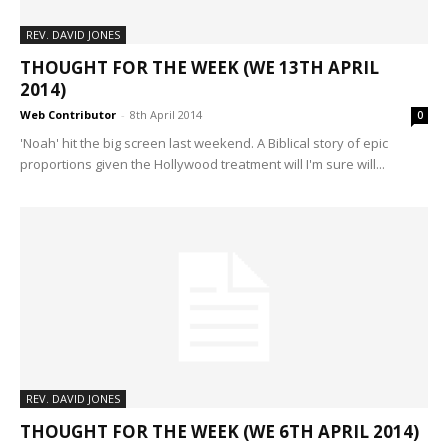
REV. DAVID JONES
THOUGHT FOR THE WEEK (WE 13TH APRIL
2014)
Web Contributor
-
8th April 2014
0
'Noah' hit the big screen last weekend. A Biblical story of epic
proportions given the Hollywood treatment will I'm sure will...
REV. DAVID JONES
THOUGHT FOR THE WEEK (WE 6TH APRIL 2014)