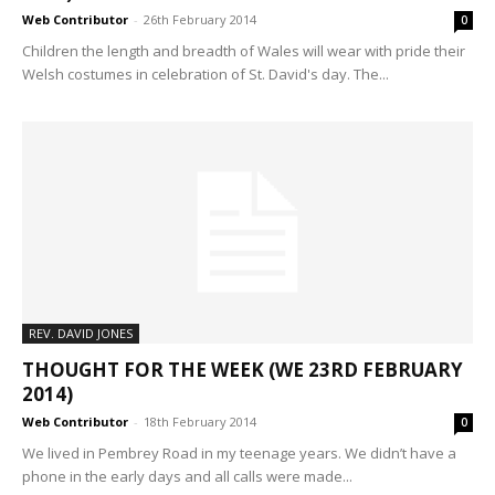
Web Contributor
-
26th February 2014
0
Children the length and breadth of Wales will wear with pride their
Welsh costumes in celebration of St. David's day. The...
REV. DAVID JONES
THOUGHT FOR THE WEEK (WE 23RD FEBRUARY
2014)
Web Contributor
-
18th February 2014
0
We lived in Pembrey Road in my teenage years. We didn’t have a
phone in the early days and all calls were made...