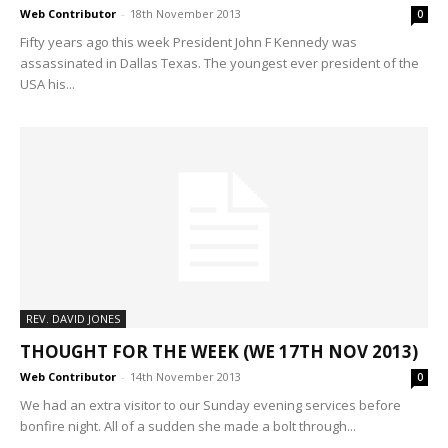
Web Contributor
-
18th November 2013
0
Fifty years ago this week President John F Kennedy was
assassinated in Dallas Texas. The youngest ever president of the
USA his...
REV. DAVID JONES
THOUGHT FOR THE WEEK (WE 17TH NOV 2013)
Web Contributor
-
14th November 2013
0
We had an extra visitor to our Sunday evening services before
bonfire night. All of a sudden she made a bolt through...