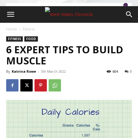
Home
Fitness
FITNESS
FOOD
6 EXPERT TIPS TO BUILD
MUSCLE
By
Katrina Rowe
-
5th March 2022
604
0