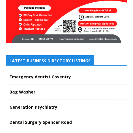
LATEST BUSINESS DIRECTORY LISTINGS
Emergency dentist Coventry
Bag Washer
Generation Psychiatry
Dental Surgery Spencer Road