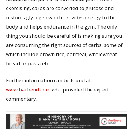
exercising, carbs are converted to glucose and
restores glycogen which provides energy to the
body and helps endurance in the gym. The only
thing you should be careful of is making sure you
are consuming the right sources of carbs, some of
which include brown rice, oatmeal, wholewheat
bread or pasta etc.
Further information can be found at
www.barbend.com
who provided the expert
commentary.