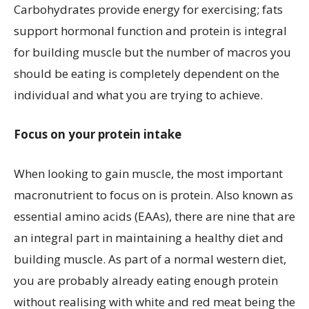
Carbohydrates provide energy for exercising; fats
support hormonal function and protein is integral
for building muscle but the number of macros you
should be eating is completely dependent on the
individual and what you are trying to achieve.
Focus on your protein intake
When looking to gain muscle, the most important
macronutrient to focus on is protein. Also known as
essential amino acids (EAAs), there are nine that are
an integral part in maintaining a healthy diet and
building muscle. As part of a normal western diet,
you are probably already eating enough protein
without realising with white and red meat being the