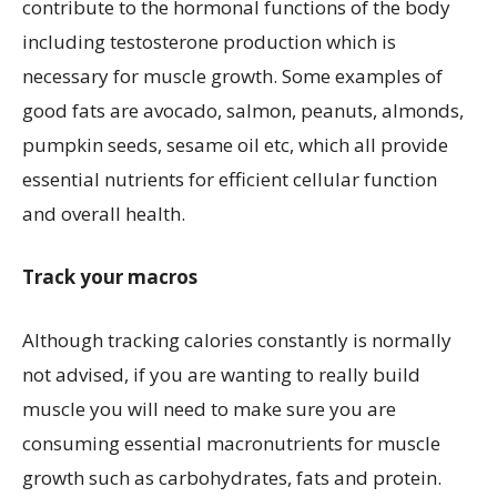
contribute to the hormonal functions of the body
including testosterone production which is
necessary for muscle growth. Some examples of
good fats are avocado, salmon, peanuts, almonds,
pumpkin seeds, sesame oil etc, which all provide
essential nutrients for efficient cellular function
and overall health.
Track your macros
Although tracking calories constantly is normally
not advised, if you are wanting to really build
muscle you will need to make sure you are
consuming essential macronutrients for muscle
growth such as carbohydrates, fats and protein.