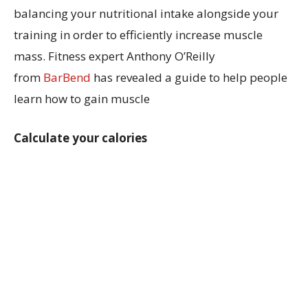
balancing your nutritional intake alongside your
training in order to efficiently increase muscle
mass. Fitness expert Anthony O’Reilly
from
BarBend
has revealed a guide to help people
learn how to gain muscle
Calculate your calories