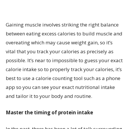
Gaining muscle involves striking the right balance
between eating excess calories to build muscle and
overeating which may cause weight gain, so it’s
vital that you track your calories as precisely as
possible. It’s near to impossible to guess your exact
calorie intake so to properly track your calories, it’s
best to use a calorie counting tool such as a phone
app so you can see your exact nutritional intake
and tailor it to your body and routine.
Master the timing of protein intake
In the past, there has been a lot of talk surrounding