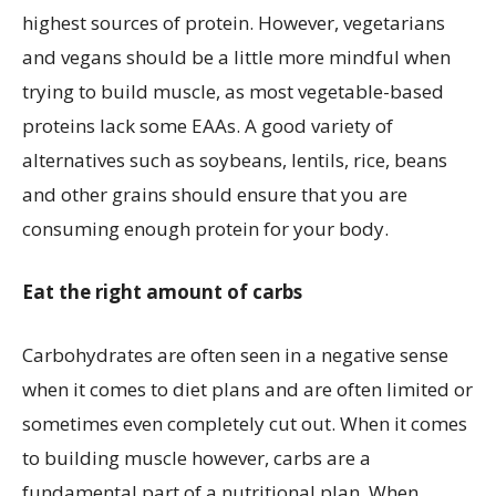
highest sources of protein. However, vegetarians
and vegans should be a little more mindful when
trying to build muscle, as most vegetable-based
proteins lack some EAAs. A good variety of
alternatives such as soybeans, lentils, rice, beans
and other grains should ensure that you are
consuming enough protein for your body.
Eat the right amount of carbs
Carbohydrates are often seen in a negative sense
when it comes to diet plans and are often limited or
sometimes even completely cut out. When it comes
to building muscle however, carbs are a
fundamental part of a nutritional plan. When