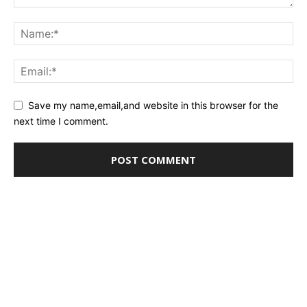
Save my name,email,and website in this browser for the
next time I comment.