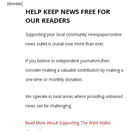
[donate]
HELP KEEP NEWS FREE FOR
OUR READERS
Supporting your local community newspaper/online
news outlet is crucial now more than ever.
If you believe in independent journalism,then
consider making a valuable contribution by making a
one-time or monthly donation.
We operate in rural areas where providing unbiased
news can be challenging.
Read More About Supporting The West Wales