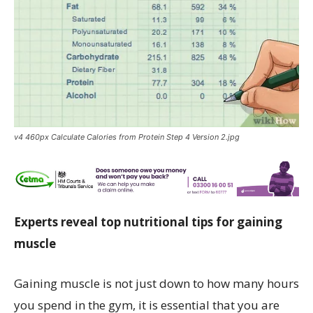
v4 460px Calculate Calories from Protein Step 4 Version 2.jpg
Experts reveal top nutritional tips for gaining
muscle
Gaining muscle is not just down to how many hours
you spend in the gym, it is essential that you are