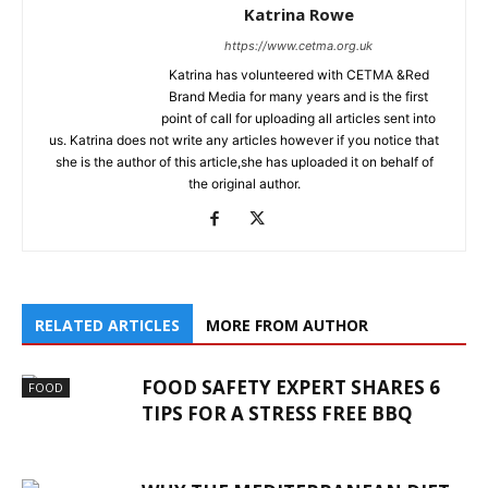
Katrina Rowe
https://www.cetma.org.uk
Katrina has volunteered with CETMA &Red
Brand Media for many years and is the first
point of call for uploading all articles sent into
us. Katrina does not write any articles however if you notice that
she is the author of this article,she has uploaded it on behalf of
the original author.
RELATED ARTICLES
MORE FROM AUTHOR
FOOD SAFETY EXPERT SHARES 6
FOOD
TIPS FOR A STRESS FREE BBQ