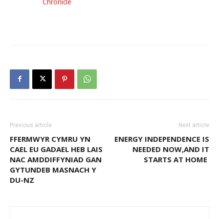
Chronicle
Previous article
Next article
FFERMWYR CYMRU YN
ENERGY INDEPENDENCE IS
CAEL EU GADAEL HEB LAIS
NEEDED NOW,AND IT
NAC AMDDIFFYNIAD GAN
STARTS AT HOME
GYTUNDEB MASNACH Y
DU-NZ