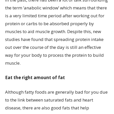
the term ‘anabolic window’ which means that there
is a very limited time period after working out for
protein or carbs to be absorbed properly by
muscles to aid muscle growth. Despite this, new
studies have found that spreading protein intake
out over the course of the day is still an effective
way for your body to process the protein to build
muscle.
Eat the right amount of fat
Although fatty foods are generally bad for you due
to the link between saturated fats and heart
disease, there are also good fats that help