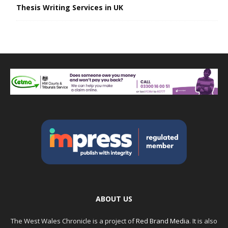
Thesis Writing Services in UK
ABOUT US
The West Wales Chronicle is a project of
Red Brand Media
. It is also