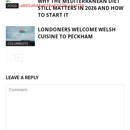
WHY THE MEDITERRANEAN DIET
FOOD
STILL MATTERS IN 2026 AND HOW
TO START IT
LONDONERS WELCOME WELSH
CUISINE TO PECKHAM
COLUMNISTS
LEAVE A REPLY