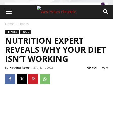
Home
Fitness
FITNESS
FOOD
NUTRITION EXPERT
REVEALS WHY YOUR DIET
ISN’T WORKING
By
Katrina Rowe
-
27th June 2022
606
0