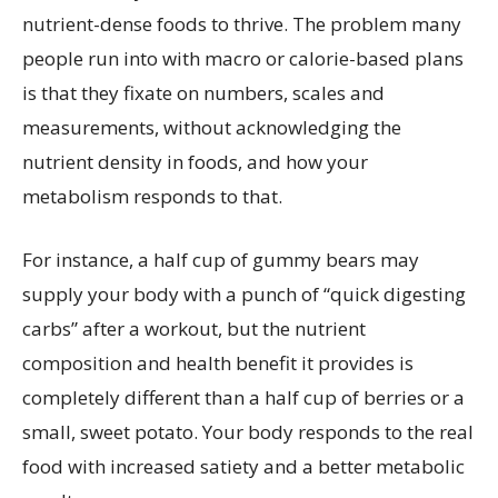
nutrient-dense foods to thrive. The problem many
people run into with macro or calorie-based plans
is that they fixate on numbers, scales and
measurements, without acknowledging the
nutrient density in foods, and how your
metabolism responds to that.
For instance, a half cup of gummy bears may
supply your body with a punch of “quick digesting
carbs” after a workout, but the nutrient
composition and health benefit it provides is
completely different than a half cup of berries or a
small, sweet potato. Your body responds to the real
food with increased satiety and a better metabolic