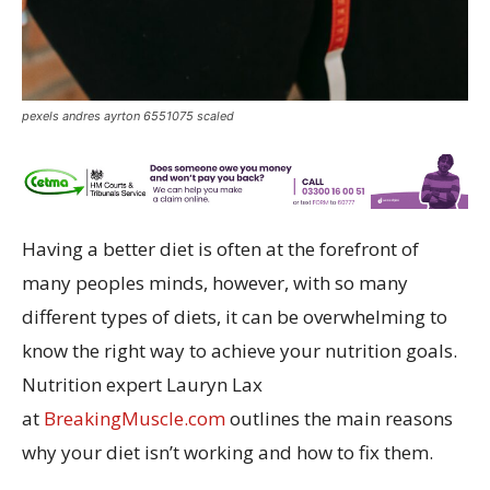
pexels andres ayrton 6551075 scaled
Having a better diet is often at the forefront of
many peoples minds, however, with so many
different types of diets, it can be overwhelming to
know the right way to achieve your nutrition goals.
Nutrition expert Lauryn Lax
at
BreakingMuscle.com
outlines the main reasons
why your diet isn’t working and how to fix them.