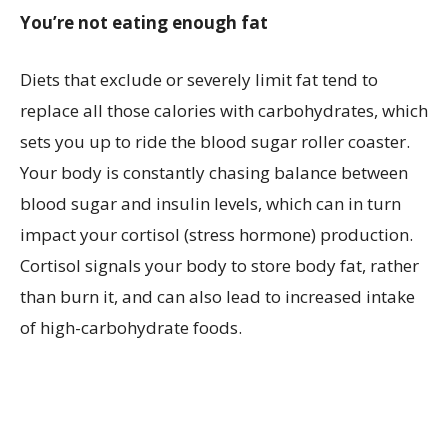
You’re not eating enough fat
Diets that exclude or severely limit fat tend to
replace all those calories with carbohydrates, which
sets you up to ride the blood sugar roller coaster.
Your body is constantly chasing balance between
blood sugar and insulin levels, which can in turn
impact your cortisol (stress hormone) production.
Cortisol signals your body to store body fat, rather
than burn it, and can also lead to increased intake
of high-carbohydrate foods.