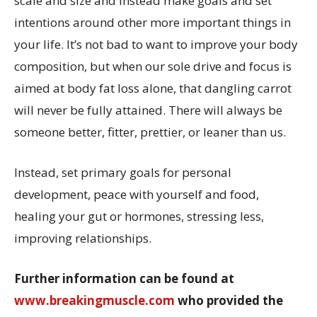
scale and size and instead make goals and set
intentions around other more important things in
your life. It’s not bad to want to improve your body
composition, but when our sole drive and focus is
aimed at body fat loss alone, that dangling carrot
will never be fully attained. There will always be
someone better, fitter, prettier, or leaner than us.
Instead, set primary goals for personal
development, peace with yourself and food,
healing your gut or hormones, stressing less,
improving relationships.
Further information can be found at
www.breakingmuscle.com
who provided the