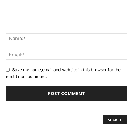
Save my name,email,and website in this browser for the
next time I comment.