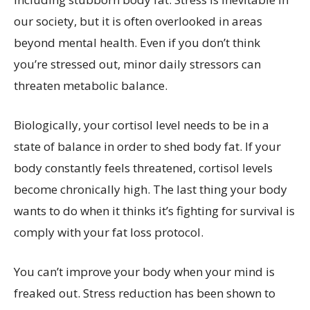
our society, but it is often overlooked in areas
beyond mental health. Even if you don’t think
you’re stressed out, minor daily stressors can
threaten metabolic balance.
Biologically, your cortisol level needs to be in a
state of balance in order to shed body fat. If your
body constantly feels threatened, cortisol levels
become chronically high. The last thing your body
wants to do when it thinks it’s fighting for survival is
comply with your fat loss protocol.
You can’t improve your body when your mind is
freaked out. Stress reduction has been shown to