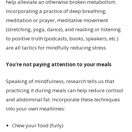
help alleviate an otherwise broken metabolism.
Incorporating a practice of deep breathing,
meditation or prayer, meditative movement
(stretching, yoga, dance), and reading or listening
to positive truth (podcasts, books, speakers, etc.)
are all tactics for mindfully reducing stress.
You’re not paying attention to your meals
Speaking of mindfulness, research tells us that
practicing it during meals can help reduce cortisol
and abdominal fat. Incorporate these techniques
into your own mealtimes:
Chew your food (fully)