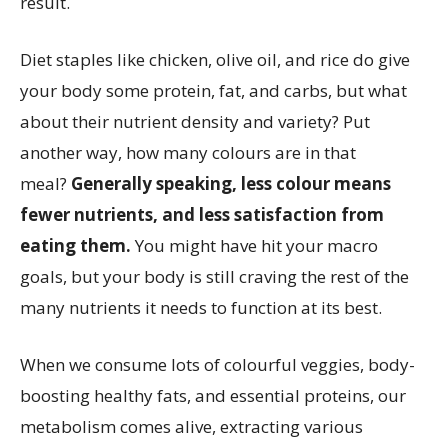
result.
Diet staples like chicken, olive oil, and rice do give
your body some protein, fat, and carbs, but what
about their nutrient density and variety? Put
another way, how many colours are in that
meal?
Generally speaking, less colour means
fewer nutrients, and less satisfaction from
eating them.
You might have hit your macro
goals, but your body is still craving the rest of the
many nutrients it needs to function at its best.
When we consume lots of colourful veggies, body-
boosting healthy fats, and essential proteins, our
metabolism comes alive, extracting various