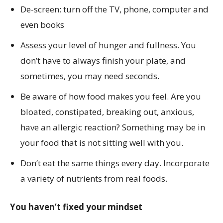
De-screen: turn off the TV, phone, computer and
even books
Assess your level of hunger and fullness. You
don’t have to always finish your plate, and
sometimes, you may need seconds.
Be aware of how food makes you feel. Are you
bloated, constipated, breaking out, anxious,
have an allergic reaction? Something may be in
your food that is not sitting well with you.
Don’t eat the same things every day. Incorporate
a variety of nutrients from real foods.
You haven’t fixed your mindset