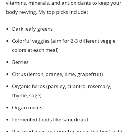
vitamins, minerals, and antioxidants to keep your
body revving. My top picks include:
Dark leafy greens
Colorful veggies (aim for 2-3 different veggie
colors at each meal)
Berries
Citrus (lemon, orange, lime, grapefruit)
Organic herbs (parsley, cilantro, rosemary,
thyme, sage)
Organ meats
Fermented foods like sauerkraut
Pastured eggs and poultry, grass-fed beef, wild-