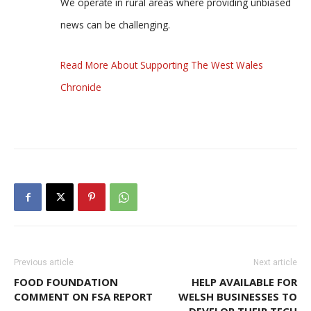
We operate in rural areas where providing unbiased
news can be challenging.
Read More About Supporting The West Wales
Chronicle
Previous article
Next article
FOOD FOUNDATION
HELP AVAILABLE FOR
COMMENT ON FSA REPORT
WELSH BUSINESSES TO