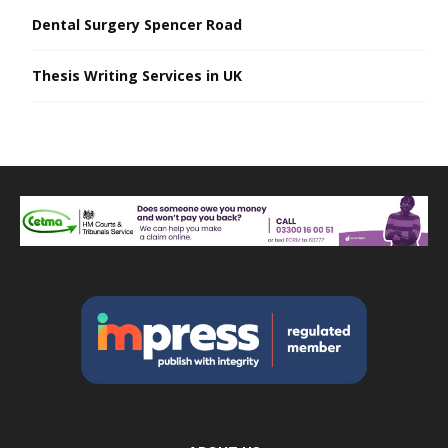
Dental Surgery Spencer Road
Thesis Writing Services in UK