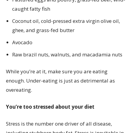
caught fatty fish
Coconut oil, cold-pressed extra virgin olive oil,
ghee, and grass-fed butter
Avocado
Raw brazil nuts, walnuts, and macadamia nuts
While you’re at it, make sure you are eating
enough. Under-eating is just as detrimental as
overeating.
You’re too stressed about your diet
Stress is the number one driver of all disease,
including stubborn body fat. Stress is inevitable in