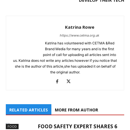
DEVELOP THEIR TECH
Katrina Rowe
https://www.cetma.org.uk
Katrina has volunteered with CETMA &Red
Brand Media for many years and is the first
point of call for uploading all articles sent into
us. Katrina does not write any articles however if you notice that
she is the author of this article,she has uploaded it on behalf of
the original author.
RELATED ARTICLES
MORE FROM AUTHOR
FOOD SAFETY EXPERT SHARES 6
FOOD