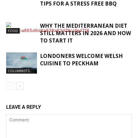
TIPS FOR A STRESS FREE BBQ
WHY THE MEDITERRANEAN DIET
FOOD
STILL MATTERS IN 2026 AND HOW
TO START IT
LONDONERS WELCOME WELSH
CUISINE TO PECKHAM
COLUMNISTS
LEAVE A REPLY