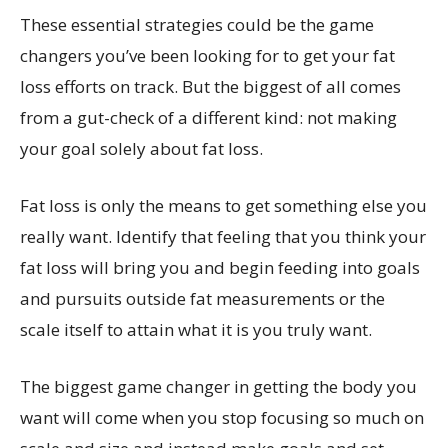
These essential strategies could be the game
changers you’ve been looking for to get your fat
loss efforts on track. But the biggest of all comes
from a gut-check of a different kind: not making
your goal solely about fat loss.
Fat loss is only the means to get something else you
really want. Identify that feeling that you think your
fat loss will bring you and begin feeding into goals
and pursuits outside fat measurements or the
scale itself to attain what it is you truly want.
The biggest game changer in getting the body you
want will come when you stop focusing so much on