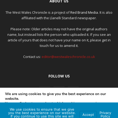
ABOUT US
The West Wales Chronicle is a project of
Red Brand Media
. It is also
affiliated with the Llanelli Standard newspaper.
Please note: Older articles may not have the original authors
name, but instead lists the person who uploaded it. If you see an
article of yours that does not have your name on it, please get in
touch for us to amend it.
Contact us:
editor@westwaleschronicle.co.uk
FOLLOW US
We are using cookies to give you the best experience on our
website.
You can find out more about which cookies we are using or
switch them off in
settings
.
We use cookies to ensure that we give
PRIVACY POLICY
COMPLAINTS POLICY
AI POLICY
you the best experience on our website.
Privacy
Accept
If you continue to use this site we will
Policy