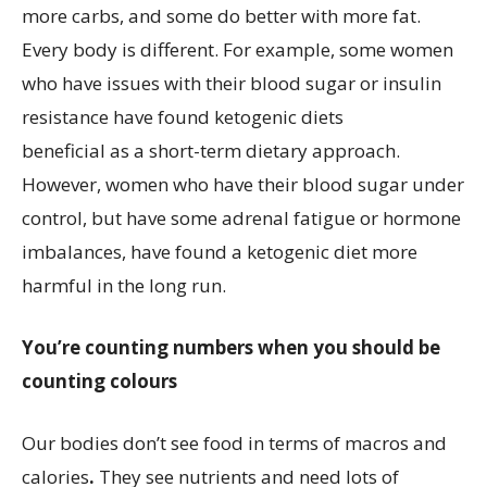
more carbs, and some do better with more fat.
Every body is different. For example, some women
who have issues with their blood sugar or insulin
resistance have found ketogenic diets
beneficial as a short-term dietary approach.
However, women who have their blood sugar under
control, but have some adrenal fatigue or hormone
imbalances, have found a ketogenic diet more
harmful in the long run.
You’re counting numbers when you should be
counting colours
Our bodies don’t see food in terms of macros and
calories
.
They see nutrients and need lots of