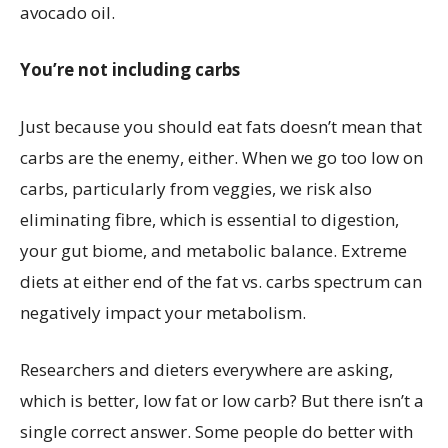
avocado oil.
You’re not including carbs
Just because you should eat fats doesn’t mean that
carbs are the enemy, either. When we go too low on
carbs, particularly from veggies, we risk also
eliminating fibre, which is essential to digestion,
your gut biome, and metabolic balance. Extreme
diets at either end of the fat vs. carbs spectrum can
negatively impact your metabolism.
Researchers and dieters everywhere are asking,
which is better, low fat or low carb? But there isn’t a
single correct answer. Some people do better with