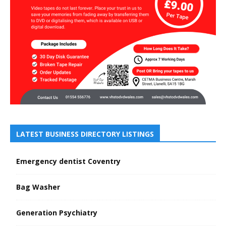
LATEST BUSINESS DIRECTORY LISTINGS
Emergency dentist Coventry
Bag Washer
Generation Psychiatry