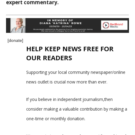
expert commentary.
[donate]
HELP KEEP NEWS FREE FOR
OUR READERS
Supporting your local community newspaper/online
news outlet is crucial now more than ever.
If you believe in independent journalism,then
consider making a valuable contribution by making a
one-time or monthly donation.