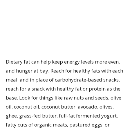
Dietary fat can help keep energy levels more even,
and hunger at bay. Reach for healthy fats with each
meal,
and in place of carbohydrate-based snacks,
reach for a snack with healthy fat or protein as the
base. Look for things like raw nuts and seeds, olive
oil, coconut oil, coconut butter, avocado, olives,
ghee, grass-fed butter, full-fat fermented yogurt,
fatty cuts of organic meats, pastured eggs, or