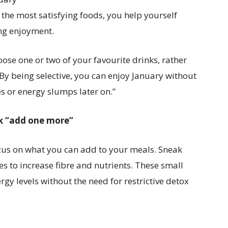
y the most satisfying foods, you help yourself
ng enjoyment.
oose one or two of your favourite drinks, rather
 By being selective, you can enjoy January without
s or energy slumps later on.”
nk “add one more”
focus on what you can add to your meals. Sneak
es to increase fibre and nutrients. These small
y levels without the need for restrictive detox