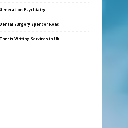
Generation Psychiatry
Dental Surgery Spencer Road
Thesis Writing Services in UK