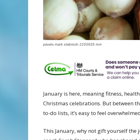
pexels mark stebnicki 2255935 min
January is here, meaning fitness, healt
Christmas celebrations. But between th
to-do lists, it’s easy to feel overwhelmed
This January, why not gift yourself the 