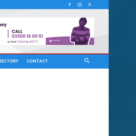
IRECTORY
CONTACT