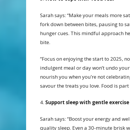
Sarah says: “Make your meals more sati
fork down between bites, pausing to sa
hunger cues. This mindful approach hel
bite.
“Focus on enjoying the start to 2025, 
indulgent meal or day won’t undo your
nourish you when you’re not celebrating
savour the treats you love. Food is part 
4.
Support sleep with gentle exercise
Sarah says: “Boost your energy and we
quality sleep. Even a 30-minute brisk 