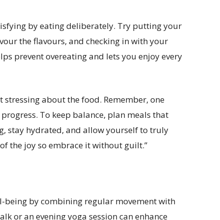
sfying by eating deliberately. Try putting your
vour the flavours, and checking in with your
ps prevent overeating and lets you enjoy every
not stressing about the food. Remember, one
 progress. To keep balance, plan meals that
, stay hydrated, and allow yourself to truly
of the joy so embrace it without guilt.”
ll-being by combining regular movement with
walk or an evening yoga session can enhance