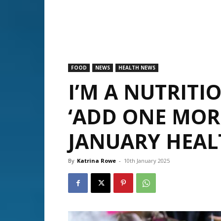
FOOD
NEWS
HEALTH NEWS
I’M A NUTRITIO
‘ADD ONE MOR
JANUARY HEAL
By
Katrina Rowe
-
10th January 2025