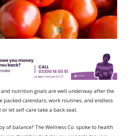
h and nutrition goals are well underway after the
e packed calendars, work routines, and endless
 or let self-care take a back seat.
joy of balance? The Wellness Co. spoke to health