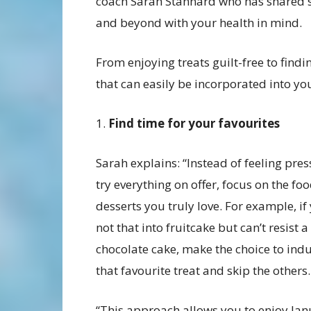
coach Sarah Stannard who has shared si
and beyond with your health in mind.
From enjoying treats guilt-free to findi
that can easily be incorporated into yo
1.
Find time for your favourites
Sarah explains: “Instead of feeling pre
try everything on offer, focus on the fo
desserts you truly love. For example, if
not that into fruitcake but can’t resist a 
chocolate cake, make the choice to indu
that favourite treat and skip the others.
“This approach allows you to enjoy Ja