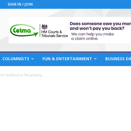
SIGN IN / JOIN
COLUMNISTS
FUN & ENTERTAINMENT
BUSINESS D
ore’ method to hit January...