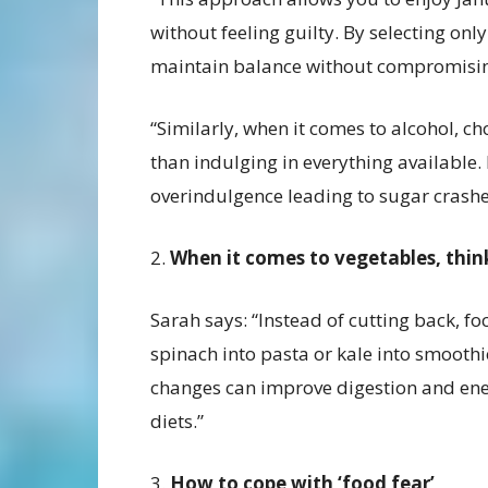
without feeling guilty. By selecting onl
maintain balance without compromisi
“Similarly, when it comes to alcohol, ch
than indulging in everything available.
overindulgence leading to sugar crashe
2.
When it comes to vegetables, thi
Sarah says: “Instead of cutting back, 
spinach into pasta or kale into smoothi
changes can improve digestion and energ
diets.”
3.
How to cope with ‘food fear’