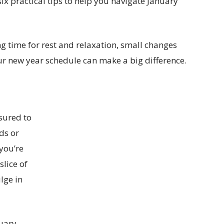
x practical tips to help you navigate January
ng time for rest and relaxation, small changes
ur new year schedule can make a big difference.
ssured to
ods or
 you’re
slice of
lge in
nuary