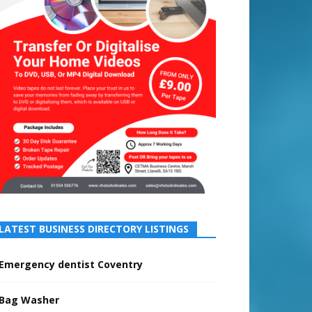
LATEST BUSINESS DIRECTORY LISTINGS
Emergency dentist Coventry
Bag Washer