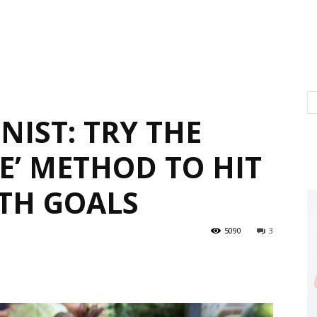
NIST: TRY THE
E’ METHOD TO HIT
TH GOALS
5090
3