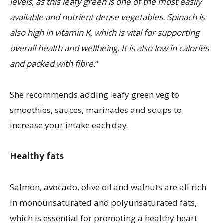
levels, as this leafy green is one of the most easily
available and nutrient dense vegetables. Spinach is
also high in vitamin K, which is vital for supporting
overall health and wellbeing. It is also low in calories
and packed with fibre.
“
She recommends adding leafy green veg to
smoothies, sauces, marinades and soups to
increase your intake each day.
Healthy fats
Salmon, avocado, olive oil and walnuts are all rich
in monounsaturated and polyunsaturated fats,
which is essential for promoting a healthy heart