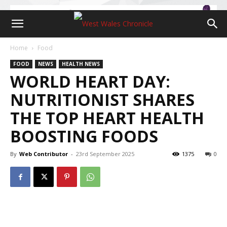
Home
Food
FOOD
NEWS
HEALTH NEWS
WORLD HEART DAY:
NUTRITIONIST SHARES
THE TOP HEART HEALTH
BOOSTING FOODS
By
Web Contributor
-
23rd September 2025
1375
0