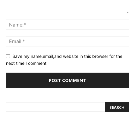
Save my name,email,and website in this browser for the
next time I comment.