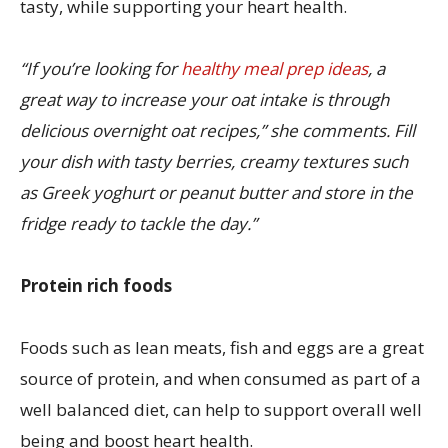
tasty, while supporting your heart health.
“If you’re looking for
healthy meal prep ideas
, a
great way to increase your oat intake is through
delicious overnight oat recipes,” she comments. Fill
your dish with tasty berries, creamy textures such
as Greek yoghurt or peanut butter and store in the
fridge ready to tackle the day.”
Protein rich foods
Foods such as lean meats, fish and eggs are a great
source of protein, and when consumed as part of a
well balanced diet, can help to support overall well
being and boost heart health.