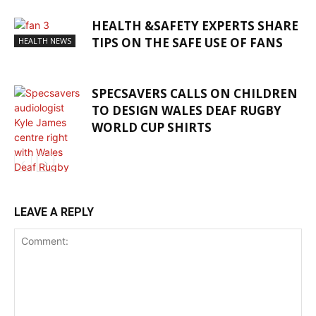
HEALTH &SAFETY EXPERTS SHARE
TIPS ON THE SAFE USE OF FANS
HEALTH NEWS
SPECSAVERS CALLS ON CHILDREN
TO DESIGN WALES DEAF RUGBY
WORLD CUP SHIRTS
HEALTH NEWS
LEAVE A REPLY