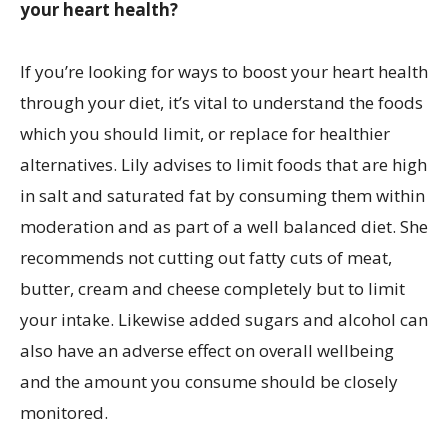
your heart health?
If you’re looking for ways to boost your heart health
through your diet, it’s vital to understand the foods
which you should limit, or replace for healthier
alternatives. Lily advises to limit foods that are high
in salt and saturated fat by consuming them within
moderation and as part of a well balanced diet. She
recommends not cutting out fatty cuts of meat,
butter, cream and cheese completely but to limit
your intake. Likewise added sugars and alcohol can
also have an adverse effect on overall wellbeing
and the amount you consume should be closely
monitored.