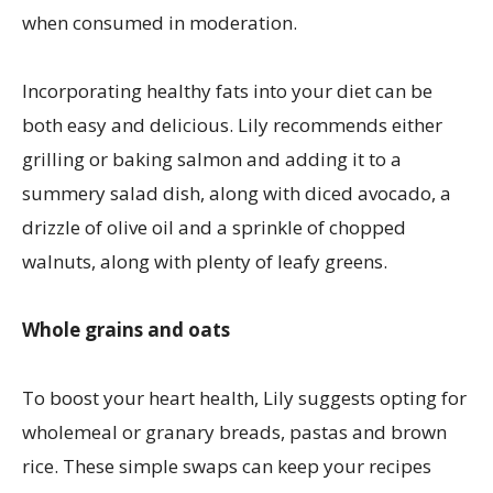
when consumed in moderation.
Incorporating healthy fats into your diet can be
both easy and delicious. Lily recommends either
grilling or baking salmon and adding it to a
summery salad dish, along with diced avocado, a
drizzle of olive oil and a sprinkle of chopped
walnuts, along with plenty of leafy greens.
Whole grains and oats
To boost your heart health, Lily suggests opting for
wholemeal or granary breads, pastas and brown
rice. These simple swaps can keep your recipes