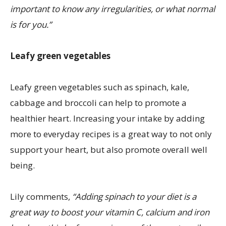
important to know any irregularities, or what normal
is for you.”
Leafy green vegetables
Leafy green vegetables such as spinach, kale,
cabbage and broccoli can help to promote a
healthier heart. Increasing your intake by adding
more to everyday recipes is a great way to not only
support your heart, but also promote overall well
being.
Lily comments,
“Adding spinach to your diet is a
great way to boost your vitamin C, calcium and iron