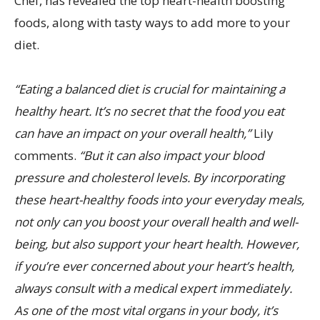
Chef, has revealed the top heart-health boosting
foods, along with tasty ways to add more to your
diet.
“Eating a balanced diet is crucial for maintaining a
healthy heart. It’s no secret that the food you eat
can have an impact on your overall health,”
Lily
comments.
“But it can also impact your blood
pressure and cholesterol levels. By incorporating
these heart-healthy foods into your everyday meals,
not only can you boost your overall health and well-
being, but also support your heart health. However,
if you’re ever concerned about your heart’s health,
always consult with a medical expert immediately.
As one of the most vital organs in your body, it’s