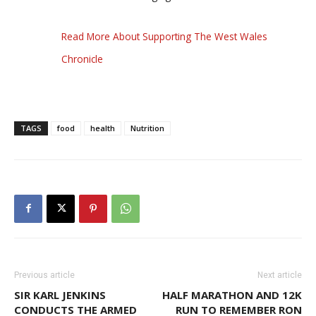
Read More About Supporting The West Wales
Chronicle
TAGS
food
health
Nutrition
Previous article
Next article
SIR KARL JENKINS
HALF MARATHON AND 12K
CONDUCTS THE ARMED
RUN TO REMEMBER RON