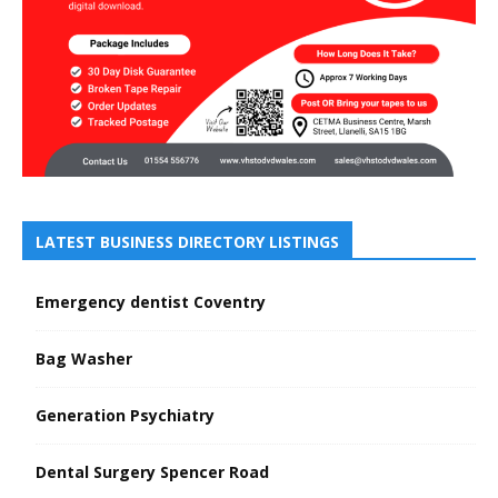
LATEST BUSINESS DIRECTORY LISTINGS
Emergency dentist Coventry
Bag Washer
Generation Psychiatry
Dental Surgery Spencer Road