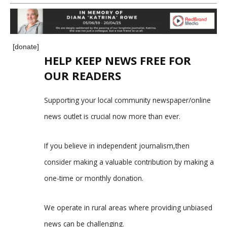
[donate]
HELP KEEP NEWS FREE FOR
OUR READERS
Supporting your local community newspaper/online
news outlet is crucial now more than ever.
If you believe in independent journalism,then
consider making a valuable contribution by making a
one-time or monthly donation.
We operate in rural areas where providing unbiased
news can be challenging.