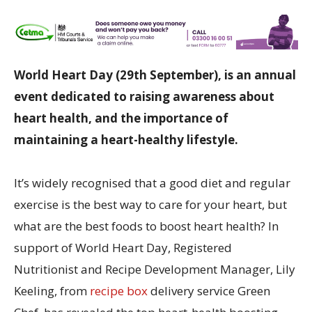
World Heart Day (29th September), is an annual
event dedicated to raising awareness about
heart health, and the importance of
maintaining a heart-healthy lifestyle.
It’s widely recognised that a good diet and regular
exercise is the best way to care for your heart, but
what are the best foods to boost heart health? In
support of World Heart Day, Registered
Nutritionist and Recipe Development Manager, Lily
Keeling, from
recipe box
delivery service Green