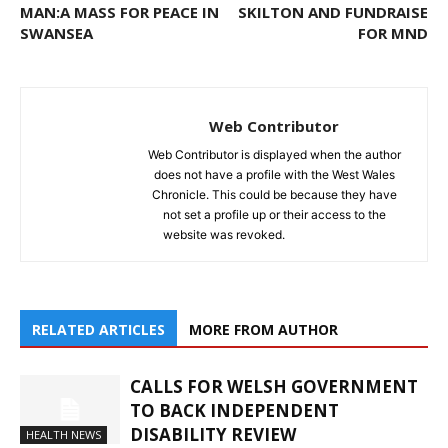
MAN:A MASS FOR PEACE IN
SKILTON AND FUNDRAISE
SWANSEA
FOR MND
Web Contributor
Web Contributor is displayed when the author
does not have a profile with the West Wales
Chronicle. This could be because they have
not set a profile up or their access to the
website was revoked.
RELATED ARTICLES
MORE FROM AUTHOR
CALLS FOR WELSH GOVERNMENT
TO BACK INDEPENDENT
DISABILITY REVIEW
HEALTH NEWS