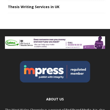
Thesis Writing Services in UK
ABOUT US
The West Wales Chronicle is a project of
Red Brand Media
. It is also