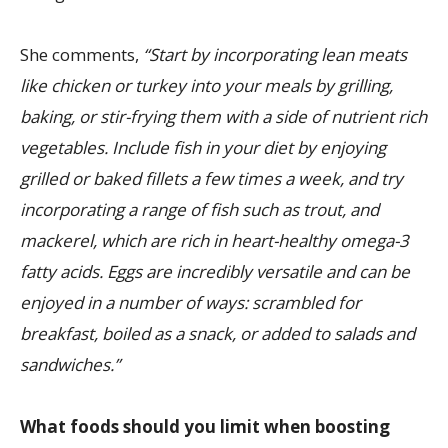
She comments,
“Start by incorporating lean meats
like chicken or turkey into your meals by grilling,
baking, or stir-frying them with a side of nutrient rich
vegetables. Include fish in your diet by enjoying
grilled or baked fillets a few times a week, and try
incorporating a range of fish such as trout, and
mackerel, which are rich in heart-healthy omega-3
fatty acids. Eggs are incredibly versatile and can be
enjoyed in a number of ways: scrambled for
breakfast, boiled as a snack, or added to salads and
sandwiches.”
What foods should you limit when boosting