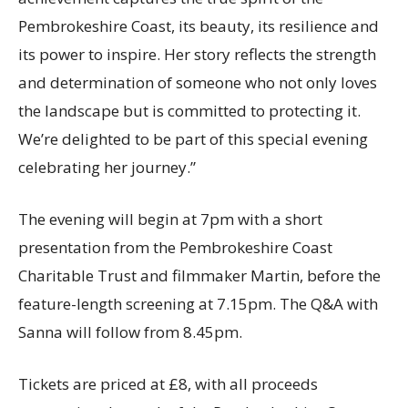
Pembrokeshire Coast, its beauty, its resilience and
its power to inspire. Her story reflects the strength
and determination of someone who not only loves
the landscape but is committed to protecting it.
We’re delighted to be part of this special evening
celebrating her journey.”
The evening will begin at 7pm with a short
presentation from the Pembrokeshire Coast
Charitable Trust and filmmaker Martin, before the
feature-length screening at 7.15pm. The Q&A with
Sanna will follow from 8.45pm.
Tickets are priced at £8, with all proceeds