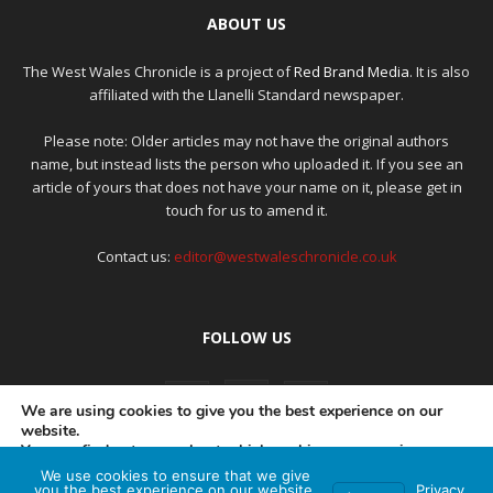
ABOUT US
The West Wales Chronicle is a project of
Red Brand Media
. It is also
affiliated with the Llanelli Standard newspaper.
Please note: Older articles may not have the original authors
name, but instead lists the person who uploaded it. If you see an
article of yours that does not have your name on it, please get in
touch for us to amend it.
Contact us:
editor@westwaleschronicle.co.uk
FOLLOW US
We are using cookies to give you the best experience on our
website.
You can find out more about which cookies we are using or
switch them off in
settings
.
We use cookies to ensure that we give
PRIVACY POLICY
COMPLAINTS POLICY
AI POLICY
you the best experience on our website.
Privacy