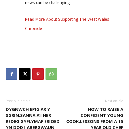
news can be challenging.
Read More About Supporting The West Wales
Chronicle
Previous article
Next article
DYGNWCH EPIG AR Y
HOW TO RAISE A
SGRIN:SANNA A’I HER
CONFIDENT YOUNG
REDEG GYFLYMAF ERIOED
COOK:LESSONS FROM A 15
YN DOD I ABERGWAUN
YEAR OLD CHEF