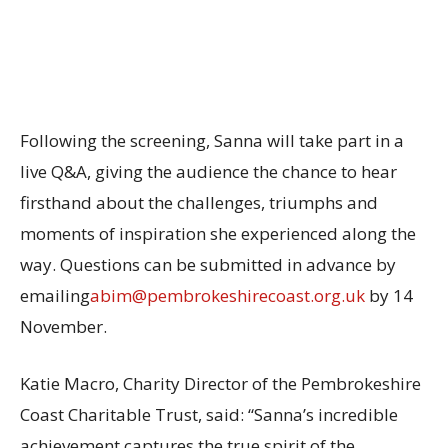
Following the screening, Sanna will take part in a
live Q&A, giving the audience the chance to hear
firsthand about the challenges, triumphs and
moments of inspiration she experienced along the
way. Questions can be submitted in advance by
emailing
abim@pembrokeshirecoast.org.uk
by 14
November.
Katie Macro, Charity Director of the Pembrokeshire
Coast Charitable Trust, said: “Sanna’s incredible
achievement captures the true spirit of the