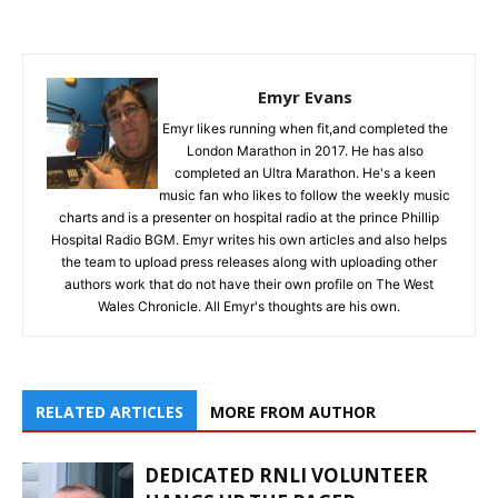
Emyr Evans
Emyr likes running when fit,and completed the
London Marathon in 2017. He has also
completed an Ultra Marathon. He's a keen
music fan who likes to follow the weekly music
charts and is a presenter on hospital radio at the prince Phillip
Hospital Radio BGM. Emyr writes his own articles and also helps
the team to upload press releases along with uploading other
authors work that do not have their own profile on The West
Wales Chronicle. All Emyr's thoughts are his own.
RELATED ARTICLES
MORE FROM AUTHOR
DEDICATED RNLI VOLUNTEER