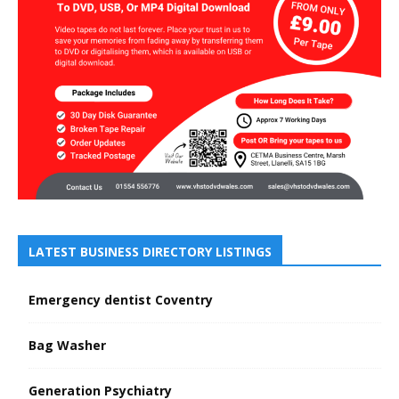
LATEST BUSINESS DIRECTORY LISTINGS
Emergency dentist Coventry
Bag Washer
Generation Psychiatry