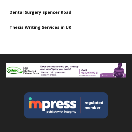
Dental Surgery Spencer Road
Thesis Writing Services in UK