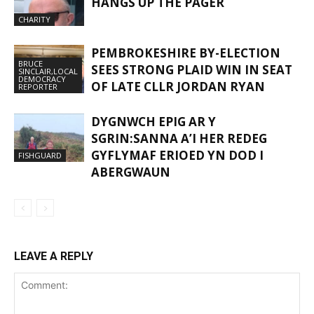
HANGS UP THE PAGER
CHARITY
PEMBROKESHIRE BY-ELECTION
BRUCE
SEES STRONG PLAID WIN IN SEAT
SINCLAIR,LOCAL
DEMOCRACY
OF LATE CLLR JORDAN RYAN
REPORTER
DYGNWCH EPIG AR Y
SGRIN:SANNA A’I HER REDEG
GYFLYMAF ERIOED YN DOD I
FISHGUARD
ABERGWAUN
LEAVE A REPLY