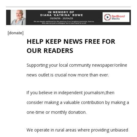
[donate]
HELP KEEP NEWS FREE FOR
OUR READERS
Supporting your local community newspaper/online
news outlet is crucial now more than ever.
If you believe in independent journalism,then
consider making a valuable contribution by making a
one-time or monthly donation.
We operate in rural areas where providing unbiased