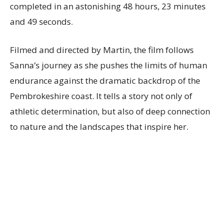
completed in an astonishing 48 hours, 23 minutes
and 49 seconds.
Filmed and directed by Martin, the film follows
Sanna’s journey as she pushes the limits of human
endurance against the dramatic backdrop of the
Pembrokeshire coast. It tells a story not only of
athletic determination, but also of deep connection
to nature and the landscapes that inspire her.