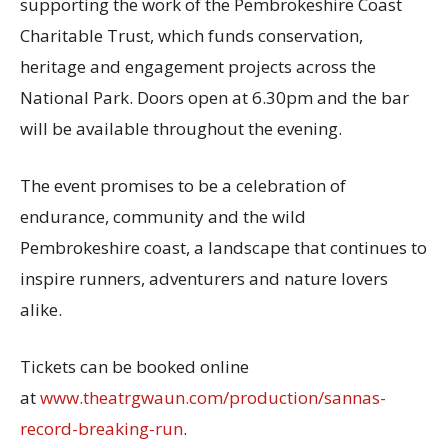
supporting the work of the Pembrokeshire Coast
Charitable Trust, which funds conservation,
heritage and engagement projects across the
National Park. Doors open at 6.30pm and the bar
will be available throughout the evening.
The event promises to be a celebration of
endurance, community and the wild
Pembrokeshire coast, a landscape that continues to
inspire runners, adventurers and nature lovers
alike.
Tickets can be booked online
at
www.theatrgwaun.com/production/sannas-
record-breaking-run
.