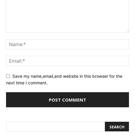
Save my name,email,and website in this browser for the
next time I comment.