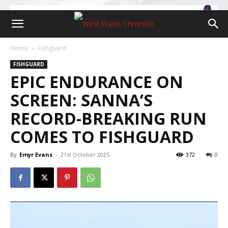
Home
Fishguard
FISHGUARD
EPIC ENDURANCE ON
SCREEN: SANNA’S
RECORD-BREAKING RUN
COMES TO FISHGUARD
By
Emyr Evans
-
21st October 2025
372
0