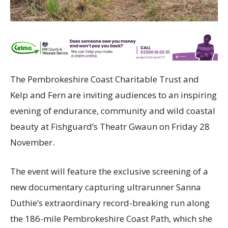
The Pembrokeshire Coast Charitable Trust and
Kelp and Fern are inviting audiences to an inspiring
evening of endurance, community and wild coastal
beauty at Fishguard’s Theatr Gwaun on Friday 28
November.
The event will feature the exclusive screening of a
new documentary capturing ultrarunner Sanna
Duthie’s extraordinary record-breaking run along
the 186-mile Pembrokeshire Coast Path, which she