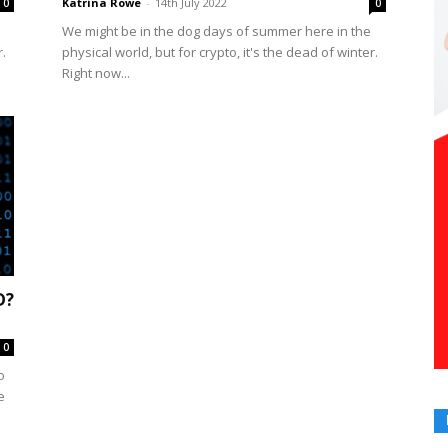
Katrina Rowe
-
14th July 2022
0
0
We might be in the dog days of summer here in the
r.
physical world, but for crypto, it's the dead of winter.
Right now...
D?
0
o
e