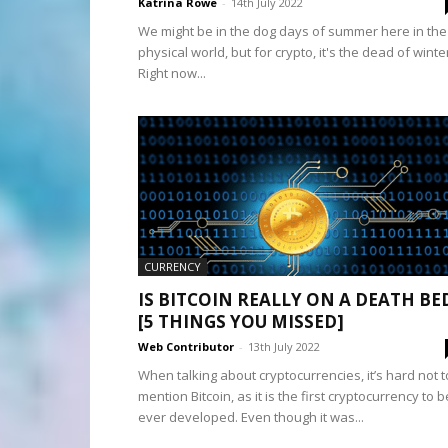
Katrina Rowe
-
14th July 2022
We might be in the dog days of summer here in the
physical world, but for crypto, it's the dead of winte
Right now...
CURRENCY
IS BITCOIN REALLY ON A DEATH BE
[5 THINGS YOU MISSED]
Web Contributor
-
13th July 2022
When talking about cryptocurrencies, it’s hard not t
mention Bitcoin, as it is the first cryptocurrency to b
ever developed. Even though it was...