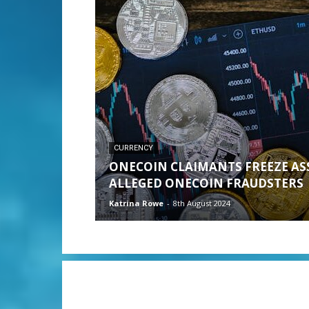
CURRENCY
ONECOIN CLAIMANTS FREEZE AS
ALLEGED ONECOIN FRAUDSTERS
Katrina Rowe
-
8th August 2024