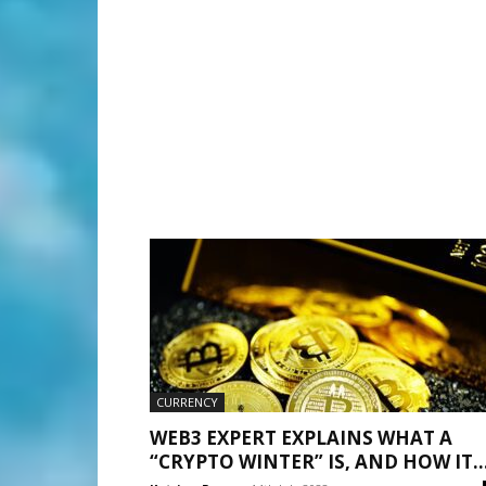
CURRENCY
WEB3 EXPERT EXPLAINS WHAT A
“CRYPTO WINTER” IS, AND HOW IT..