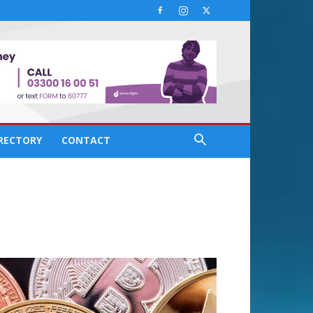
IRECTORY
CONTACT