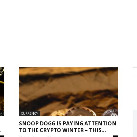
CURRENCY
SNOOP DOGG IS PAYING ATTENTION
.
TO THE CRYPTO WINTER – THIS...