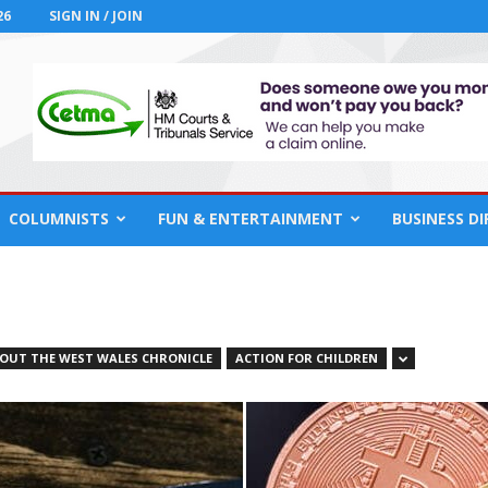
26
SIGN IN / JOIN
COLUMNISTS
FUN & ENTERTAINMENT
BUSINESS D
OUT THE WEST WALES CHRONICLE
ACTION FOR CHILDREN