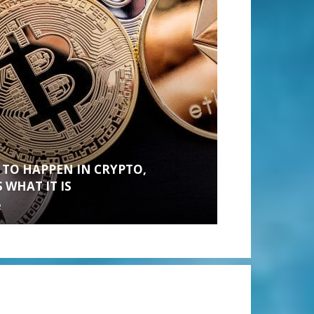
 TO HAPPEN IN CRYPTO,
 WHAT IT IS
2