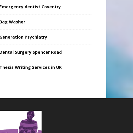
Emergency dentist Coventry
Bag Washer
Generation Psychiatry
Dental Surgery Spencer Road
Thesis Writing Services in UK