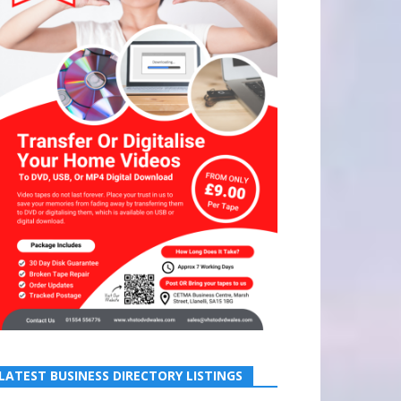
LATEST BUSINESS DIRECTORY LISTINGS