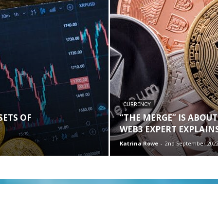
CURRENCY
SETS OF
“THE MERGE” IS ABOUT
WEB3 EXPERT EXPLAINS
Katrina Rowe
-
2nd September 202