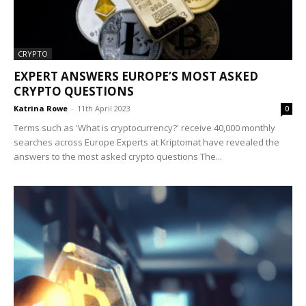
CRYPTO
EXPERT ANSWERS EUROPE’S MOST ASKED
CRYPTO QUESTIONS
Katrina Rowe
-
11th April 2023
0
Terms such as 'What is cryptocurrency?' receive 40,000 monthly
searches across Europe Experts at Kriptomat have revealed the
answers to the most asked crypto questions The...