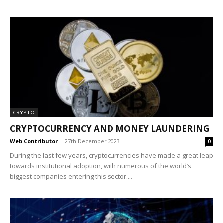
CRYPTO
CRYPTOCURRENCY AND MONEY LAUNDERING
Web Contributor
-
27th December 2023
0
During the last few years, cryptocurrencies have made a great leap
towards institutional adoption, with numerous of the world’s
biggest companies entering this sector....