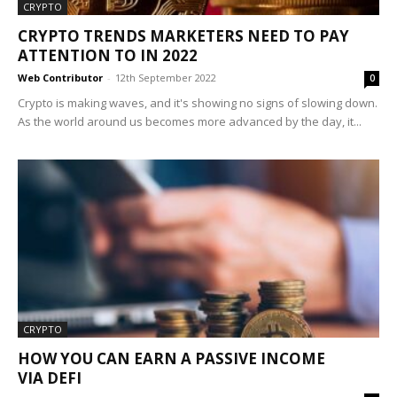
CRYPTO
CRYPTO TRENDS MARKETERS NEED TO PAY
ATTENTION TO IN 2022
Web Contributor
-
12th September 2022
0
Crypto is making waves, and it's showing no signs of slowing down.
As the world around us becomes more advanced by the day, it...
CRYPTO
HOW YOU CAN EARN A PASSIVE INCOME
VIA DEFI