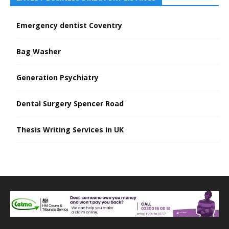
Emergency dentist Coventry
Bag Washer
Generation Psychiatry
Dental Surgery Spencer Road
Thesis Writing Services in UK