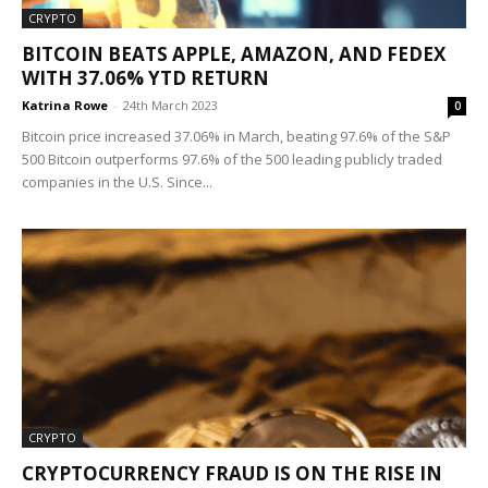
CRYPTO
BITCOIN BEATS APPLE, AMAZON, AND FEDEX
WITH 37.06% YTD RETURN
Katrina Rowe
-
24th March 2023
0
Bitcoin price increased 37.06% in March, beating 97.6% of the S&P
500 Bitcoin outperforms 97.6% of the 500 leading publicly traded
companies in the U.S. Since...
CRYPTO
CRYPTOCURRENCY FRAUD IS ON THE RISE IN