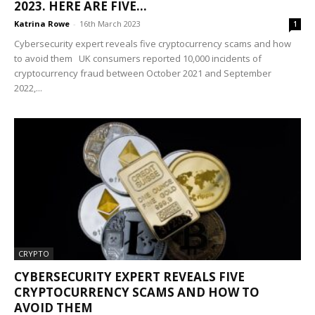
2023. HERE ARE FIVE...
Katrina Rowe
-
16th March 2023
1
Cybersecurity expert reveals five cryptocurrency scams and how
to avoid them UK consumers reported 10,000 incidents of
cryptocurrency fraud between October 2021 and September
2022,...
CRYPTO
CYBERSECURITY EXPERT REVEALS FIVE
CRYPTOCURRENCY SCAMS AND HOW TO
AVOID THEM