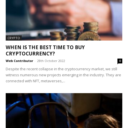
CRYPTO
WHEN IS THE BEST TIME TO BUY
CRYPTOCURRENCY?
Web Contributor
-
28th October 2022
0
Despite the recent collapse in the cryptocurrency market, we still
witness numerous new projects emerging in the industry. They are
connected with NFT, metaverses,...