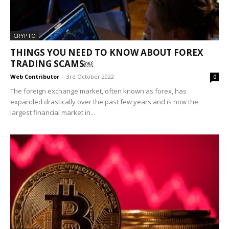
CRYPTO
THINGS YOU NEED TO KNOW ABOUT FOREX
TRADING SCAMS￼
Web Contributor
-
3rd October 2022
0
The foreign exchange market, often known as forex, has
expanded drastically over the past few years and is now the
largest financial market in...