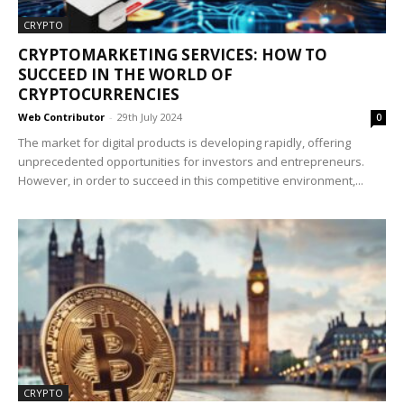
CRYPTO
CRYPTOMARKETING SERVICES: HOW TO
SUCCEED IN THE WORLD OF
CRYPTOCURRENCIES
Web Contributor
-
29th July 2024
0
The market for digital products is developing rapidly, offering
unprecedented opportunities for investors and entrepreneurs.
However, in order to succeed in this competitive environment,...
CRYPTO