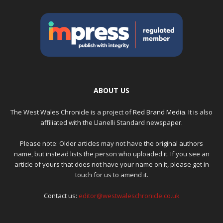
ABOUT US
The West Wales Chronicle is a project of
Red Brand Media
. It is also
affiliated with the Llanelli Standard newspaper.
Please note: Older articles may not have the original authors
name, but instead lists the person who uploaded it. If you see an
article of yours that does not have your name on it, please get in
touch for us to amend it.
Contact us:
editor@westwaleschronicle.co.uk