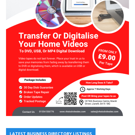
LATEST BUSINESS DIRECTORY LISTINGS