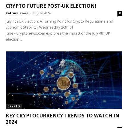
CRYPTO FUTURE POST-UK ELECTION!
Katrina Rowe
-
1st July 2024
0
July 4th UK Election: A Turning Point for Crypto Regulations and
Economic Stability? Wednesday 26th of
June - Cryptonews.com explores the impact of the July 4th UK
election...
CRYPTO
KEY CRYPTOCURRENCY TRENDS TO WATCH IN
2024