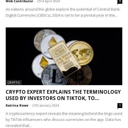
Web Contributor
-
23rd April 2024
0
As nations around the globe explore the potential of Central Bank
Digital Currencies (CBDCs), 2024 is set to be a pivotal year in the...
CRYPTO
CRYPTO EXPERT EXPLAINS THE TERMINOLOGY
USED BY INVESTORS ON TIKTOK, TO...
Katrina Rowe
-
27th January 2024
1
A cryptocurrency expert reveals the meaning behind the lingo used
by TikTok influencers who discuss currencies on the app Data has
revealed that...