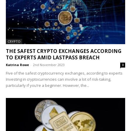
CRYPTO
THE SAFEST CRYPTO EXCHANGES ACCORDING
TO EXPERTS AMID LASTPASS BREACH
Katrina Rowe
-
2nd November 2023
0
Five of the safest cryptocurrency exchanges, according to experts
Investing in cryptocurrencies can involve a lot of risk-taking,
particularly if you’re a beginner. However, the...