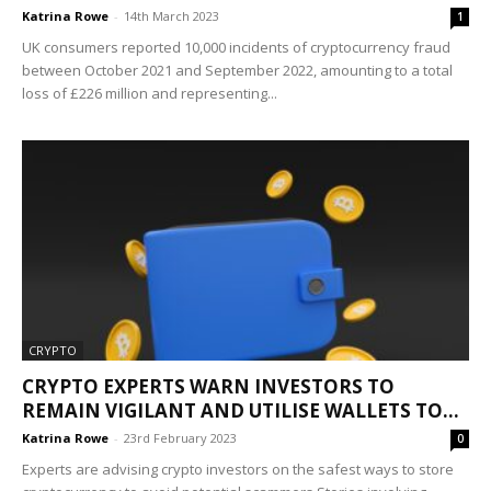
Katrina Rowe
-
14th March 2023
1
UK consumers reported 10,000 incidents of cryptocurrency fraud
between October 2021 and September 2022, amounting to a total
loss of £226 million and representing...
CRYPTO
CRYPTO EXPERTS WARN INVESTORS TO
REMAIN VIGILANT AND UTILISE WALLETS TO...
Katrina Rowe
-
23rd February 2023
0
Experts are advising crypto investors on the safest ways to store