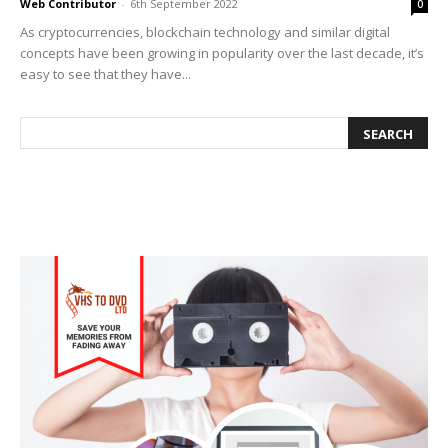
Web Contributor
-
6th September 2022
0
As cryptocurrencies, blockchain technology and similar digital
concepts have been growing in popularity over the last decade, it’s
easy to see that they have...