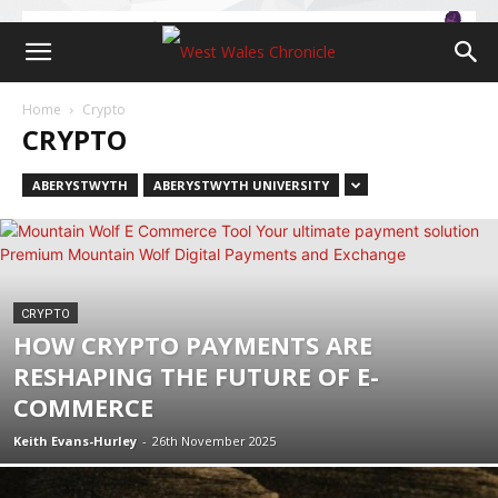
Home
Crypto
CRYPTO
ABERYSTWYTH
ABERYSTWYTH UNIVERSITY
CRYPTO
HOW CRYPTO PAYMENTS ARE
RESHAPING THE FUTURE OF E-
COMMERCE
Keith Evans-Hurley
-
26th November 2025