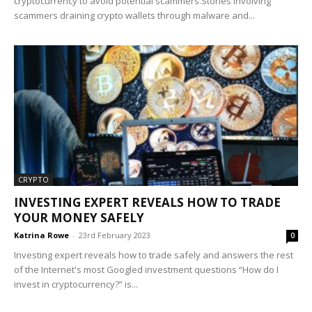
cryptocurrency to avoid potential scammers.Stories involving
scammers draining crypto wallets through malware and...
CRYPTO
INVESTING EXPERT REVEALS HOW TO TRADE
YOUR MONEY SAFELY
Katrina Rowe
-
23rd February 2023
0
Investing expert reveals how to trade safely and answers the rest
of the Internet's most Googled investment questions “How do I
invest in cryptocurrency?” is...