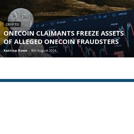
CRYPTO
ONECOIN CLAIMANTS FREEZE ASSETS
OF ALLEGED ONECOIN FRAUDSTERS
Katrina Rowe
-
8th August 2024