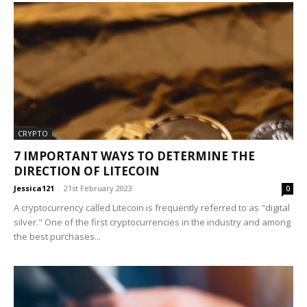
CRYPTO
7 IMPORTANT WAYS TO DETERMINE THE
DIRECTION OF LITECOIN
Jessica121
-
21st February 2023
0
A cryptocurrency called Litecoin is frequently referred to as "digital
silver." One of the first cryptocurrencies in the industry and among
the best purchases...