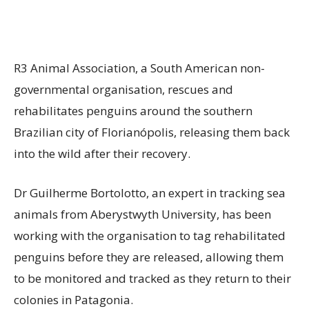
R3 Animal Association, a South American non-
governmental organisation, rescues and
rehabilitates penguins around the southern
Brazilian city of Florianópolis, releasing them back
into the wild after their recovery.
Dr Guilherme Bortolotto, an expert in tracking sea
animals from Aberystwyth University, has been
working with the organisation to tag rehabilitated
penguins before they are released, allowing them
to be monitored and tracked as they return to their
colonies in Patagonia.