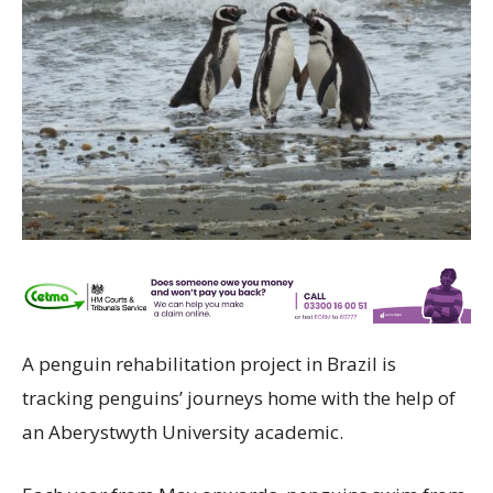
A penguin rehabilitation project in Brazil is
tracking penguins’ journeys home with the help of
an Aberystwyth University academic.