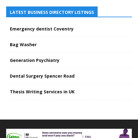
LATEST BUSINESS DIRECTORY LISTINGS
Emergency dentist Coventry
Bag Washer
Generation Psychiatry
Dental Surgery Spencer Road
Thesis Writing Services in UK