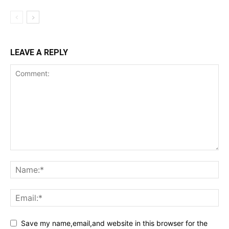
LEAVE A REPLY
Save my name,email,and website in this browser for the