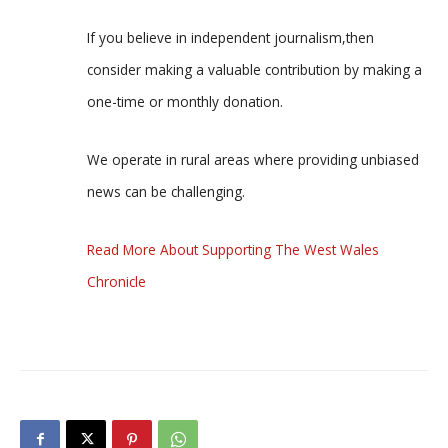
If you believe in independent journalism,then
consider making a valuable contribution by making a
one-time or monthly donation.
We operate in rural areas where providing unbiased
news can be challenging.
Read More About Supporting The West Wales
Chronicle