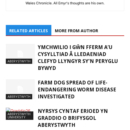
Wales Chronicle. All Emyr's thoughts are his own.
RELATED ARTICLES
MORE FROM AUTHOR
YMCHWILIO I GŴN FFERM A’U
CYSYLLTIAD Â LLEDAENIAD
CLEFYD LLYNGYR SY’N PERYGLU
ABERYSTWYTH
BYWYD
FARM DOG SPREAD OF LIFE-
ENDANGERING WORM DISEASE
INVESTIGATED
ABERYSTWYTH
NYRSYS CYNTAF ERIOED YN
ABERYSTWYTH
GRADDIO O BRIFYSGOL
UNIVERSITY
ABERYSTWYTH