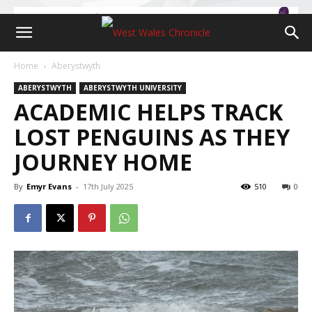
Home
Aberystwyth
ABERYSTWYTH
ABERYSTWYTH UNIVERSITY
ACADEMIC HELPS TRACK
LOST PENGUINS AS THEY
JOURNEY HOME
By
Emyr Evans
-
17th July 2025
510
0