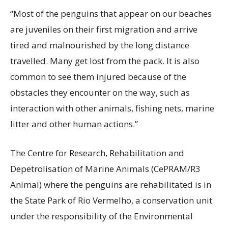
“Most of the penguins that appear on our beaches
are juveniles on their first migration and arrive
tired and malnourished by the long distance
travelled. Many get lost from the pack. It is also
common to see them injured because of the
obstacles they encounter on the way, such as
interaction with other animals, fishing nets, marine
litter and other human actions.”
The Centre for Research, Rehabilitation and
Depetrolisation of Marine Animals (CePRAM/R3
Animal) where the penguins are rehabilitated is in
the State Park of Rio Vermelho, a conservation unit
under the responsibility of the Environmental