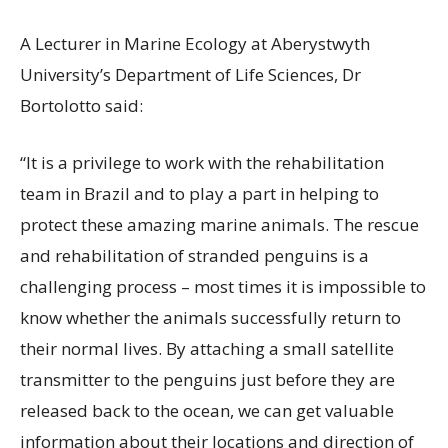
A Lecturer in Marine Ecology at Aberystwyth
University’s Department of Life Sciences, Dr
Bortolotto said:
“It is a privilege to work with the rehabilitation
team in Brazil and to play a part in helping to
protect these amazing marine animals. The rescue
and rehabilitation of stranded penguins is a
challenging process – most times it is impossible to
know whether the animals successfully return to
their normal lives. By attaching a small satellite
transmitter to the penguins just before they are
released back to the ocean, we can get valuable
information about their locations and direction of