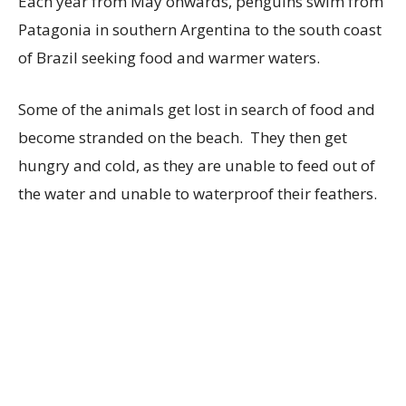
Each year from May onwards, penguins swim from
Patagonia in southern Argentina to the south coast
of Brazil seeking food and warmer waters.
Some of the animals get lost in search of food and
become stranded on the beach. They then get
hungry and cold, as they are unable to feed out of
the water and unable to waterproof their feathers.