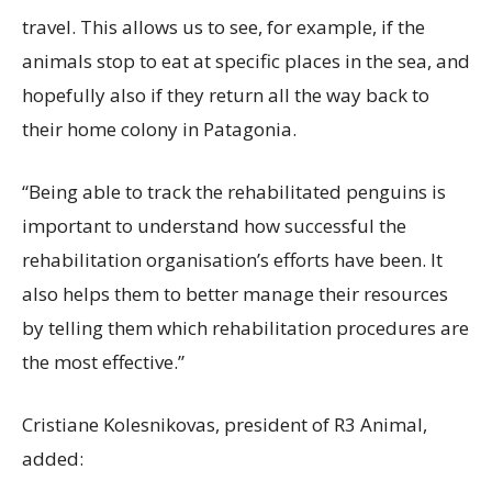
travel. This allows us to see, for example, if the
animals stop to eat at specific places in the sea, and
hopefully also if they return all the way back to
their home colony in Patagonia.
“Being able to track the rehabilitated penguins is
important to understand how successful the
rehabilitation organisation’s efforts have been. It
also helps them to better manage their resources
by telling them which rehabilitation procedures are
the most effective.”
Cristiane Kolesnikovas, president of R3 Animal,
added: