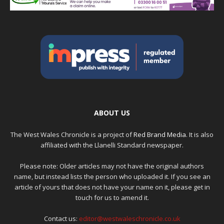
ABOUT US
The West Wales Chronicle is a project of
Red Brand Media
. It is also
affiliated with the Llanelli Standard newspaper.
Please note: Older articles may not have the original authors
name, but instead lists the person who uploaded it. If you see an
article of yours that does not have your name on it, please get in
touch for us to amend it.
Contact us:
editor@westwaleschronicle.co.uk