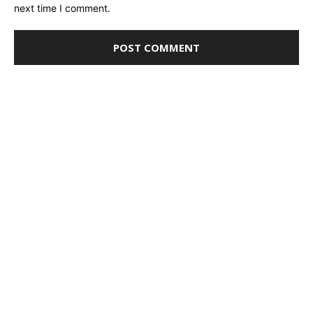
next time I comment.