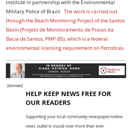
Institute in partnership with the Environmental
Military Police of Brazil.
The work is carried out
through the Beach Monitoring Project of the Santos
Basin (Projeto de Monitoramento de Praias da
Bacia de Santos, PMP-BS), which is a federal
environmental licensing requirement on
Petrobras
.
[donate]
HELP KEEP NEWS FREE FOR
OUR READERS
Supporting your local community newspaper/online
news outlet is crucial now more than ever.