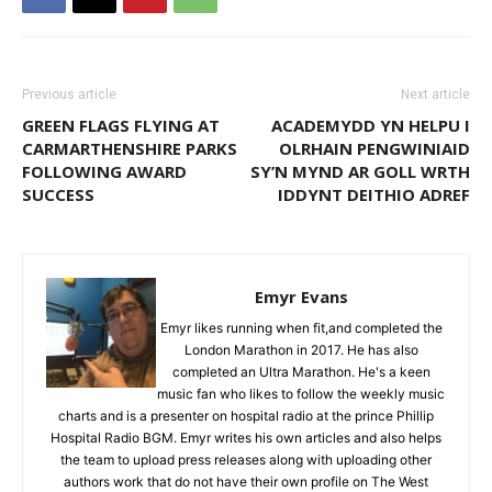
Previous article
Next article
GREEN FLAGS FLYING AT
ACADEMYDD YN HELPU I
CARMARTHENSHIRE PARKS
OLRHAIN PENGWINIAID
FOLLOWING AWARD
SY’N MYND AR GOLL WRTH
SUCCESS
IDDYNT DEITHIO ADREF
Emyr Evans
Emyr likes running when fit,and completed the
London Marathon in 2017. He has also
completed an Ultra Marathon. He's a keen
music fan who likes to follow the weekly music
charts and is a presenter on hospital radio at the prince Phillip
Hospital Radio BGM. Emyr writes his own articles and also helps
the team to upload press releases along with uploading other
authors work that do not have their own profile on The West