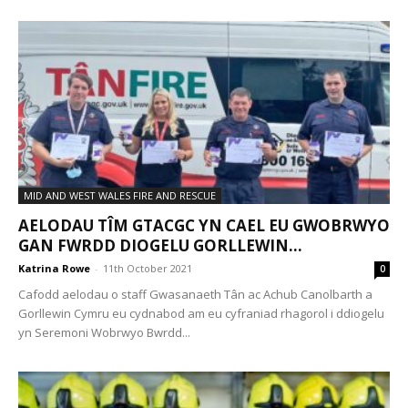
MID AND WEST WALES FIRE AND RESCUE
AELODAU TÎM GTACGC YN CAEL EU GWOBRWYO
GAN FWRDD DIOGELU GORLLEWIN...
Katrina Rowe
-
11th October 2021
0
Cafodd aelodau o staff Gwasanaeth Tân ac Achub Canolbarth a
Gorllewin Cymru eu cydnabod am eu cyfraniad rhagorol i ddiogelu
yn Seremoni Wobrwyo Bwrdd...