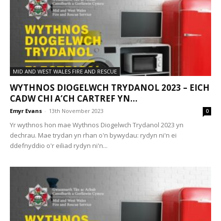
MID AND WEST WALES FIRE AND RESCUE
WYTHNOS DIOGELWCH TRYDANOL 2023 – EICH
CADW CHI A’CH CARTREF YN...
Emyr Evans
-
13th November 2023
0
Yr wythnos hon mae Wythnos Diogelwch Trydanol 2023 yn
dechrau. Mae trydan yn rhan o'n bywydau: rydyn ni'n ei
ddefnyddio o'r eiliad rydyn ni'n...