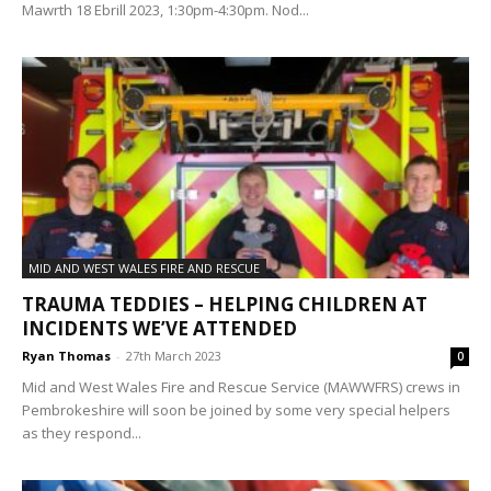
Mawrth 18 Ebrill 2023, 1:30pm-4:30pm. Nod...
MID AND WEST WALES FIRE AND RESCUE
TRAUMA TEDDIES – HELPING CHILDREN AT
INCIDENTS WE’VE ATTENDED
Ryan Thomas
-
27th March 2023
0
Mid and West Wales Fire and Rescue Service (MAWWFRS) crews in
Pembrokeshire will soon be joined by some very special helpers
as they respond...