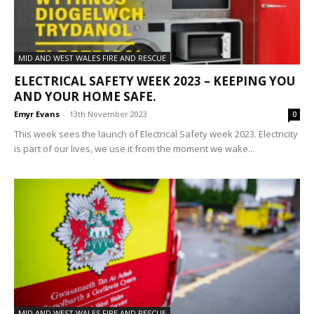
MID AND WEST WALES FIRE AND RESCUE
ELECTRICAL SAFETY WEEK 2023 – KEEPING YOU
AND YOUR HOME SAFE.
Emyr Evans
-
13th November 2023
0
This week sees the launch of Electrical Safety week 2023. Electricity
is part of our lives, we use it from the moment we wake...
MID AND WEST WALES FIRE AND RESCUE