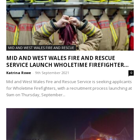
MID AND WEST WALES FIRE AND RESCUE
MID AND WEST WALES FIRE AND RESCUE
SERVICE LAUNCH WHOLETIME FIREFIGHTER...
Katrina Rowe
-
9th September 2021
0
Mid and West Wales Fire and Rescue Service is seeking applicants
for Wholetime Firefighters, with a recruitment process launching at
9am on Thursday, September...