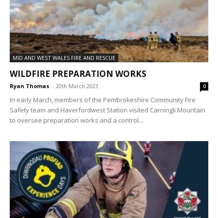
MID AND WEST WALES FIRE AND RESCUE
WILDFIRE PREPARATION WORKS
Ryan Thomas
-
20th March 2023
0
In early March, members of the Pembrokeshire Community Fire
Safety team and Haverfordwest Station visited Carningli Mountain
to oversee preparation works and a control...