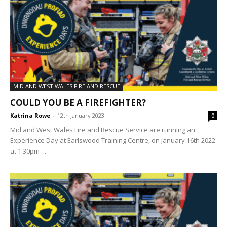
MID AND WEST WALES FIRE AND RESCUE
COULD YOU BE A FIREFIGHTER?
Katrina Rowe
-
12th January 2023
0
Mid and West Wales Fire and Rescue Service are running an
Experience Day at Earlswood Training Centre, on January 16th 2022
at 1:30pm -...