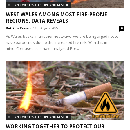
MID AND WEST WALES FIRE AND RESCUE
WEST WALES AMONG MOST FIRE-PRONE
REGIONS, DATA REVEALS
Katrina Rowe
-
19th August 2022
0
As Wales basks in another heatwave, we are being urged not to
have barbecues due to the increased fire risk. With this in
mind, Confused.com have analysed Fire...
MID AND WEST WALES FIRE AND RESCUE
WORKING TOGETHER TO PROTECT OUR