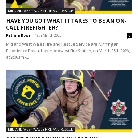
MID AND WEST WALES FIRE AND RESCUE
HAVE YOU GOT WHAT IT TAKES TO BE AN ON-
CALL FIREFIGHTER?
Katrina Rowe
-
19th March 2023
0
Mid and West Wales Fire and Rescue Service are running an
Experience Day at Haverfordwest Fire Station, on March 25th 2023,
at 9:00am -...
MID AND WEST WALES FIRE AND RESCUE