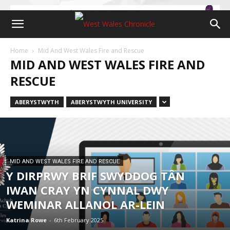
Home
Mid And West Wales Fire and Rescue
MID AND WEST WALES FIRE AND
RESCUE
ABERYSTWYTH
ABERYSTWYTH UNIVERSITY
MID AND WEST WALES FIRE AND RESCUE
Y DIRPRWY BRIF SWYDDOG TÂN
IWAN CRAY YN CYNNAL DWY
WEMINAR ALLANOL AR-LEIN
Katrina Rowe
-
6th February 2025