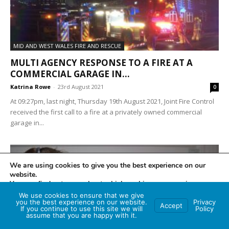
MID AND WEST WALES FIRE AND RESCUE
MULTI AGENCY RESPONSE TO A FIRE AT A
COMMERCIAL GARAGE IN...
Katrina Rowe
-
23rd August 2021
0
At 09:27pm, last night, Thursday 19th August 2021, Joint Fire Control
received the first call to a fire at a privately owned commercial
garage in...
We are using cookies to give you the best experience on our
website.
You can find out more about which cookies we are using or
switch them off in
settings
.
We use cookies to ensure that we give
you the best experience on our website.
Privacy
Accept
If you continue to use this site we will
Policy
Accept
assume that you are happy with it.