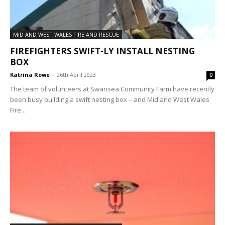
MID AND WEST WALES FIRE AND RESCUE
FIREFIGHTERS SWIFT-LY INSTALL NESTING
BOX
Katrina Rowe
-
26th April 2023
0
The team of volunteers at Swansea Community Farm have recently
been busy building a swift nesting box – and Mid and West Wales
Fire...