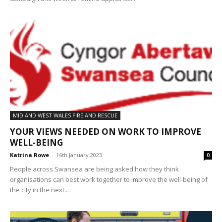
MID AND WEST WALES FIRE AND RESCUE
YOUR VIEWS NEEDED ON WORK TO IMPROVE
WELL-BEING
Katrina Rowe
-
16th January 2023
0
People across Swansea are being asked how they think
organisations can best work together to improve the well-being of
the city in the next...