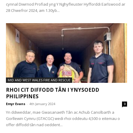
cynnal Diwrnod Profiad yng Y Nghyfleuster Hyfforddi Earlswood ar
28 Chwefror 2024, am 1.30yb...
MID AND WEST WALES FIRE AND RESCUE
RHOI CIT DIFFODD TÂN I YNYSOEDD
PHILIPPINES
Emyr Evans
-
4th January 2024
0
Yn ddiweddar, mae Gwasanaeth Tân ac Achub Canolbarth a
Gorllewin Cymru (GTACGC) wedi rhoi oddeutu 4,500 o eitemau o
offer diffodd tân nad oeddent...