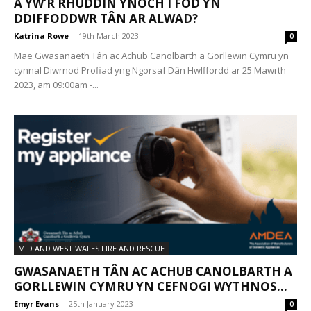
A YW’R RHUDDIN YNOCH I FOD YN
DDIFFODDWR TÂN AR ALWAD?
Katrina Rowe
-
19th March 2023
0
Mae Gwasanaeth Tân ac Achub Canolbarth a Gorllewin Cymru yn
cynnal Diwrnod Profiad yng Ngorsaf Dân Hwlffordd ar 25 Mawrth
2023, am 09:00am -...
MID AND WEST WALES FIRE AND RESCUE
GWASANAETH TÂN AC ACHUB CANOLBARTH A
GORLLEWIN CYMRU YN CEFNOGI WYTHNOS...
Emyr Evans
-
25th January 2023
0