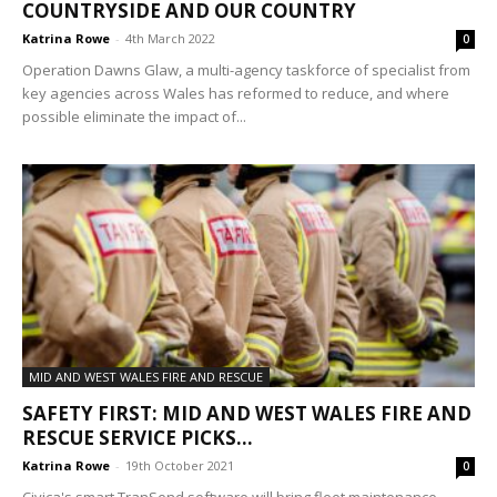
COUNTRYSIDE AND OUR COUNTRY
Katrina Rowe
-
4th March 2022
0
Operation Dawns Glaw, a multi-agency taskforce of specialist from
key agencies across Wales has reformed to reduce, and where
possible eliminate the impact of...
MID AND WEST WALES FIRE AND RESCUE
SAFETY FIRST: MID AND WEST WALES FIRE AND
RESCUE SERVICE PICKS...
Katrina Rowe
-
19th October 2021
0