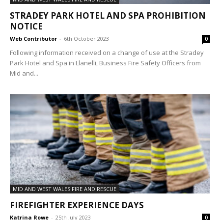
STRADEY PARK HOTEL AND SPA PROHIBITION
NOTICE
Web Contributor
-
6th October 2023
0
Following information received on a change of use at the Stradey
Park Hotel and Spa in Llanelli, Business Fire Safety Officers from
Mid and...
MID AND WEST WALES FIRE AND RESCUE
FIREFIGHTER EXPERIENCE DAYS
Katrina Rowe
-
25th July 2023
0