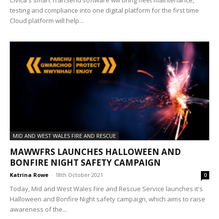
Civica's smart TranSend software will bring fleet maintenance,
testing and compliance into one digital platform for the first time
Cloud platform will help...
MID AND WEST WALES FIRE AND RESCUE
MAWWFRS LAUNCHES HALLOWEEN AND
BONFIRE NIGHT SAFETY CAMPAIGN
Katrina Rowe
-
18th October 2021
0
Today, Mid and West Wales Fire and Rescue Service launches it's
Halloween and Bonfire Night safety campaign, which aims to raise
awareness of the...