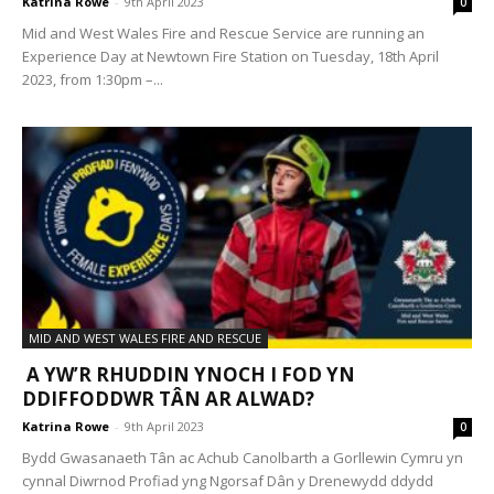
Katrina Rowe
-
9th April 2023
0
Mid and West Wales Fire and Rescue Service are running an
Experience Day at Newtown Fire Station on Tuesday, 18th April
2023, from 1:30pm –...
MID AND WEST WALES FIRE AND RESCUE
A YW’R RHUDDIN YNOCH I FOD YN
DDIFFODDWR TÂN AR ALWAD?
Katrina Rowe
-
9th April 2023
0
Bydd Gwasanaeth Tân ac Achub Canolbarth a Gorllewin Cymru yn
cynnal Diwrnod Profiad yng Ngorsaf Dân y Drenewydd ddydd