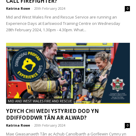
CALL FIREFIGHTER?
Katrina Rowe
-
20th February 2024
0
Mid and West Wales Fire and Rescue Service are running an
Experience Days at Earlswood Training Centre on Wednesday
28th February 2024, 1.30pm - 4.30pm. What...
MID AND WEST WALES FIRE AND RESCUE
YDYCH CHI WEDI YSTYRIED DOD YN
DDIFFODDWR TÂN AR ALWAD?
Katrina Rowe
-
20th February 2024
0
Mae Gwasanaeth Tân ac Achub Canolbarth a Gorllewin Cymru yn