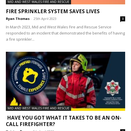
MID AND WEST WALES FIRE AND RESCUE
FIRE SPRINKLER SYSTEM SAVES LIVES
Ryan Thomas
-
25th April 2023
0
In March 2023, Mid and West Wales Fire and Rescue Service
responded to an incident that demonstrated the benefits of having
a fire sprinkler...
MID AND WEST WALES FIRE AND RESCUE
HAVE YOU GOT WHAT IT TAKES TO BE AN ON-
CALL FIREFIGHTER?