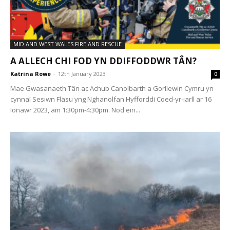
MID AND WEST WALES FIRE AND RESCUE
A ALLECH CHI FOD YN DDIFFODDWR TÂN?
Katrina Rowe
-
12th January 2023
0
Mae Gwasanaeth Tân ac Achub Canolbarth a Gorllewin Cymru yn
cynnal Sesiwn Flasu yng Nghanolfan Hyfforddi Coed-yr-iarll ar 16
Ionawr 2023, am 1:30pm-4:30pm. Nod ein...