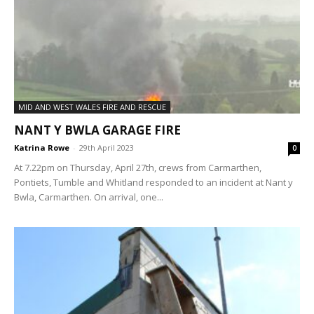
MID AND WEST WALES FIRE AND RESCUE
NANT Y BWLA GARAGE FIRE
Katrina Rowe
-
29th April 2023
0
At 7.22pm on Thursday, April 27th, crews from Carmarthen,
Pontiets, Tumble and Whitland responded to an incident at Nant y
Bwla, Carmarthen. On arrival, one...