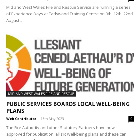
Mid and West Wales Fire and Rescue Service are running a series
of Experience Days at Earlswood Training Centre on 9th, 12th, 22nd
August...
MID AND WEST WALES FIRE AND RESCUE
PUBLIC SERVICES BOARDS LOCAL WELL-BEING
PLANS
Web Contributor
-
16th May 2023
0
The Fire Authority and other Statutory Partners have now
approved for publication, all six Well-being plans and these can