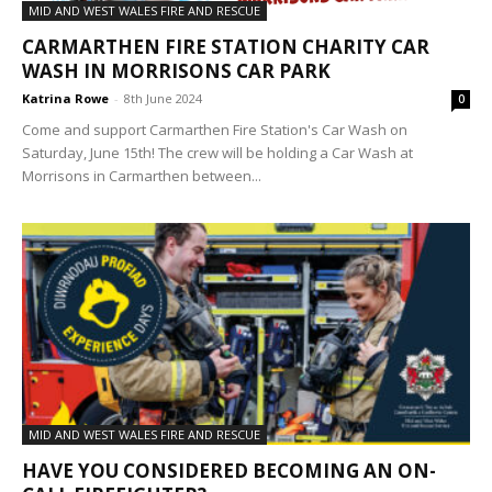
MID AND WEST WALES FIRE AND RESCUE
CARMARTHEN FIRE STATION CHARITY CAR
WASH IN MORRISONS CAR PARK
Katrina Rowe
-
8th June 2024
0
Come and support Carmarthen Fire Station's Car Wash on
Saturday, June 15th! The crew will be holding a Car Wash at
Morrisons in Carmarthen between...
MID AND WEST WALES FIRE AND RESCUE
HAVE YOU CONSIDERED BECOMING AN ON-