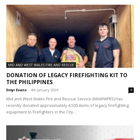
MID AND WEST WALES FIRE AND RESCUE
DONATION OF LEGACY FIREFIGHTING KIT TO
THE PHILIPPINES
Emyr Evans
-
4th January 2024
0
Mid and West Wales Fire and Rescue Service (MAWWFRS) has
recently donated approximately 4,500 items of legacy firefighting
equipment to firefighters in the City...