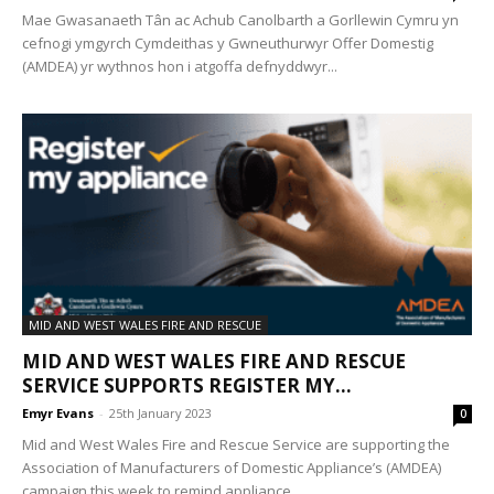
Mae Gwasanaeth Tân ac Achub Canolbarth a Gorllewin Cymru yn
cefnogi ymgyrch Cymdeithas y Gwneuthurwyr Offer Domestig
(AMDEA) yr wythnos hon i atgoffa defnyddwyr...
MID AND WEST WALES FIRE AND RESCUE
MID AND WEST WALES FIRE AND RESCUE
SERVICE SUPPORTS REGISTER MY...
Emyr Evans
-
25th January 2023
0
Mid and West Wales Fire and Rescue Service are supporting the
Association of Manufacturers of Domestic Appliance’s (AMDEA)
campaign this week to remind appliance...