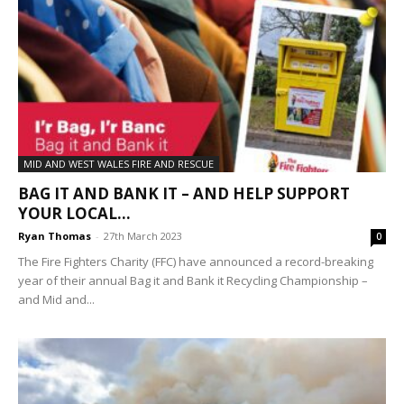
MID AND WEST WALES FIRE AND RESCUE
BAG IT AND BANK IT – AND HELP SUPPORT
YOUR LOCAL...
Ryan Thomas
-
27th March 2023
0
The Fire Fighters Charity (FFC) have announced a record-breaking
year of their annual Bag it and Bank it Recycling Championship –
and Mid and...