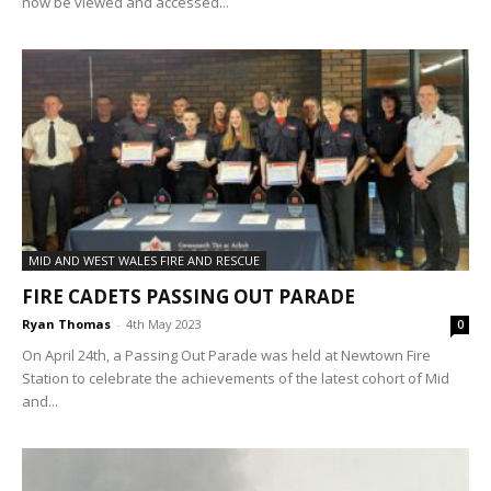
now be viewed and accessed...
MID AND WEST WALES FIRE AND RESCUE
FIRE CADETS PASSING OUT PARADE
Ryan Thomas
-
4th May 2023
0
On April 24th, a Passing Out Parade was held at Newtown Fire
Station to celebrate the achievements of the latest cohort of Mid
and...