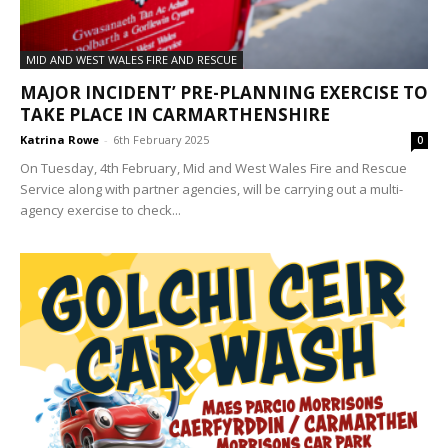
MID AND WEST WALES FIRE AND RESCUE
MAJOR INCIDENT’ PRE-PLANNING EXERCISE TO
TAKE PLACE IN CARMARTHENSHIRE
Katrina Rowe
-
6th February 2025
0
On Tuesday, 4th February, Mid and West Wales Fire and Rescue
Service along with partner agencies, will be carrying out a multi-
agency exercise to check...