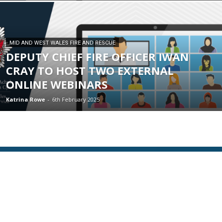
MID AND WEST WALES FIRE AND RESCUE
DEPUTY CHIEF FIRE OFFICER IWAN
CRAY TO HOST TWO EXTERNAL
ONLINE WEBINARS
Katrina Rowe
-
6th February 2025