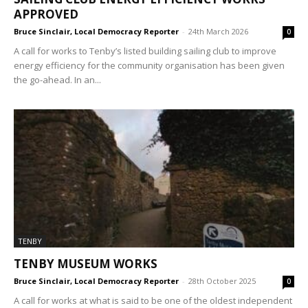
APPROVED
Bruce Sinclair, Local Democracy Reporter
-
24th March 2026
0
A call for works to Tenby’s listed building sailing club to improve
energy efficiency for the community organisation has been given
the go-ahead. In an...
TENBY
TENBY MUSEUM WORKS
Bruce Sinclair, Local Democracy Reporter
-
28th October 2025
0
A call for works at what is said to be one of the oldest independent