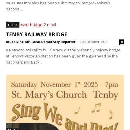
museums in Wales has been submitted to Pembrokeshire’s
national...
TENBY
TENBY RAILWAY BRIDGE
Bruce Sinclair, Local Democracy Reporter
-
21st October 2025
0
A Network Rail call to build a new disability-friendly railway bridge
at Tenby’s Victorian station has been given the go-ahead by the
national park. Back...