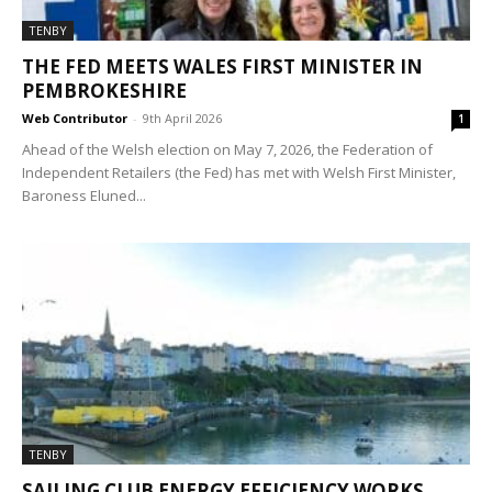
TENBY
THE FED MEETS WALES FIRST MINISTER IN
PEMBROKESHIRE
Web Contributor
-
9th April 2026
1
Ahead of the Welsh election on May 7, 2026, the Federation of
Independent Retailers (the Fed) has met with Welsh First Minister,
Baroness Eluned...
TENBY
SAILING CLUB ENERGY EFFICIENCY WORKS