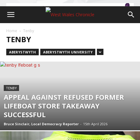
Home
Tenby
TENBY
ABERYSTWYTH
ABERYSTWYTH UNIVERSITY
TENBY
APPEAL AGAINST REFUSED FORMER
LIFEBOAT STORE TAKEAWAY
SUCCESSFUL
Bruce Sinclair, Local Democracy Reporter
-
15th April 2026