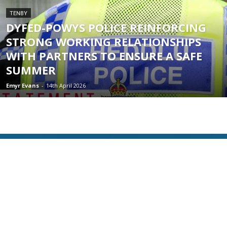
TENBY
DYFED-POWYS POLICE REINFORCING
STRONG WORKING RELATIONSHIPS
WITH PARTNERS TO ENSURE A SAFE
SUMMER
Emyr Evans
-
14th April 2026