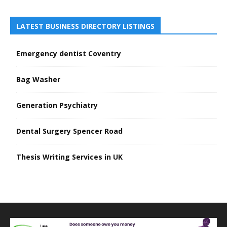
LATEST BUSINESS DIRECTORY LISTINGS
Emergency dentist Coventry
Bag Washer
Generation Psychiatry
Dental Surgery Spencer Road
Thesis Writing Services in UK