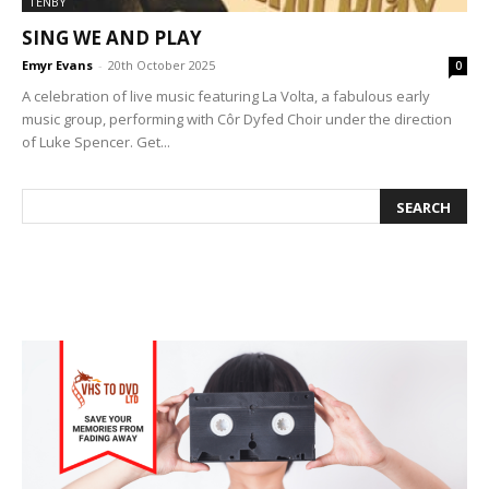
TENBY
SING WE AND PLAY
Emyr Evans
-
20th October 2025
0
A celebration of live music featuring La Volta, a fabulous early
music group, performing with Côr Dyfed Choir under the direction
of Luke Spencer. Get...