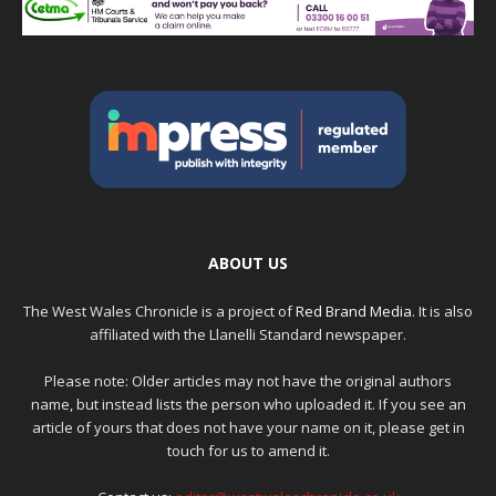
ABOUT US
The West Wales Chronicle is a project of
Red Brand Media
. It is also
affiliated with the Llanelli Standard newspaper.
Please note: Older articles may not have the original authors
name, but instead lists the person who uploaded it. If you see an
article of yours that does not have your name on it, please get in
touch for us to amend it.