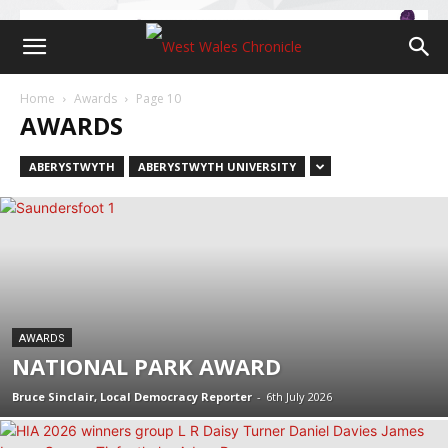
Home
Awards
Page 10
AWARDS
ABERYSTWYTH
ABERYSTWYTH UNIVERSITY
AWARDS
NATIONAL PARK AWARD
Bruce Sinclair, Local Democracy Reporter
-
6th July 2026