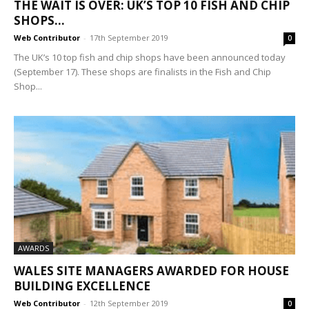
THE WAIT IS OVER: UK’S TOP 10 FISH AND CHIP
SHOPS...
Web Contributor
-
17th September 2019
0
The UK’s 10 top fish and chip shops have been announced today
(September 17). These shops are finalists in the Fish and Chip
Shop...
AWARDS
WALES SITE MANAGERS AWARDED FOR HOUSE
BUILDING EXCELLENCE
Web Contributor
-
12th September 2019
0