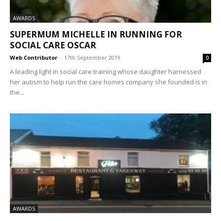
AWARDS
SUPERMUM MICHELLE IN RUNNING FOR
SOCIAL CARE OSCAR
Web Contributor
-
17th September 2019
0
A leading light in social care training whose daughter harnessed
her autism to help run the care homes company she founded is in
the...
AWARDS