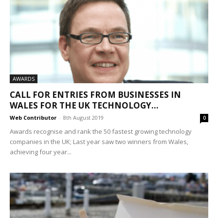
AWARDS
CALL FOR ENTRIES FROM BUSINESSES IN
WALES FOR THE UK TECHNOLOGY...
Web Contributor
-
8th August 2019
0
Awards recognise and rank the 50 fastest growing technology
companies in the UK; Last year saw two winners from Wales,
achieving four year...