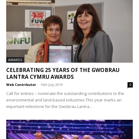
AWARDS
CELEBRATING 25 YEARS OF THE GWOBRAU
LANTRA CYMRU AWARDS
Web Contributor
-
16th July 2019
0
Call for entries – nominate the outstanding contributions to the
environmental and land-based industries This year marks an
important milestone for the Gwobrau Lantra...