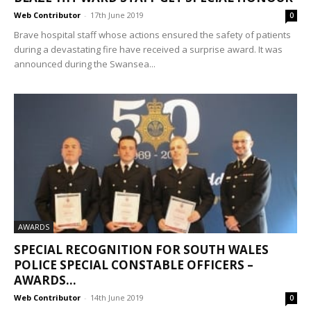
Web Contributor
-
17th June 2019
0
Brave hospital staff whose actions ensured the safety of patients
during a devastating fire have received a surprise award. It was
announced during the Swansea...
AWARDS
SPECIAL RECOGNITION FOR SOUTH WALES
POLICE SPECIAL CONSTABLE OFFICERS –
AWARDS...
Web Contributor
-
14th June 2019
0