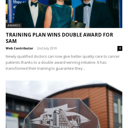
AWARDS
TRAINING PLAN WINS DOUBLE AWARD FOR
SAM
Web Contributor
-
2nd July 2019
0
Newly-qualified doctors can now give better quality care to cancer
patients thanks to a double award-winning initiative. It has
transformed their training to guarantee they...