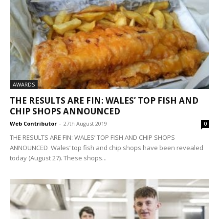
AWARDS
THE RESULTS ARE FIN: WALES’ TOP FISH AND
CHIP SHOPS ANNOUNCED
Web Contributor
-
27th August 2019
0
THE RESULTS ARE FIN: WALES’ TOP FISH AND CHIP SHOPS
ANNOUNCED Wales’ top fish and chip shops have been revealed
today (August 27). These shops...