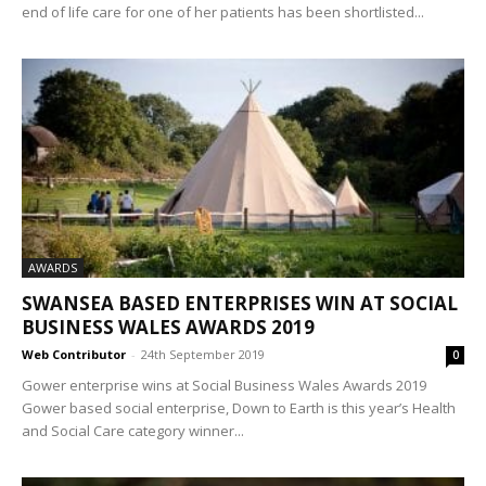
end of life care for one of her patients has been shortlisted...
AWARDS
SWANSEA BASED ENTERPRISES WIN AT SOCIAL
BUSINESS WALES AWARDS 2019
Web Contributor
-
24th September 2019
0
Gower enterprise wins at Social Business Wales Awards 2019
Gower based social enterprise, Down to Earth is this year’s Health
and Social Care category winner...