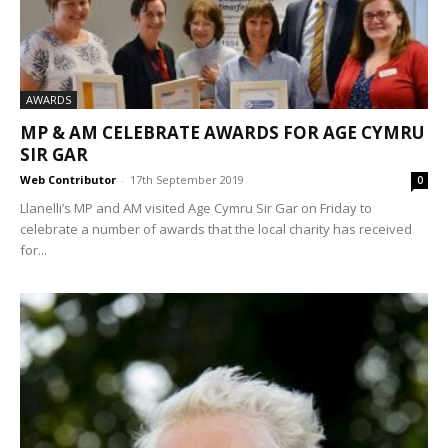
AWARDS
MP & AM CELEBRATE AWARDS FOR AGE CYMRU
SIR GAR
Web Contributor
-
17th September 2019
0
Llanelli’s MP and AM visited Age Cymru Sir Gar on Friday to
celebrate a number of awards that the local charity has received
for...