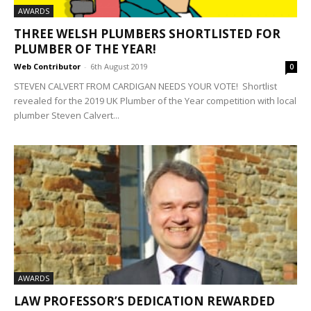
AWARDS
THREE WELSH PLUMBERS SHORTLISTED FOR
PLUMBER OF THE YEAR!
Web Contributor
-
6th August 2019
0
STEVEN CALVERT FROM CARDIGAN NEEDS YOUR VOTE! Shortlist
revealed for the 2019 UK Plumber of the Year competition with local
plumber Steven Calvert...
AWARDS
LAW PROFESSOR’S DEDICATION REWARDED