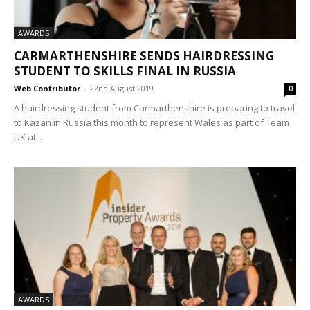
AWARDS
CARMARTHENSHIRE SENDS HAIRDRESSING
STUDENT TO SKILLS FINAL IN RUSSIA
Web Contributor
-
22nd August 2019
0
A hairdressing student from Carmarthenshire is preparing to travel
to Kazan in Russia this month to represent Wales as part of Team
UK at...
AWARDS