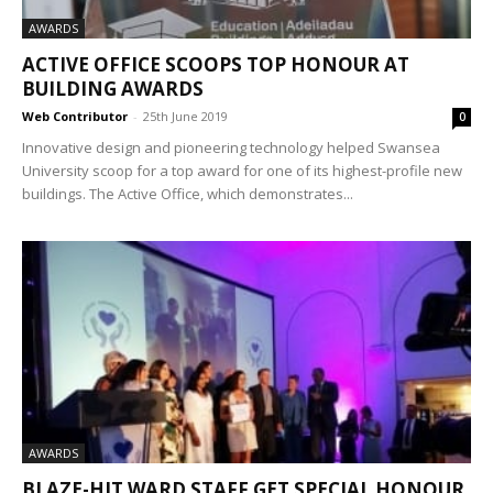
AWARDS
ACTIVE OFFICE SCOOPS TOP HONOUR AT
BUILDING AWARDS
Web Contributor
-
25th June 2019
0
Innovative design and pioneering technology helped Swansea
University scoop for a top award for one of its highest-profile new
buildings. The Active Office, which demonstrates...
AWARDS
BLAZE-HIT WARD STAFF GET SPECIAL HONOUR