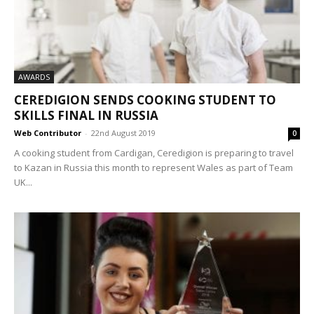
AWARDS
CEREDIGION SENDS COOKING STUDENT TO
SKILLS FINAL IN RUSSIA
Web Contributor
-
22nd August 2019
0
A cooking student from Cardigan, Ceredigion is preparing to travel
to Kazan in Russia this month to represent Wales as part of Team
UK...