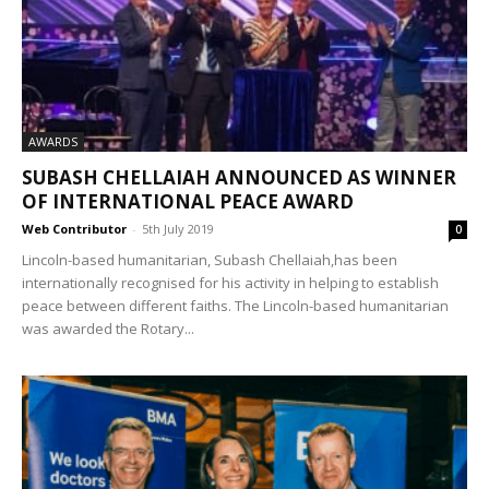
AWARDS
SUBASH CHELLAIAH ANNOUNCED AS WINNER
OF INTERNATIONAL PEACE AWARD
Web Contributor
-
5th July 2019
0
Lincoln-based humanitarian, Subash Chellaiah,has been
internationally recognised for his activity in helping to establish
peace between different faiths. The Lincoln-based humanitarian
was awarded the Rotary...