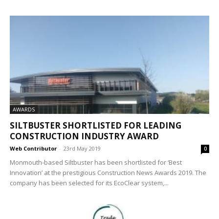
AWARDS
SILTBUSTER SHORTLISTED FOR LEADING
CONSTRUCTION INDUSTRY AWARD
Web Contributor
-
23rd May 2019
0
Monmouth-based Siltbuster has been shortlisted for ‘Best
Innovation’ at the prestigious Construction News Awards 2019. The
company has been selected for its EcoClear system,...