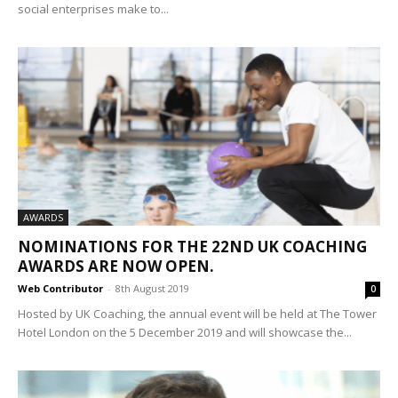
social enterprises make to...
AWARDS
NOMINATIONS FOR THE 22ND UK COACHING
AWARDS ARE NOW OPEN.
Web Contributor
-
8th August 2019
0
Hosted by UK Coaching, the annual event will be held at The Tower
Hotel London on the 5 December 2019 and will showcase the...