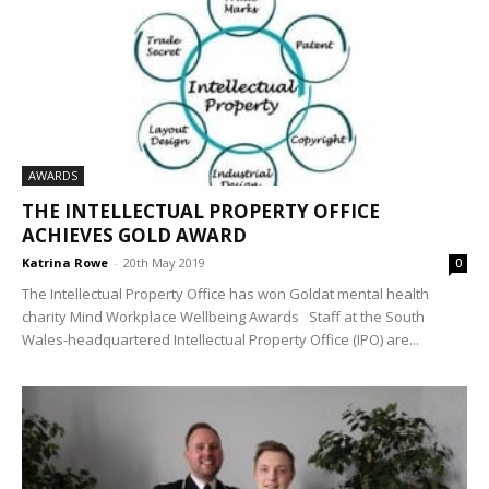
AWARDS
THE INTELLECTUAL PROPERTY OFFICE
ACHIEVES GOLD AWARD
Katrina Rowe
-
20th May 2019
0
The Intellectual Property Office has won Goldat mental health
charity Mind Workplace Wellbeing Awards Staff at the South
Wales-headquartered Intellectual Property Office (IPO) are...