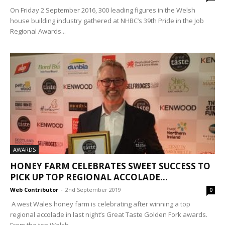
On Friday 2 September 2016, 300 leading figures in the Welsh
house building industry gathered at NHBC’s 39th Pride in the Job
Regional Awards...
AWARDS
HONEY FARM CELEBRATES SWEET SUCCESS TO
PICK UP TOP REGIONAL ACCOLADE...
Web Contributor
-
2nd September 2019
0
A west Wales honey farm is celebrating after winning a top
regional accolade in last night’s Great Taste Golden Fork awards.
From the ten Welsh...