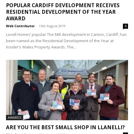
POPULAR CARDIFF DEVELOPMENT RECEIVES
RESIDENTIAL DEVELOPMENT OF THE YEAR
AWARD
Web Contributor
-
15th August 2019
0
Lovell Homes’ popular The Mill development in Canton, Cardiff, has
been named as the Residential Development of the Year at
Insider’s Wales Property Awards. The...
AWARDS
ARE YOU THE BEST SMALL SHOP IN LLANELLI?