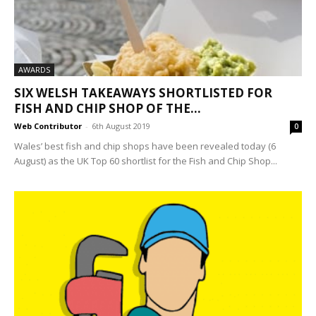
AWARDS
SIX WELSH TAKEAWAYS SHORTLISTED FOR
FISH AND CHIP SHOP OF THE...
Web Contributor
-
6th August 2019
0
Wales’ best fish and chip shops have been revealed today (6
August) as the UK Top 60 shortlist for the Fish and Chip Shop...