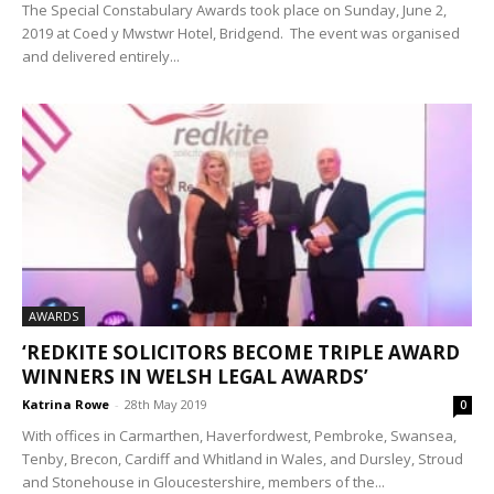
The Special Constabulary Awards took place on Sunday, June 2,
2019 at Coed y Mwstwr Hotel, Bridgend. The event was organised
and delivered entirely...
AWARDS
‘REDKITE SOLICITORS BECOME TRIPLE AWARD
WINNERS IN WELSH LEGAL AWARDS’
Katrina Rowe
-
28th May 2019
0
With offices in Carmarthen, Haverfordwest, Pembroke, Swansea,
Tenby, Brecon, Cardiff and Whitland in Wales, and Dursley, Stroud
and Stonehouse in Gloucestershire, members of the...