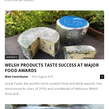
AWARDS
WELSH PRODUCTS TASTE SUCCESS AT MAJOR
FOOD AWARDS
Web Contributor
-
30th August 2019
0
Great Taste, the world’s most coveted food and drink awards, has
announced its stars of 2019, and a multitude of delicious Welsh
food and...