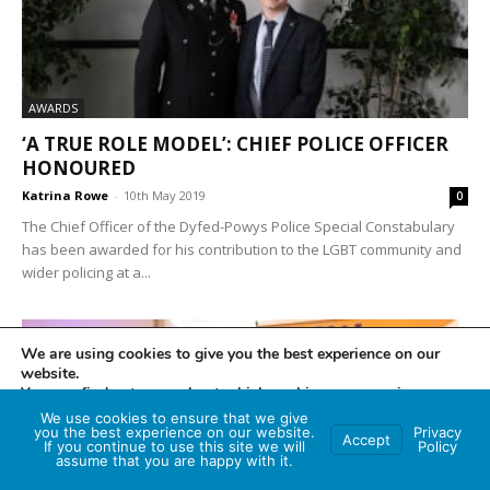
AWARDS
‘A TRUE ROLE MODEL’: CHIEF POLICE OFFICER
HONOURED
Katrina Rowe
-
10th May 2019
0
The Chief Officer of the Dyfed-Powys Police Special Constabulary
has been awarded for his contribution to the LGBT community and
wider policing at a...
We are using cookies to give you the best experience on our
website.
You can find out more about which cookies we are using or
switch them off in
settings
.
We use cookies to ensure that we give
you the best experience on our website.
Privacy
Accept
If you continue to use this site we will
Policy
Accept
assume that you are happy with it.