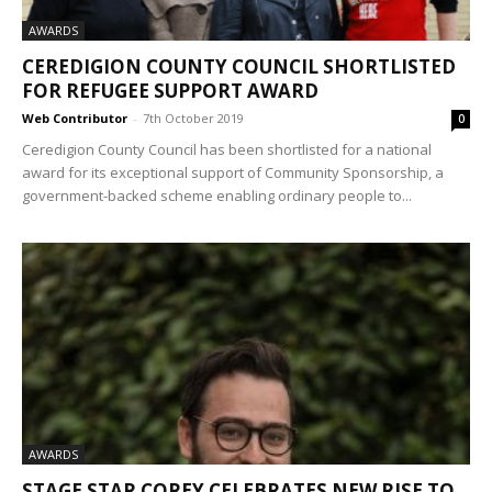
AWARDS
CEREDIGION COUNTY COUNCIL SHORTLISTED
FOR REFUGEE SUPPORT AWARD
Web Contributor
-
7th October 2019
0
Ceredigion County Council has been shortlisted for a national
award for its exceptional support of Community Sponsorship, a
government-backed scheme enabling ordinary people to...
AWARDS
STAGE STAR COREY CELEBRATES NEW RISE TO