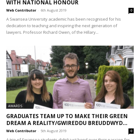
WITH NATIONAL HONOUR
Web Contributor
-
6th August 2019
0
A Swansea University academic has been recognised for his
dedication to teaching and inspiring the next generation of
lawyers. Professor Richard Owen, of the Hillary...
AWARDS
GRADUATES TEAM UP TO MAKE THEIR GREEN
DREAM A REALITY/GWIREDDU BREUDDWYD...
Web Contributor
-
5th August 2019
0
A trio of Swansea students didn’t just bond over their passion for