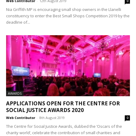
Web Contributor
-
12th August 2019
0
Nia Griffith MP is encouraging small shop owners in the Llanelli
constituency to enter the Best Small Shops Competition 2019 by the
deadline of...
AWARDS
APPLICATIONS OPEN FOR THE CENTRE FOR
SOCIAL JUSTICE AWARDS 2020
Web Contributor
-
8th August 2019
0
The Centre for Social Justice Awards, dubbed the ‘Oscars of the
charity world’, celebrate the contribution of small charities and