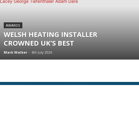
AWARDS
WELSH HEATING INSTALLER
CROWNED UK’S BEST
Mark Walker
-
6th July 2026