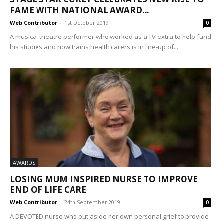
FAME WITH NATIONAL AWARD...
Web Contributor
-
1st October 2019
0
A musical theatre performer who worked as a TV extra to help fund
his studies and now trains health carers is in line-up of...
AWARDS
LOSING MUM INSPIRED NURSE TO IMPROVE
END OF LIFE CARE
Web Contributor
-
24th September 2019
0
A DEVOTED nurse who put aside her own personal grief to provide