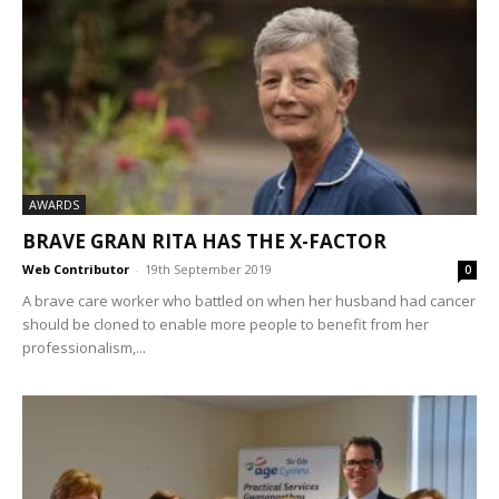
AWARDS
BRAVE GRAN RITA HAS THE X-FACTOR
Web Contributor
-
19th September 2019
0
A brave care worker who battled on when her husband had cancer
should be cloned to enable more people to benefit from her
professionalism,...