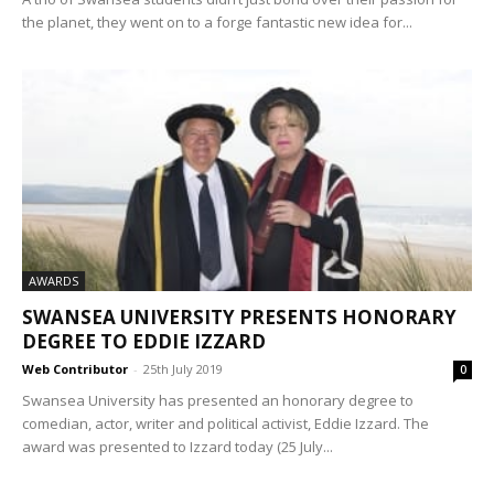
the planet, they went on to a forge fantastic new idea for...
AWARDS
SWANSEA UNIVERSITY PRESENTS HONORARY
DEGREE TO EDDIE IZZARD
Web Contributor
-
25th July 2019
0
Swansea University has presented an honorary degree to
comedian, actor, writer and political activist, Eddie Izzard. The
award was presented to Izzard today (25 July...