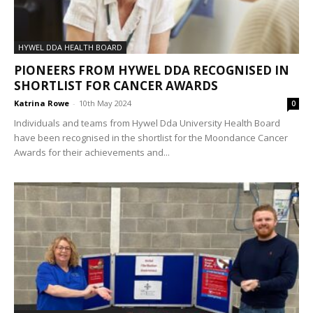
HYWEL DDA HEALTH BOARD
PIONEERS FROM HYWEL DDA RECOGNISED IN
SHORTLIST FOR CANCER AWARDS
Katrina Rowe
-
10th May 2024
0
Individuals and teams from Hywel Dda University Health Board
have been recognised in the shortlist for the Moondance Cancer
Awards for their achievements and...