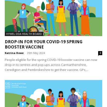
HYWEL DDA HEALTH BOARD
DROP-IN FOR YOUR COVID-19 SPRING
BOOSTER VACCINE
Katrina Rowe
-
26th May 2024
0
People eligible for the spring COVID-19 booster vaccine can now
drop-in to centres and pop-ups across Carmarthenshire,
Ceredigion and Pembrokeshire to get their vaccine. GPs,...