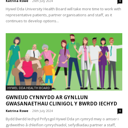
Katrina Rowe
-
26th July 2024
0
Hywel Dda University Health Board will take more time to work with
representative patients, partner organisations and staff, as it
continues to develop options...
HYWEL DDA HEALTH BOARD
GWNEUD CYNNYDD AR GYNLLUN
GWASANAETHAU CLINIGOL Y BWRDD IECHYD
Katrina Rowe
-
26th July 2024
0
Bydd Bwrdd Iechyd Prifysgol Hywel Dda yn cymryd mwy o amser i
gydweithio â chleifion cynrychiadol, sefydliadau partner a staff,