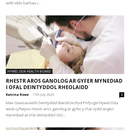
wrth iddo barhau i...
HYWEL DDA HEALTH BOARD
RHESTR AROS GANOLOG AR GYFER MYNEDIAD
I OFAL DEINTYDDOL RHEOLAIDD
Katrina Rowe
-
17th July 2024
0
Mae Gwasanaeth Deintyddol Bwrdd Iechyd Prifysgol Hywel Dda
wedi cyflwyno rhestr aros ganolog ar gyfer y rhai sydd angen
mynediad at ofal deintyddol GIG...