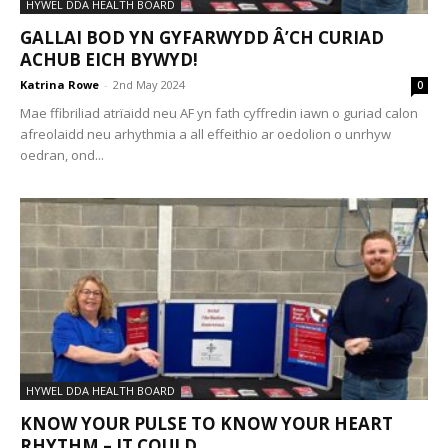
HYWEL DDA HEALTH BOARD
GALLAI BOD YN GYFARWYDD Â’CH CURIAD
ACHUB EICH BYWYD!
Katrina Rowe
-
2nd May 2024
0
Mae ffibriliad atrïaidd neu AF yn fath cyffredin iawn o guriad calon
afreolaidd neu arhythmia a all effeithio ar oedolion o unrhyw
oedran, ond...
HYWEL DDA HEALTH BOARD
KNOW YOUR PULSE TO KNOW YOUR HEART
RHYTHM – IT COULD...