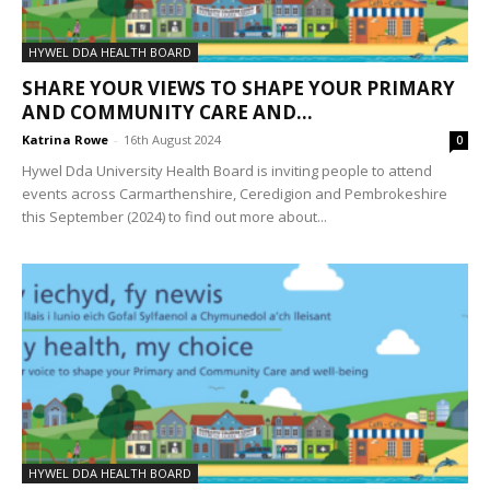
HYWEL DDA HEALTH BOARD
SHARE YOUR VIEWS TO SHAPE YOUR PRIMARY
AND COMMUNITY CARE AND...
Katrina Rowe
-
16th August 2024
0
Hywel Dda University Health Board is inviting people to attend
events across Carmarthenshire, Ceredigion and Pembrokeshire
this September (2024) to find out more about...
HYWEL DDA HEALTH BOARD