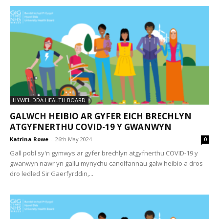
HYWEL DDA HEALTH BOARD
GALWCH HEIBIO AR GYFER EICH BRECHLYN
ATGYFNERTHU COVID-19 Y GWANWYN
Katrina Rowe
-
26th May 2024
0
Gall pobl sy'n gymwys ar gyfer brechlyn atgyfnerthu COVID-19 y
gwanwyn nawr yn gallu mynychu canolfannau galw heibio a dros
dro ledled Sir Gaerfyrddin,...