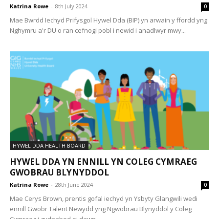
Katrina Rowe
-
8th July 2024
0
Mae Bwrdd Iechyd Prifysgol Hywel Dda (BIP) yn arwain y ffordd yng
Nghymru a'r DU o ran cefnogi pobl i newid i anadlwyr mwy...
HYWEL DDA HEALTH BOARD
HYWEL DDA YN ENNILL YN COLEG CYMRAEG
GWOBRAU BLYNYDDOL
Katrina Rowe
-
28th June 2024
0
Mae Cerys Brown, prentis gofal iechyd yn Ysbyty Glangwili wedi
ennill Gwobr Talent Newydd yng Ngwobrau Blynyddol y Coleg
Cymraeg i gydnabod ei dawn...