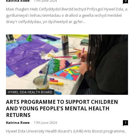
Katrina Rowe
-
17th June 2024
0
Mae rhaglen Hwb Celfyddydol Bwrdd Iechyd Prifysgol Hywel Dda, a
gynlluniwyd i leihau teimladau o drallod a gwella iechyd meddwl
drwy'r celfyddydau, yn dychwelyd ar gyfer...
HYWEL DDA HEALTH BOARD
ARTS PROGRAMME TO SUPPORT CHILDREN
AND YOUNG PEOPLE’S MENTAL HEALTH
RETURNS
Katrina Rowe
-
17th June 2024
1
Hywel Dda University Health Board's (UHB) Arts Boost programme,