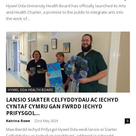
Hywel Dda University Health Board has officially launched its Arts
and Health Charter, a promise to the public to integrate arts into
the work of...
HYWEL DDA HEALTH BOARD
LANSIO SIARTER CELFYDDYDAU AC IECHYD
CYNTAF CYMRU GAN FWRDD IECHYD
PRIFYSGOL...
Katrina Rowe
-
22nd May 2024
0
Mae Bwrdd Iechyd Prifysgol Hywel Dda wedi lansio ei Siarter
Celfyddydau ac Iechyd yn swyddogol, addewid i'r cyhoedd