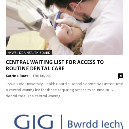
HYWEL DDA HEALTH BOARD
CENTRAL WAITING LIST FOR ACCESS TO
ROUTINE DENTAL CARE
Katrina Rowe
-
17th July 2024
0
Hywel Dda University Health Board's Dental Service has introduced
a central waiting list for those requiring access to routine NHS
dental care. The central waiting...