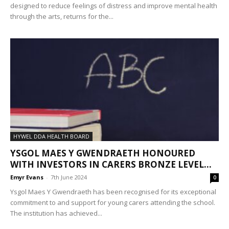
designed to reduce feelings of distress and improve mental health
through the arts, returns for the...
HYWEL DDA HEALTH BOARD
YSGOL MAES Y GWENDRAETH HONOURED
WITH INVESTORS IN CARERS BRONZE LEVEL...
Emyr Evans
-
7th June 2024
0
Ysgol Maes Y Gwendraeth has been recognised for its exceptional
commitment to and support for young carers attending the school.
The institution has achieved...