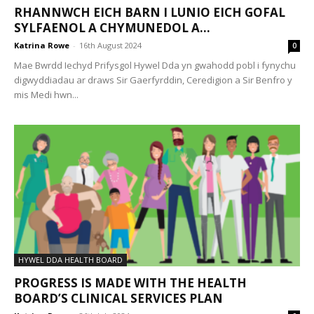
RHANNWCH EICH BARN I LUNIO EICH GOFAL
SYLFAENOL A CHYMUNEDOL A...
Katrina Rowe
-
16th August 2024
0
Mae Bwrdd Iechyd Prifysgol Hywel Dda yn gwahodd pobl i fynychu
digwyddiadau ar draws Sir Gaerfyrddin, Ceredigion a Sir Benfro y
mis Medi hwn...
HYWEL DDA HEALTH BOARD
PROGRESS IS MADE WITH THE HEALTH
BOARD’S CLINICAL SERVICES PLAN