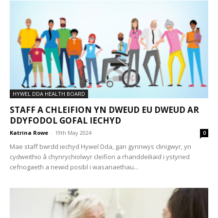
HYWEL DDA HEALTH BOARD
STAFF A CHLEIFION YN DWEUD EU DWEUD AR
DDYFODOL GOFAL IECHYD
Katrina Rowe
-
19th May 2024
0
Mae staff bwrdd iechyd Hywel Dda, gan gynnwys clinigwyr, yn
cydweithio â chynrychiolwyr cleifion a rhanddeiliaid i ystyried
cefnogaeth a newid posibl i wasanaethau...