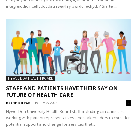
integreiddio'r celfyddydau i waith y bwrdd iechyd. Y Siarter...
HYWEL DDA HEALTH BOARD
STAFF AND PATIENTS HAVE THEIR SAY ON
FUTURE OF HEALTH CARE
Katrina Rowe
-
19th May 2024
0
Hywel Dda University Health Board staff, including clinicians, are
working with patient representatives and stakeholders to consider
potential support and change for services that...