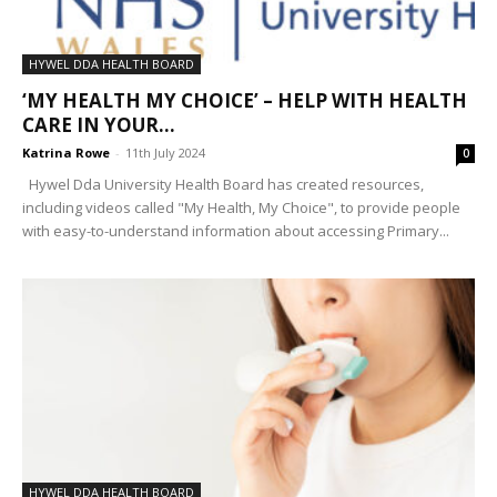
HYWEL DDA HEALTH BOARD
‘MY HEALTH MY CHOICE’ – HELP WITH HEALTH
CARE IN YOUR...
Katrina Rowe
-
11th July 2024
0
Hywel Dda University Health Board has created resources,
including videos called "My Health, My Choice", to provide people
with easy-to-understand information about accessing Primary...
HYWEL DDA HEALTH BOARD