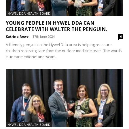
HYWEL DDA HEALTH BOARD
YOUNG PEOPLE IN HYWEL DDA CAN
CELEBRATE WITH WALTER THE PENGUIN.
Katrina Rowe
-
17th June 2024
0
A friendly penguin in the Hywel Dda area is helping reassure
children receiving care from the nuclear medicine team. The words
‘nuclear medicine’ and ‘scan’...
HYWEL DDA HEALTH BOARD