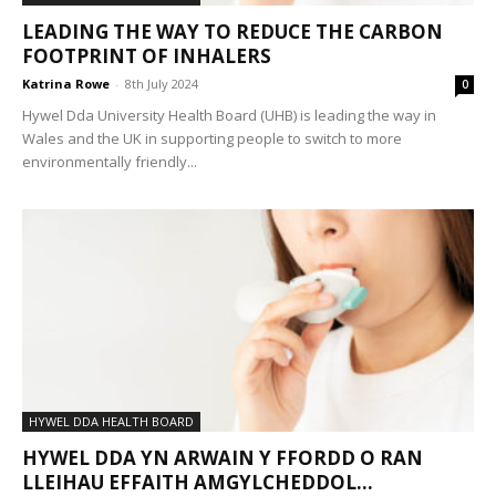
LEADING THE WAY TO REDUCE THE CARBON
FOOTPRINT OF INHALERS
Katrina Rowe
-
8th July 2024
0
Hywel Dda University Health Board (UHB) is leading the way in
Wales and the UK in supporting people to switch to more
environmentally friendly...
HYWEL DDA HEALTH BOARD
HYWEL DDA YN ARWAIN Y FFORDD O RAN
LLEIHAU EFFAITH AMGYLCHEDDOL...