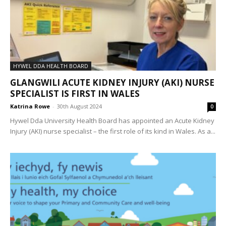
HYWEL DDA HEALTH BOARD
GLANGWILI ACUTE KIDNEY INJURY (AKI) NURSE
SPECIALIST IS FIRST IN WALES
Katrina Rowe
-
30th August 2024
0
Hywel Dda University Health Board has appointed an Acute Kidney
Injury (AKI) nurse specialist – the first role of its kind in Wales. As a...