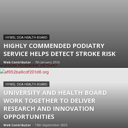
HYWEL DDA HEALTH BOARD
HIGHLY COMMENDED PODIATRY
SERVICE HELPS DETECT STROKE RISK
Web Contributor
-
7th January 2026
HYWEL DDA HEALTH BOARD
UNIVERSITY AND HEALTH BOARD
WORK TOGETHER TO DELIVER
RESEARCH AND INNOVATION
OPPORTUNITIES
Web Contributor
-
15th September 2025