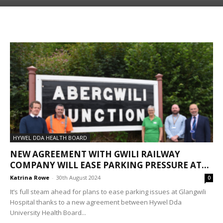
HYWEL DDA HEALTH BOARD
NEW AGREEMENT WITH GWILI RAILWAY
COMPANY WILL EASE PARKING PRESSURE AT...
Katrina Rowe
-
30th August 2024
0
It’s full steam ahead for plans to ease parking issues at Glangwili
Hospital thanks to a new agreement between Hywel Dda
University Health Board...