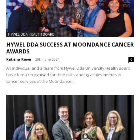
HYWEL DDA HEALTH BOARD
HYWEL DDA SUCCESS AT MOONDANCE CANCER
AWARDS
Katrina Rowe
-
20th June 2024
0
An individual and a team from Hywel Dda University Health Board
have been recognised for their outstanding achievements in
cancer services at the Moondance...