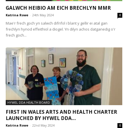
GALWCH HEIBIO AM EICH BRECHLYN MMR
Katrina Rowe
-
24th May 2024
0
Mae'r frech goch yn salwch difrifol i blant y gellir ei atal gan
frechlyn hynod effeithiol a diogel. Yn dilyn achos datganedig o'r
frech goch...
HYWEL DDA HEALTH BOARD
FIRST IN WALES ARTS AND HEALTH CHARTER
LAUNCHED BY HYWEL DDA...
Katrina Rowe
-
22nd May 2024
0