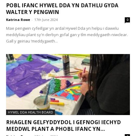
POBL IFANC HYWEL DDA YN DATHLU GYDA
WALTER Y PENGWIN
Katrina Rowe
-
17th June 2024
0
Mae pengwin cyfeillgar yn ardal Hywel Dda yn helpu i dawelu
meddyliau plant sy'n derbyn gofal gan y tîm meddygaeth niwclear.
Gall y geiriau ‘meddygaeth...
HYWEL DDA HEALTH BOARD
RHAGLEN GELFYDDYDOL I GEFNOGI IECHYD
MEDDWL PLANT A PHOBL IFANC YN...