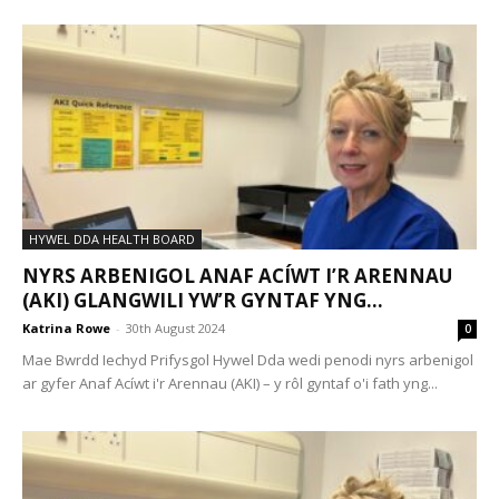
HYWEL DDA HEALTH BOARD
NYRS ARBENIGOL ANAF ACÍWT I’R ARENNAU
(AKI) GLANGWILI YW’R GYNTAF YNG...
Katrina Rowe
-
30th August 2024
0
Mae Bwrdd Iechyd Prifysgol Hywel Dda wedi penodi nyrs arbenigol
ar gyfer Anaf Acíwt i'r Arennau (AKI) – y rôl gyntaf o'i fath yng...