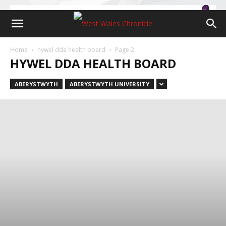
Home
hywel dda health board
Page 2
HYWEL DDA HEALTH BOARD
ABERYSTWYTH
ABERYSTWYTH UNIVERSITY