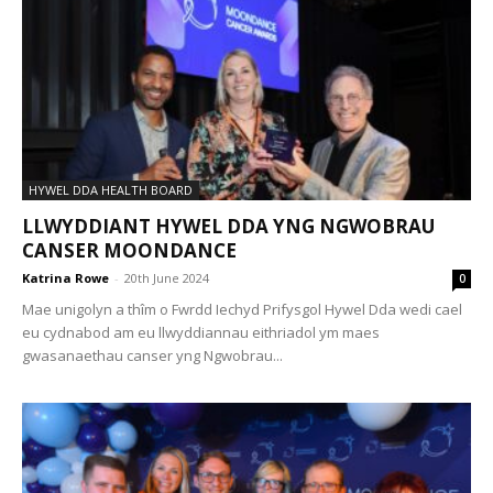
HYWEL DDA HEALTH BOARD
LLWYDDIANT HYWEL DDA YNG NGWOBRAU
CANSER MOONDANCE
Katrina Rowe
-
20th June 2024
0
Mae unigolyn a thîm o Fwrdd Iechyd Prifysgol Hywel Dda wedi cael
eu cydnabod am eu llwyddiannau eithriadol ym maes
gwasanaethau canser yng Ngwobrau...