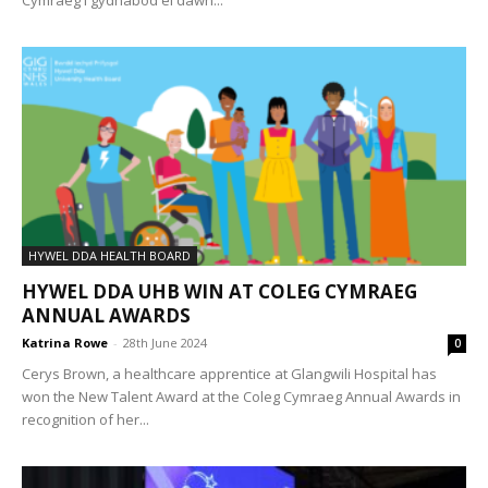
HYWEL DDA HEALTH BOARD
HYWEL DDA UHB WIN AT COLEG CYMRAEG
ANNUAL AWARDS
Katrina Rowe
-
28th June 2024
0
Cerys Brown, a healthcare apprentice at Glangwili Hospital has
won the New Talent Award at the Coleg Cymraeg Annual Awards in
recognition of her...