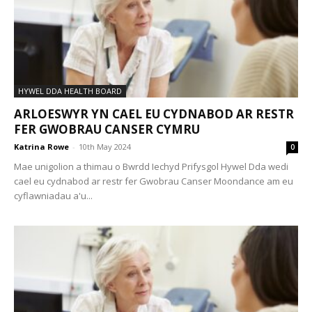
HYWEL DDA HEALTH BOARD
ARLOESWYR YN CAEL EU CYDNABOD AR RESTR
FER GWOBRAU CANSER CYMRU
Katrina Rowe
-
10th May 2024
0
Mae unigolion a thimau o Bwrdd Iechyd Prifysgol Hywel Dda wedi
cael eu cydnabod ar restr fer Gwobrau Canser Moondance am eu
cyflawniadau a'u...