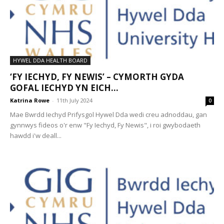
HYWEL DDA HEALTH BOARD
‘FY IECHYD, FY NEWIS’ – CYMORTH GYDA
GOFAL IECHYD YN EICH...
Katrina Rowe
-
11th July 2024
0
Mae Bwrdd Iechyd Prifysgol Hywel Dda wedi creu adnoddau, gan
gynnwys fideos o'r enw "Fy Iechyd, Fy Newis", i roi gwybodaeth
hawdd i'w deall...