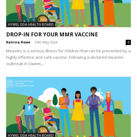
HYWEL DDA HEALTH BOARD
DROP-IN FOR YOUR MMR VACCINE
Katrina Rowe
-
24th May 2024
0
Measles is a serious illness for children that can be prevented by a
highly effective and safe vaccine. Following a declared measles
outbreak in Gwent,...
HYWEL DDA HEALTH BOARD