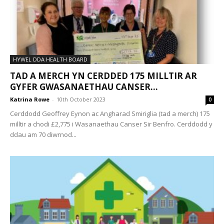
HYWEL DDA HEALTH BOARD
TAD A MERCH YN CERDDED 175 MILLTIR AR
GYFER GWASANAETHAU CANSER...
Katrina Rowe
-
10th October 2023
0
Cerddodd Geoffrey Eynon ac Angharad Smiriglia (tad a merch) 175
milltir a chodi £2,775 i Wasanaethau Canser Sir Benfro. Cerddodd y
ddau am 70 diwrnod...