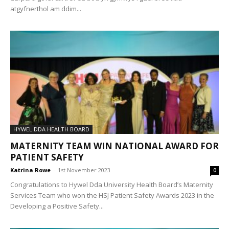
atgyfnerthol am ddim...
HYWEL DDA HEALTH BOARD
MATERNITY TEAM WIN NATIONAL AWARD FOR
PATIENT SAFETY
Katrina Rowe
-
1st November 2023
0
Congratulations to Hywel Dda University Health Board’s Maternity
Services Team who won the HSJ Patient Safety Awards 2023 in the
Developing a Positive Safety...