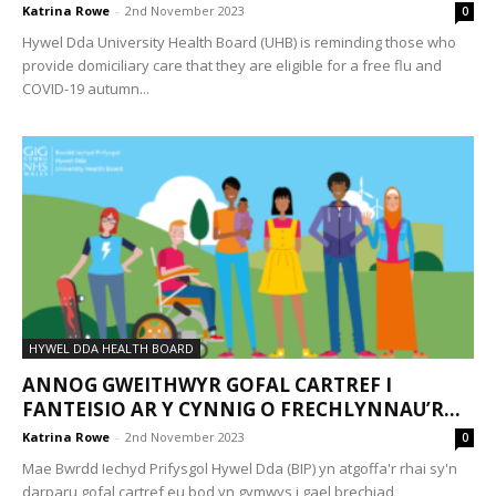
Katrina Rowe
-
2nd November 2023
0
Hywel Dda University Health Board (UHB) is reminding those who
provide domiciliary care that they are eligible for a free flu and
COVID-19 autumn...
HYWEL DDA HEALTH BOARD
ANNOG GWEITHWYR GOFAL CARTREF I
FANTEISIO AR Y CYNNIG O FRECHLYNNAU’R...
Katrina Rowe
-
2nd November 2023
0
Mae Bwrdd Iechyd Prifysgol Hywel Dda (BIP) yn atgoffa'r rhai sy'n
darparu gofal cartref eu bod yn gymwys i gael brechiad