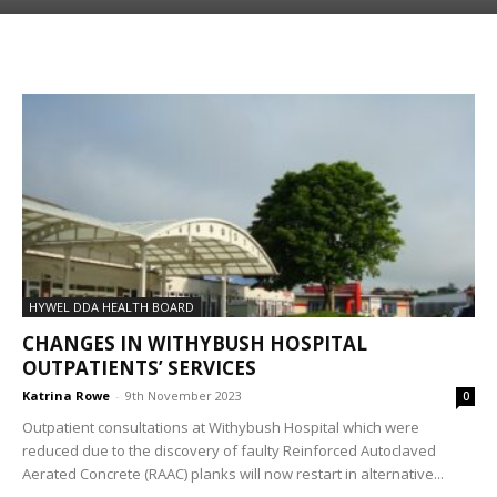
HYWEL DDA HEALTH BOARD
CHANGES IN WITHYBUSH HOSPITAL
OUTPATIENTS’ SERVICES
Katrina Rowe
-
9th November 2023
0
Outpatient consultations at Withybush Hospital which were
reduced due to the discovery of faulty Reinforced Autoclaved
Aerated Concrete (RAAC) planks will now restart in alternative...