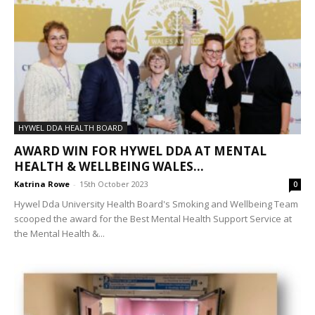
HYWEL DDA HEALTH BOARD
AWARD WIN FOR HYWEL DDA AT MENTAL
HEALTH & WELLBEING WALES...
Katrina Rowe
-
15th October 2023
0
Hywel Dda University Health Board's Smoking and Wellbeing Team
scooped the award for the Best Mental Health Support Service at
the Mental Health &...