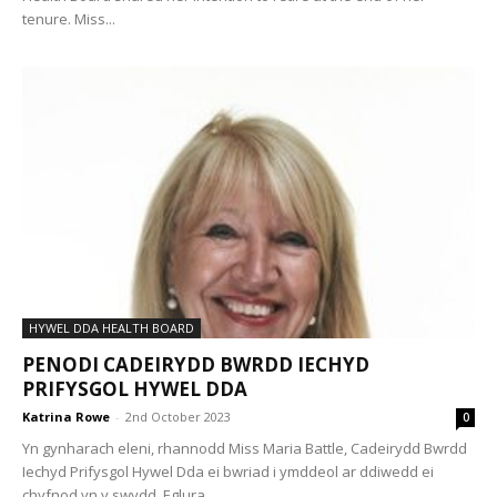
tenure. Miss...
HYWEL DDA HEALTH BOARD
PENODI CADEIRYDD BWRDD IECHYD
PRIFYSGOL HYWEL DDA
Katrina Rowe
-
2nd October 2023
0
Yn gynharach eleni, rhannodd Miss Maria Battle, Cadeirydd Bwrdd
Iechyd Prifysgol Hywel Dda ei bwriad i ymddeol ar ddiwedd ei
chyfnod yn y swydd. Eglura...