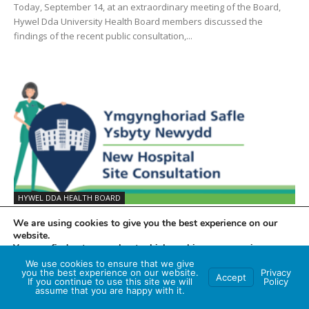
Today, September 14, at an extraordinary meeting of the Board,
Hywel Dda University Health Board members discussed the
findings of the recent public consultation,...
HYWEL DDA HEALTH BOARD
BWRDD IECHYD PRIFYSGOL HYWEL DDA YN
We are using cookies to give you the best experience on our
BWRW YMLAEN Â PHROSES DEWIS...
website.
You can find out more about which cookies we are using or
Katrina Rowe
-
18th September 2023
0
switch them off in
settings
.
We use cookies to ensure that we give
Heddiw, Medi 14, mewn cyfarfod arbennig o’r Bwrdd, bu aelodau
you the best experience on our website.
Privacy
Accept
If you continue to use this site we will
Policy
Accept
Bwrdd Iechyd Prifysgol Hywel Dda yn trafod canfyddiadau’r
assume that you are happy with it.
ymgynghoriad cyhoeddus diweddar, ynghyd â’r wybodaeth...