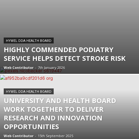
HYWEL DDA HEALTH BOARD
HIGHLY COMMENDED PODIATRY
SERVICE HELPS DETECT STROKE RISK
Web Contributor
-
7th January 2026
HYWEL DDA HEALTH BOARD
UNIVERSITY AND HEALTH BOARD
WORK TOGETHER TO DELIVER
RESEARCH AND INNOVATION
OPPORTUNITIES
Web Contributor
-
15th September 2025