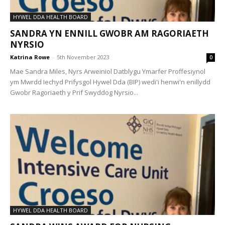
HYWEL DDA HEALTH BOARD
SANDRA YN ENNILL GWOBR AM RAGORIAETH
NYRSIO
Katrina Rowe
-
5th November 2023
0
Mae Sandra Miles, Nyrs Arweiniol Datblygu Ymarfer Proffesiynol
ym Mwrdd Iechyd Prifysgol Hywel Dda (BIP) wedi'i henwi'n enillydd
Gwobr Ragoriaeth y Prif Swyddog Nyrsio...
HYWEL DDA HEALTH BOARD