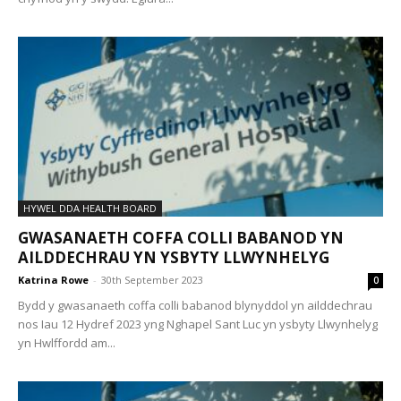
HYWEL DDA HEALTH BOARD
GWASANAETH COFFA COLLI BABANOD YN
AILDDECHRAU YN YSBYTY LLWYNHELYG
Katrina Rowe
-
30th September 2023
0
Bydd y gwasanaeth coffa colli babanod blynyddol yn ailddechrau
nos Iau 12 Hydref 2023 yng Nghapel Sant Luc yn ysbyty Llwynhelyg
yn Hwlffordd am...