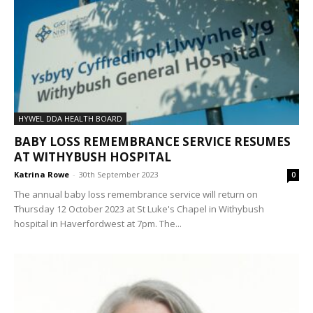
HYWEL DDA HEALTH BOARD
BABY LOSS REMEMBRANCE SERVICE RESUMES
AT WITHYBUSH HOSPITAL
Katrina Rowe
-
30th September 2023
0
The annual baby loss remembrance service will return on
Thursday 12 October 2023 at St Luke's Chapel in Withybush
hospital in Haverfordwest at 7pm. The...