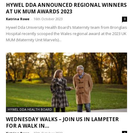
HYWEL DDA ANNOUNCED REGIONAL WINNERS
AT UK MUM AWARDS 2023
Katrina Rowe
-
16th October 2023
0
Hywel Dda University Health Board’s Maternity team from Bronglais
Hospital recently scooped the Wales regional award at the 2023 UK
MUM (Maternity Unit Marvels)...
HYWEL DDA HEALTH BOARD
WEDNESDAY WALKS – JOIN US IN LAMPETER
FOR A WALK IN...