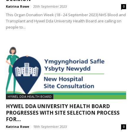
Katrina Rowe
-
20th September 2023
0
This Organ Donation Week (18 - 24 September 2023) NHS Blood and
Transplant and Hywel Dda University Health Board are calling on
people to...
HYWEL DDA HEALTH BOARD
HYWEL DDA UNIVERSITY HEALTH BOARD
PROGRESSES WITH SITE SELECTION PROCESS
FOR...
Katrina Rowe
-
18th September 2023
0