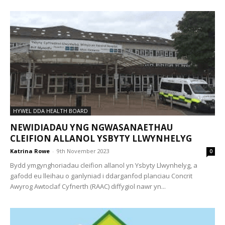
HYWEL DDA HEALTH BOARD
NEWIDIADAU YNG NGWASANAETHAU
CLEIFION ALLANOL YSBYTY LLWYNHELYG
Katrina Rowe
-
9th November 2023
0
Bydd ymgynghoriadau cleifion allanol yn Ysbyty Llwynhelyg, a
gafodd eu lleihau o ganlyniad i ddarganfod planciau Concrit
Awyrog Awtoclaf Cyfnerth (RAAC) diffygiol nawr yn...