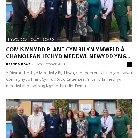
HYWEL DDA HEALTH BOARD
COMISIYNYDD PLANT CYMRU YN YMWELD Â
CHANOLFAN IECHYD MEDDWL NEWYDD YNG...
Katrina Rowe
-
16th October 2023
0
Y Diwrnod Iechyd Meddwl y Byd hwn, roeddem yn falch o groesawu
Comisiynydd Plant Cymru, Rocio Cifuentes, i’n canolfan iechyd
meddwl arloesol yng Nghaerfyrddin. Dyma...