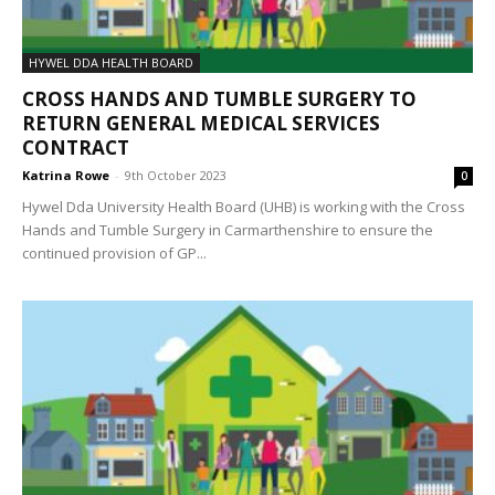
HYWEL DDA HEALTH BOARD
CROSS HANDS AND TUMBLE SURGERY TO
RETURN GENERAL MEDICAL SERVICES
CONTRACT
Katrina Rowe
-
9th October 2023
0
Hywel Dda University Health Board (UHB) is working with the Cross
Hands and Tumble Surgery in Carmarthenshire to ensure the
continued provision of GP...