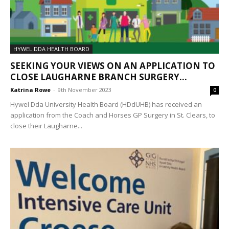
HYWEL DDA HEALTH BOARD
SEEKING YOUR VIEWS ON AN APPLICATION TO
CLOSE LAUGHARNE BRANCH SURGERY...
Katrina Rowe
-
9th November 2023
0
Hywel Dda University Health Board (HDdUHB) has received an
application from the Coach and Horses GP Surgery in St. Clears, to
close their Laugharne...