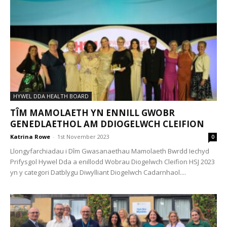
HYWEL DDA HEALTH BOARD
TÎM MAMOLAETH YN ENNILL GWOBR
GENEDLAETHOL AM DDIOGELWCH CLEIFION
Katrina Rowe
-
1st November 2023
0
Llongyfarchiadau i Dîm Gwasanaethau Mamolaeth Bwrdd Iechyd
Prifysgol Hywel Dda a enillodd Wobrau Diogelwch Cleifion HSJ 2023
yn y categori Datblygu Diwylliant Diogelwch Cadarnhaol....