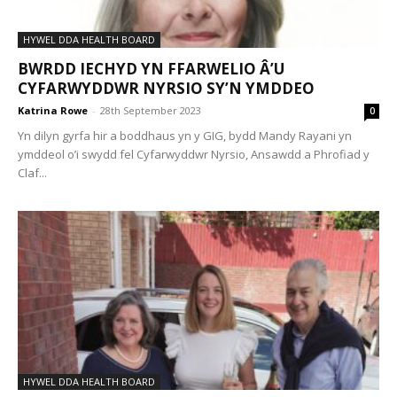
HYWEL DDA HEALTH BOARD
BWRDD IECHYD YN FFARWELIO Â’U
CYFARWYDDWR NYRSIO SY’N YMDDEO
Katrina Rowe
-
28th September 2023
0
Yn dilyn gyrfa hir a boddhaus yn y GIG, bydd Mandy Rayani yn
ymddeol o’i swydd fel Cyfarwyddwr Nyrsio, Ansawdd a Phrofiad y
Claf...
HYWEL DDA HEALTH BOARD