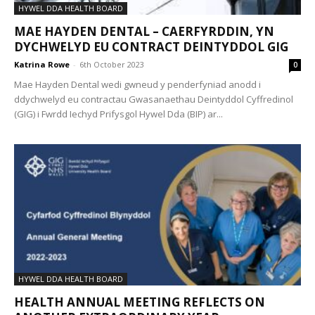
HYWEL DDA HEALTH BOARD
MAE HAYDEN DENTAL – CAERFYRDDIN, YN
DYCHWELYD EU CONTRACT DEINTYDDOL GIG
Katrina Rowe
-
6th October 2023
0
Mae Hayden Dental wedi gwneud y penderfyniad anodd i
ddychwelyd eu contractau Gwasanaethau Deintyddol Cyffredinol
(GIG) i Fwrdd Iechyd Prifysgol Hywel Dda (BIP) ar...
HYWEL DDA HEALTH BOARD
HEALTH ANNUAL MEETING REFLECTS ON