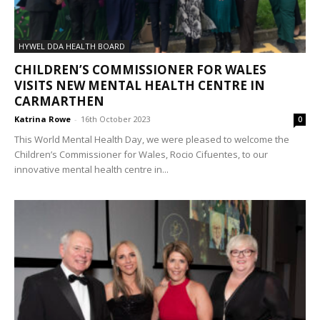
HYWEL DDA HEALTH BOARD
CHILDREN’S COMMISSIONER FOR WALES
VISITS NEW MENTAL HEALTH CENTRE IN
CARMARTHEN
Katrina Rowe
-
16th October 2023
0
This World Mental Health Day, we were pleased to welcome the
Children’s Commissioner for Wales, Rocio Cifuentes, to our
innovative mental health centre in...