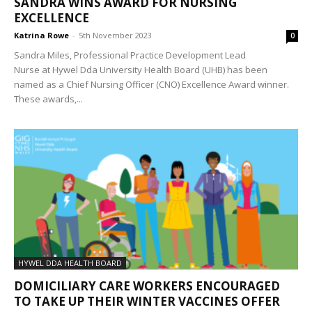
SANDRA WINS AWARD FOR NURSING
EXCELLENCE
Katrina Rowe
-
5th November 2023
0
Sandra Miles, Professional Practice Development Lead
Nurse at Hywel Dda University Health Board (UHB) has been
named as a Chief Nursing Officer (CNO) Excellence Award winner.
These awards,...
HYWEL DDA HEALTH BOARD
DOMICILIARY CARE WORKERS ENCOURAGED
TO TAKE UP THEIR WINTER VACCINES OFFER