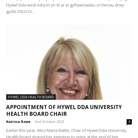
Hywel Dda wedi edrych yn ôl ar ei gyflawniadau a'i heriau drwy
gydol 2022/23...
HYWEL DDA HEALTH BOARD
APPOINTMENT OF HYWEL DDA UNIVERSITY
HEALTH BOARD CHAIR
Katrina Rowe
-
2nd October 2023
0
Earlier this year, Miss Maria Battle, Chair of Hywel Dda University
Health Board shared her intention to retire at the end of her