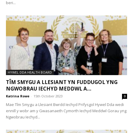
beri...
HYWEL DDA HEALTH BOARD
TÎM SMYGU A LLESIANT YN FUDDUGOL YNG
NGWOBRAU IECHYD MEDDWL A...
Katrina Rowe
-
15th October 2023
0
Mae Tîm Smygu a Llesiant Bwrdd Iechyd Prifysgol Hywel Dda wedi
ennill y wobr am y Gwasanaeth Cymorth Iechyd Meddwl Gorau yng
Ngwobrau Iechyd...