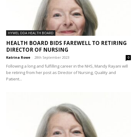
HYWEL DDA HEALTH BOARD
HEALTH BOARD BIDS FAREWELL TO RETIRING
DIRECTOR OF NURSING
Katrina Rowe
-
28th September 2023
0
Following a long and fulfilling career in the NHS, Mandy Rayani will
be retiring from her post as Director of Nursing, Quality and
Patient...