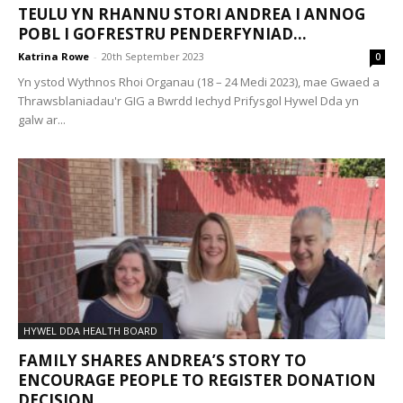
TEULU YN RHANNU STORI ANDREA I ANNOG
POBL I GOFRESTRU PENDERFYNIAD...
Katrina Rowe
-
20th September 2023
0
Yn ystod Wythnos Rhoi Organau (18 – 24 Medi 2023), mae Gwaed a
Thrawsblaniadau'r GIG a Bwrdd Iechyd Prifysgol Hywel Dda yn
galw ar...
HYWEL DDA HEALTH BOARD
FAMILY SHARES ANDREA’S STORY TO
ENCOURAGE PEOPLE TO REGISTER DONATION
DECISION