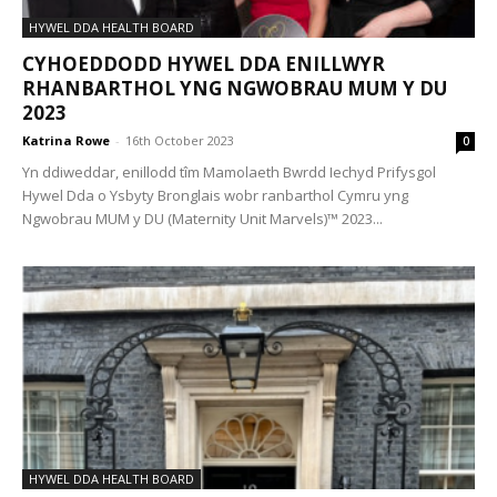
HYWEL DDA HEALTH BOARD
CYHOEDDODD HYWEL DDA ENILLWYR
RHANBARTHOL YNG NGWOBRAU MUM Y DU
2023
Katrina Rowe
-
16th October 2023
0
Yn ddiweddar, enillodd tîm Mamolaeth Bwrdd Iechyd Prifysgol
Hywel Dda o Ysbyty Bronglais wobr ranbarthol Cymru yng
Ngwobrau MUM y DU (Maternity Unit Marvels)™ 2023...
HYWEL DDA HEALTH BOARD