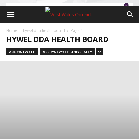
Home
hywel dda health board
Page 4
HYWEL DDA HEALTH BOARD
ABERYSTWYTH
ABERYSTWYTH UNIVERSITY