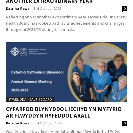
ANOTHER EXTRAORDINARY YEAR
Katrina Rowe
-
3rd October 2023
0
Reflecting on yet another extraordinary year, Hywel Dda University
Health Board has looked back at its achievements and challenges
throughout 2022/23 during its annual...
HYWEL DDA HEALTH BOARD
CYFARFOD BLYNYDDOL IECHYD YN MYFYRIO
AR FLWYDDYN RYFEDDOL ARALL
Katrina Rowe
-
3rd October 2023
0
Gan fyfyrio ar flwyddyn ryfeddol arall, mae Bwrdd Iechyd Prifysgol