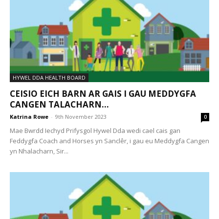
HYWEL DDA HEALTH BOARD
CEISIO EICH BARN AR GAIS I GAU MEDDYGFA
CANGEN TALACHARN...
Katrina Rowe
-
9th November 2023
0
Mae Bwrdd Iechyd Prifysgol Hywel Dda wedi cael cais gan
Feddygfa Coach and Horses yn Sanclêr, i gau eu Meddygfa Cangen
yn Nhalacharn, Sir...