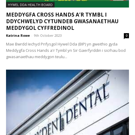
HYWEL DDA HEALTH BOARD
MEDDYGFA CROSS HANDS A’R TYMBL I
DDYCHWELYD CYTUNDEB GWASANAETHAU
MEDDYGOL CYFFREDINOL
Katrina Rowe
-
9th October 2023
0
Mae Bwrdd Iechyd Prifysgol Hywel Dda (BIP) yn gweithio gyda
Meddygfa Cross Hands a'r Tymbl yn Sir Gaerfyrddin i sicrhau bod
gwasanaethau meddygon teulu...