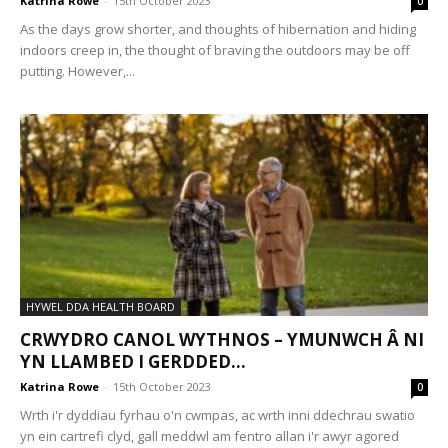
Katrina Rowe
-
15th October 2023
0
As the days grow shorter, and thoughts of hibernation and hiding
indoors creep in, the thought of braving the outdoors may be off
putting. However,...
HYWEL DDA HEALTH BOARD
CRWYDRO CANOL WYTHNOS – YMUNWCH Â NI
YN LLAMBED I GERDDED...
Katrina Rowe
-
15th October 2023
0
Wrth i'r dyddiau fyrhau o'n cwmpas, ac wrth inni ddechrau swatio
yn ein cartrefi clyd, gall meddwl am fentro allan i'r awyr agored