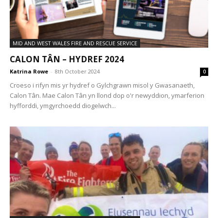
MID AND WEST WALES FIRE AND RESCUE SERVICE
CALON TÂN – HYDREF 2024
Katrina Rowe
-
8th October 2024
0
Croeso i rifyn mis yr hydref o Gylchgrawn misol y Gwasanaeth,
Calon Tân. Mae Calon Tân yn llond dop o'r newyddion, ymarferion
hyfforddi, ymgyrchoedd diogelwch...