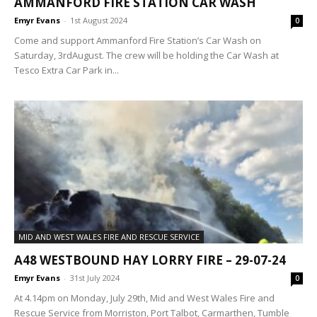
AMMANFORD FIRE STATION CAR WASH
Emyr Evans
-
1st August 2024
0
Come and support Ammanford Fire Station’s Car Wash on
Saturday, 3rdAugust. The crew will be holding the Car Wash at
Tesco Extra Car Park in...
MID AND WEST WALES FIRE AND RESCUE SERVICE
A48 WESTBOUND HAY LORRY FIRE – 29-07-24
Emyr Evans
-
31st July 2024
0
At 4.14pm on Monday, July 29th, Mid and West Wales Fire and
Rescue Service from Morriston, Port Talbot, Carmarthen, Tumble