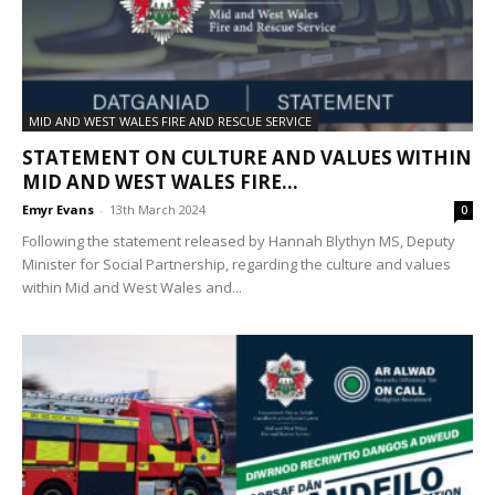
MID AND WEST WALES FIRE AND RESCUE SERVICE
STATEMENT ON CULTURE AND VALUES WITHIN
MID AND WEST WALES FIRE...
Emyr Evans
-
13th March 2024
0
Following the statement released by Hannah Blythyn MS, Deputy
Minister for Social Partnership, regarding the culture and values
within Mid and West Wales and...