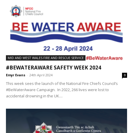
MID AND WEST WALES FIRE AND RESCUE SERVICE
#BEWATERAWARE SAFETY WEEK 2024
Emyr Evans
-
24th April 2024
0
This week sees the launch of the National Fire Chiefs Council’s
#BeWaterAware Campaign. In 2022, 266 lives were lost to
accidental drowning in the UK....