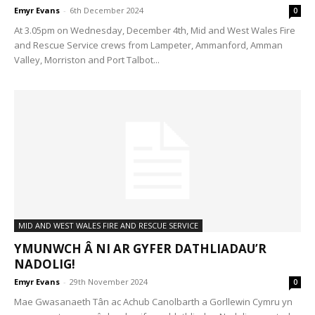
Emyr Evans
-
6th December 2024
0
At 3.05pm on Wednesday, December 4th, Mid and West Wales Fire
and Rescue Service crews from Lampeter, Ammanford, Amman
Valley, Morriston and Port Talbot...
MID AND WEST WALES FIRE AND RESCUE SERVICE
YMUNWCH Â NI AR GYFER DATHLIADAU’R
NADOLIG!
Emyr Evans
-
29th November 2024
0
Mae Gwasanaeth Tân ac Achub Canolbarth a Gorllewin Cymru yn