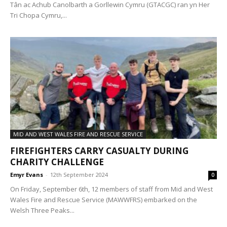
Tân ac Achub Canolbarth a Gorllewin Cymru (GTACGC) ran yn Her
Tri Chopa Cymru,...
MID AND WEST WALES FIRE AND RESCUE SERVICE
FIREFIGHTERS CARRY CASUALTY DURING
CHARITY CHALLENGE
Emyr Evans
-
12th September 2024
0
On Friday, September 6th, 12 members of staff from Mid and West
Wales Fire and Rescue Service (MAWWFRS) embarked on the
Welsh Three Peaks...