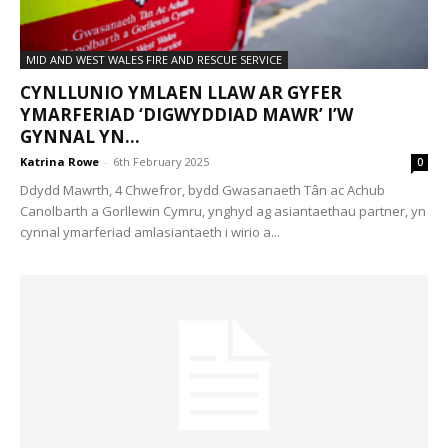
MID AND WEST WALES FIRE AND RESCUE SERVICE
CYNLLUNIO YMLAEN LLAW AR GYFER
YMARFERIAD ‘DIGWYDDIAD MAWR’ I’W
GYNNAL YN...
Katrina Rowe
-
6th February 2025
0
Ddydd Mawrth, 4 Chwefror, bydd Gwasanaeth Tân ac Achub
Canolbarth a Gorllewin Cymru, ynghyd ag asiantaethau partner, yn
cynnal ymarferiad amlasiantaeth i wirio a...