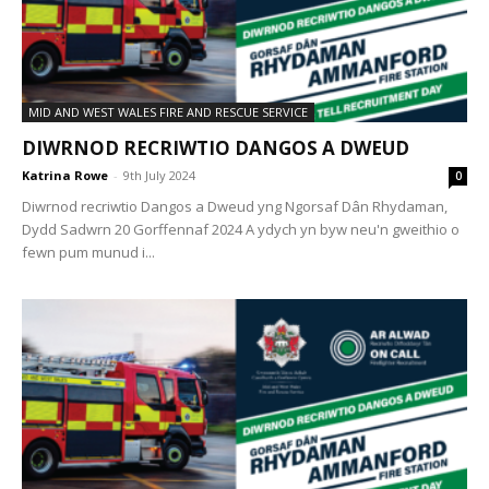
MID AND WEST WALES FIRE AND RESCUE SERVICE
DIWRNOD RECRIWTIO DANGOS A DWEUD
Katrina Rowe
-
9th July 2024
0
Diwrnod recriwtio Dangos a Dweud yng Ngorsaf Dân Rhydaman,
Dydd Sadwrn 20 Gorffennaf 2024 A ydych yn byw neu'n gweithio o
fewn pum munud i...