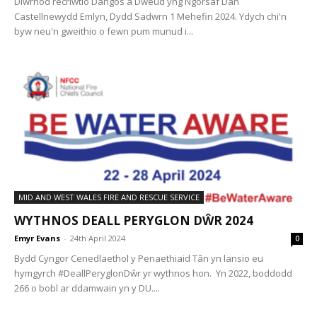
Diwrnod recriwtio Dangos a Dweud yng Ngorsaf Dân
Castellnewydd Emlyn, Dydd Sadwrn 1 Mehefin 2024. Ydych chi'n
byw neu'n gweithio o fewn pum munud i...
MID AND WEST WALES FIRE AND RESCUE SERVICE
WYTHNOS DEALL PERYGLON DŴR 2024
Emyr Evans
-
24th April 2024
0
Bydd Cyngor Cenedlaethol y Penaethiaid Tân yn lansio eu
hymgyrch #DeallPeryglonDŵr yr wythnos hon. Yn 2022, boddodd
266 o bobl ar ddamwain yn y DU....