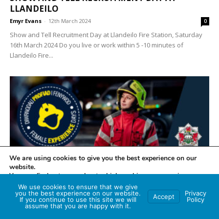
LLANDEILO
Emyr Evans
-
12th March 2024
0
Show and Tell Recruitment Day at Llandeilo Fire Station, Saturday
16th March 2024 Do you live or work within 5 -10 minutes of
Llandeilo Fire...
We are using cookies to give you the best experience on our
website.
MID AND WEST WALES FIRE AND RESCUE SERVICE
You can find out more about which cookies we are using or
switch them off in
settings
.
FEMALE EXPERIENCE DAY – HAVE YOU GOT
We use cookies to ensure that we give
you the best experience on our website.
Privacy
WHAT IT TAKES TO...
Accept
If you continue to use this site we will
Policy
Accept
assume that you are happy with it.
Katrina Rowe
-
5th March 2024
0