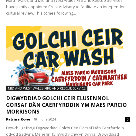
North Wales and Mid and West Wales Fire and Rescue Services
have jointly appointed Crest Advisory to facilitate an independent
cultural review. This comes following...
MID AND WEST WALES FIRE AND RESCUE SERVICE
DIGWYDDIAD GOLCHI CEIR ELUSENNOL
GORSAF DÂN CAERFYRDDIN YM MAES PARCIO
MORRISONS
Katrina Rowe
-
8th June 2024
0
Dewch i gefnogi Digwyddiad Golchi Ceir Gorsaf Dân Caerfyrddin
ddydd Sadwrn, Mehefin 15! Bydd y criw yn cynnal Digwyddiad