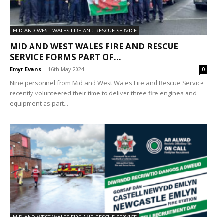
MID AND WEST WALES FIRE AND RESCUE SERVICE
MID AND WEST WALES FIRE AND RESCUE
SERVICE FORMS PART OF...
Emyr Evans
-
16th May 2024
0
Nine personnel from Mid and West Wales Fire and Rescue Service
recently volunteered their time to deliver three fire engines and
equipment as part...
MID AND WEST WALES FIRE AND RESCUE SERVICE