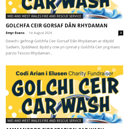
MID AND WEST WALES FIRE AND RESCUE SERVICE
GOLCHFA CEIR GORSAF DÂN RHYDAMAN
Emyr Evans
-
1st August 2024
0
Dewch i gefnogi Golchfa Ceir Gorsaf Dân Rhydaman ar ddydd
Sadwrn, 3yddAwst. Bydd y criw yn cynnal y Golchfa Ceir yng maes
parcio Tescos Rhydaman...
MID AND WEST WALES FIRE AND RESCUE SERVICE