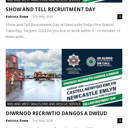
SHOW AND TELL RECRUITMENT DAY
Katrina Rowe
-
2nd May 2024
0
Show and Tell Recruitment Day at Newcastle Emlyn Fire Station,
Saturday, 1st June 2024 Do you live or work within 5 - 10 minutes of
Newcastle...
MID AND WEST WALES FIRE AND RESCUE SERVICE
DIWRNOD RECRIWTIO DANGOS A DWEUD
Katrina Rowe
-
2nd May 2024
0