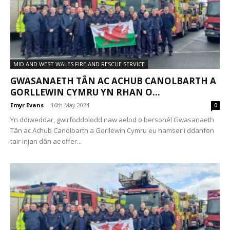
MID AND WEST WALES FIRE AND RESCUE SERVICE
GWASANAETH TÂN AC ACHUB CANOLBARTH A
GORLLEWIN CYMRU YN RHAN O...
Emyr Evans
-
16th May 2024
0
Yn ddiweddar, gwirfoddolodd naw aelod o bersonél Gwasanaeth
Tân ac Achub Canolbarth a Gorllewin Cymru eu hamser i ddanfon
tair injan dân ac offer...