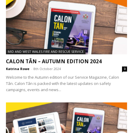
MID AND WEST WALES FIRE AND RESCUE SERVICE
CALON TÂN – AUTUMN EDITION 2024
Katrina Rowe
-
8th October 2024
0
Welcome to the Autumn edition of our Service Magazine, Calon
Tân. Calon Tân is packed with the latest updates on safety
campaigns, events and news...