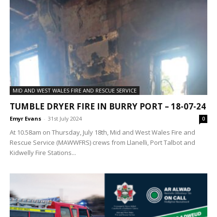
MID AND WEST WALES FIRE AND RESCUE SERVICE
TUMBLE DRYER FIRE IN BURRY PORT – 18-07-24
Emyr Evans
-
31st July 2024
0
At 10.58am on Thursday, July 18th, Mid and West Wales Fire and
Rescue Service (MAWWFRS) crews from Llanelli, Port Talbot and
Kidwelly Fire Stations...