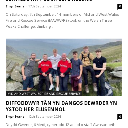
Emyr Evans
-
17th September 2024
0
On Saturday, 7th September, 14 members of Mid and West Wales
Fire and Rescue Service (MAWWFRS) took on the Welsh Three
Peaks Challenge, climbing...
MID AND WEST WALES FIRE AND RESCUE SERVICE
DIFFODDWYR TÂN YN DANGOS DEWRDER YN
YSTOD HER ELUSENNOL
Emyr Evans
-
12th September 2024
0
Ddydd Gwener, 6 Medi, cymerodd 12 aelod o staff Gwasanaeth