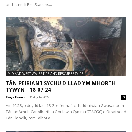
and Llanelli Fire Stations...
MID AND WEST WALES FIRE AND RESCUE SERVICE
TÂN PEIRIANT SYCHU DILLAD YM MHORTH
TYWYN – 18-07-24
Emyr Evans
-
31st July 2024
0
Am 10.58yb ddydd Iau, 18 Gorffennaf, cafodd criwiau Gwasanaeth
Tân ac Achub Canolbarth a Gorllewin Cymru (GTACGC) o Orsafoedd
Tân Llanelli, Port Talbot a...