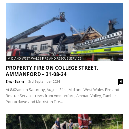
MID AND WEST WALES FIRE AND RESCUE SERVICE
PROPERTY FIRE ON COLLEGE STREET,
AMMANFORD – 31-08-24
Emyr Evans
-
3rd September 2024
0
At 8.02am on Saturday, August 31st, Mid and West Wales Fire and
Rescue Service crews from Ammanford, Amman Valley, Tumble,
Pontardawe and Morriston Fire...