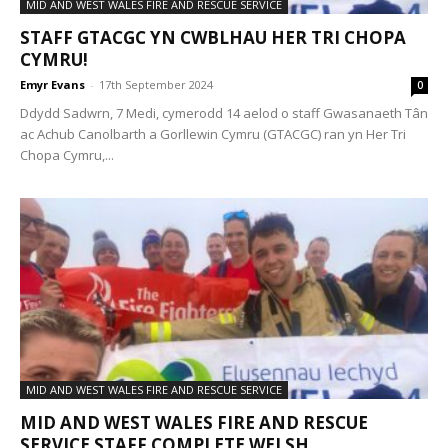
MID AND WEST WALES FIRE AND RESCUE SERVICE
STAFF GTACGC YN CWBLHAU HER TRI CHOPA
CYMRU!
Emyr Evans
-
17th September 2024
0
Ddydd Sadwrn, 7 Medi, cymerodd 14 aelod o staff Gwasanaeth Tân
ac Achub Canolbarth a Gorllewin Cymru (GTACGC) ran yn Her Tri
Chopa Cymru,...
MID AND WEST WALES FIRE AND RESCUE SERVICE
MID AND WEST WALES FIRE AND RESCUE
SERVICE STAFF COMPLETE WELSH...