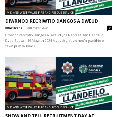
MID AND WEST WALES FIRE AND RESCUE SERVICE
DIWRNOD RECRIWTIO DANGOS A DWEUD
Emyr Evans
-
12th March 2024
0
Diwrnod recriwtio Dangos a Dweud yng Ngorsaf Dân Llandeilo,
Dydd Sadwrn 16 Mawrth 2024 A ydych yn byw neu'n gweithio o
fewn pum munud i...
MID AND WEST WALES FIRE AND RESCUE SERVICE
SHOW AND TELL RECRUITMENT DAY AT