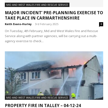
MID AND WEST WALES FIRE AND RESCUE SERVICE
MAJOR INCIDENT’ PRE-PLANNING EXERCISE TO
TAKE PLACE IN CARMARTHENSHIRE
Keith Evans-Hurley
-
3rd February 2025
0
On Tuesday, 4th February, Mid and West Wales Fire and Rescue
Service along with partner agencies, will be carrying out a multi-
agency exercise to check...
MID AND WEST WALES FIRE AND RESCUE SERVICE
PROPERTY FIRE IN TALLEY – 04-12-24