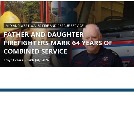
MID AND WEST WALES FIRE AND RESCUE SERVICE
FATHER AND DAUGHTER
FIREFIGHTERS MARK 64 YEARS OF
COMBINED SERVICE
Emyr Evans
-
14th July 2026