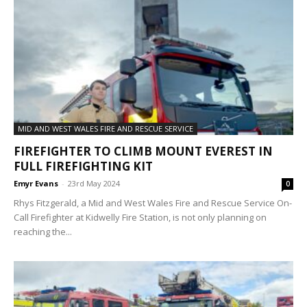
MID AND WEST WALES FIRE AND RESCUE SERVICE
FIREFIGHTER TO CLIMB MOUNT EVEREST IN
FULL FIREFIGHTING KIT
Emyr Evans
-
23rd May 2024
0
Rhys Fitzgerald, a Mid and West Wales Fire and Rescue Service On-
Call Firefighter at Kidwelly Fire Station, is not only planning on
reaching the...