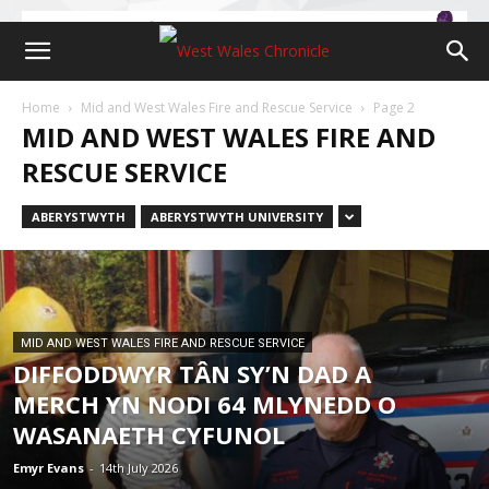
Home
Mid and West Wales Fire and Rescue Service
Page 2
MID AND WEST WALES FIRE AND
RESCUE SERVICE
ABERYSTWYTH
ABERYSTWYTH UNIVERSITY
MID AND WEST WALES FIRE AND RESCUE SERVICE
DIFFODDWYR TÂN SY’N DAD A
MERCH YN NODI 64 MLYNEDD O
WASANAETH CYFUNOL
Emyr Evans
-
14th July 2026