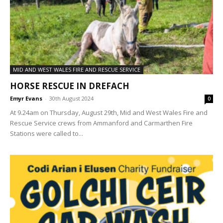
MID AND WEST WALES FIRE AND RESCUE SERVICE
HORSE RESCUE IN DREFACH
Emyr Evans
-
30th August 2024
0
At 9.24am on Thursday, August 29th, Mid and West Wales Fire and
Rescue Service crews from Ammanford and Carmarthen Fire
Stations were called to...