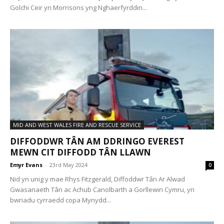
Golchi Ceir yn Morrisons yng Nghaerfyrddin...
MID AND WEST WALES FIRE AND RESCUE SERVICE
DIFFODDWR TÂN AM DDRINGO EVEREST
MEWN CIT DIFFODD TÂN LLAWN
Emyr Evans
-
23rd May 2024
0
Nid yn unig y mae Rhys Fitzgerald, Diffoddwr Tân Ar Alwad
Gwasanaeth Tân ac Achub Canolbarth a Gorllewin Cymru, yn
bwriadu cyrraedd copa Mynydd...