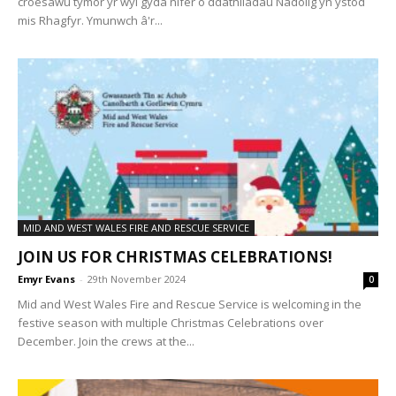
croesawu tymor yr ŵyl gyda nifer o ddathliadau Nadolig yn ystod
mis Rhagfyr. Ymunwch â'r...
MID AND WEST WALES FIRE AND RESCUE SERVICE
JOIN US FOR CHRISTMAS CELEBRATIONS!
Emyr Evans
-
29th November 2024
0
Mid and West Wales Fire and Rescue Service is welcoming in the
festive season with multiple Christmas Celebrations over
December. Join the crews at the...