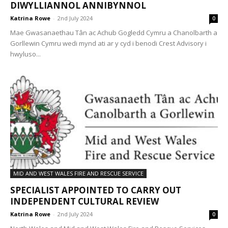
DIWYLLIANNOL ANNIBYNNOL
Katrina Rowe
-
2nd July 2024
0
Mae Gwasanaethau Tân ac Achub Gogledd Cymru a Chanolbarth a
Gorllewin Cymru wedi mynd ati ar y cyd i benodi Crest Advisory i
hwyluso...
MID AND WEST WALES FIRE AND RESCUE SERVICE
SPECIALIST APPOINTED TO CARRY OUT
INDEPENDENT CULTURAL REVIEW
Katrina Rowe
-
2nd July 2024
0