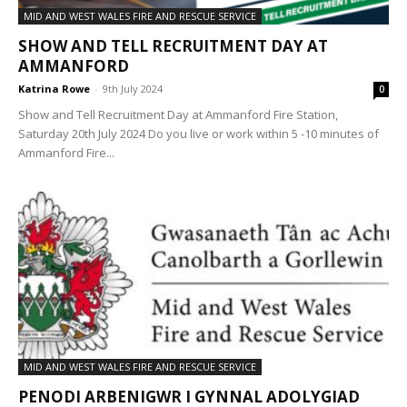
MID AND WEST WALES FIRE AND RESCUE SERVICE
SHOW AND TELL RECRUITMENT DAY AT
AMMANFORD
Katrina Rowe
-
9th July 2024
0
Show and Tell Recruitment Day at Ammanford Fire Station,
Saturday 20th July 2024 Do you live or work within 5 -10 minutes of
Ammanford Fire...
MID AND WEST WALES FIRE AND RESCUE SERVICE
PENODI ARBENIGWR I GYNNAL ADOLYGIAD